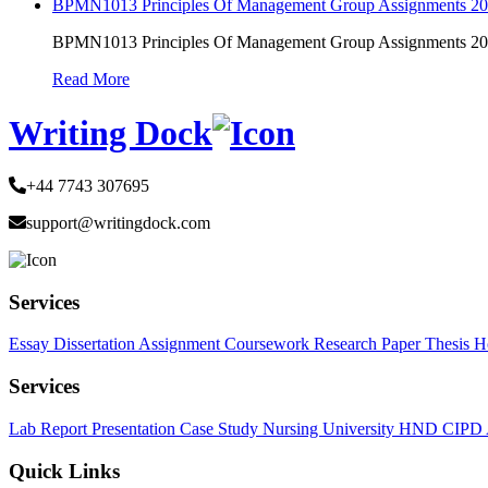
BPMN1013 Principles Of Management Group Assignments 2
BPMN1013 Principles Of Management Group Assignments 2
Read More
Writing Dock
+44 7743 307695
support@writingdock.com
Services
Essay
Dissertation
Assignment
Coursework
Research Paper
Thesis
H
Services
Lab Report
Presentation
Case Study
Nursing
University
HND
CIPD
Quick Links