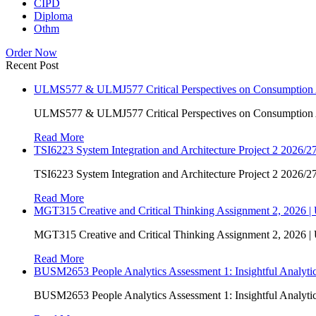
CIPD
Diploma
Othm
Order Now
Recent Post
ULMS577 & ULMJ577 Critical Perspectives on Consumption As
ULMS577 & ULMJ577 Critical Perspectives on Consumption As
Read More
TSI6223 System Integration and Architecture Project 2 2026/27
TSI6223 System Integration and Architecture Project 2 2026/27
Read More
MGT315 Creative and Critical Thinking Assignment 2, 2026 
MGT315 Creative and Critical Thinking Assignment 2, 2026 
Read More
BUSM2653 People Analytics Assessment 1: Insightful Analyt
BUSM2653 People Analytics Assessment 1: Insightful Analyt