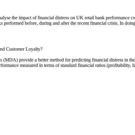
nalyse the impact of financial distress on UK retail bank performance cov
 performed before, during and after the recent financial crisis. In doing 
 and Customer Loyalty?
 (MDA) provide a better method for predicting financial distress in th
formance measured in terms of standard financial ratios (profitability, l