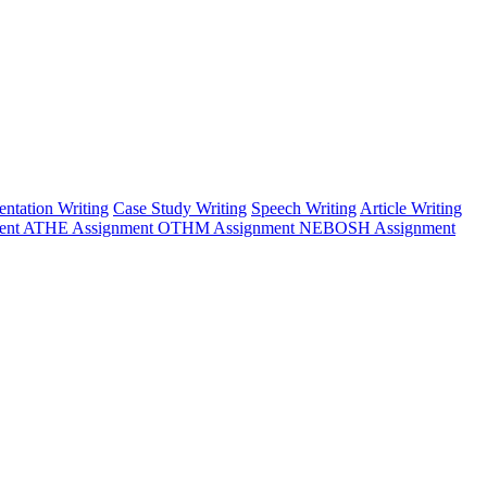
entation Writing
Case Study Writing
Speech Writing
Article Writing
ent
ATHE Assignment
OTHM Assignment
NEBOSH Assignment