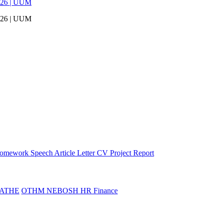
026 | UUM
026 | UUM
omework
Speech
Article
Letter
CV
Project Report
ATHE
OTHM
NEBOSH
HR
Finance