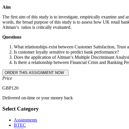
Aim
The first aim of this study is to investigate, empirically examine and a
words, the broad purpose of this study is to assess how UK retail banks
Altman‘s ratios is critically evaluated.
Questions
What relationships exist between Customer Satisfaction, Trust
Is customer loyalty sensitive to predict bank performance?
Does the application of Altman‘s Multiple Discriminant Analysis
Is there a relationship between Financial Crisis and Banking Per
Price
GBP
120
Delivered on-time or your money back
Select Category
Assignments
BTEC