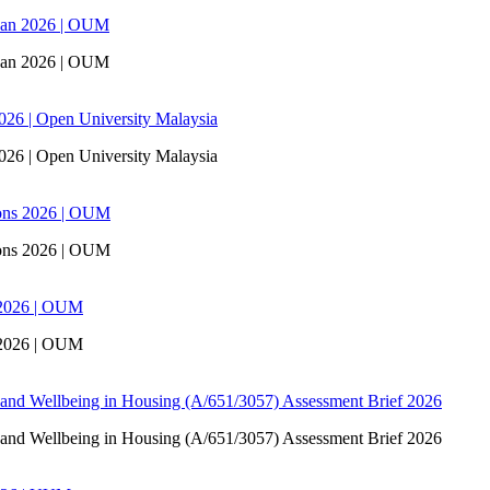
san 2026 | OUM
san 2026 | OUM
6 | Open University Malaysia
6 | Open University Malaysia
ons 2026 | OUM
ons 2026 | OUM
 2026 | OUM
 2026 | OUM
 and Wellbeing in Housing (A/651/3057) Assessment Brief 2026
 and Wellbeing in Housing (A/651/3057) Assessment Brief 2026