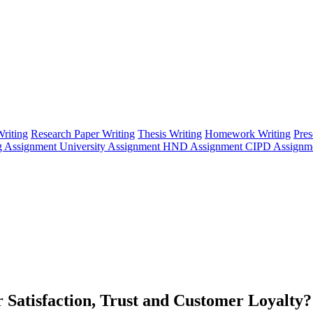
riting
Research Paper Writing
Thesis Writing
Homework Writing
Pres
g Assignment
University Assignment
HND Assignment
CIPD Assignm
 Satisfaction, Trust and Customer Loyalty?