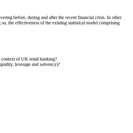
ering before, during and after the recent financial crisis. In other
so, the effectiveness of the existing statistical model comprising
e context of UK retail banking?
iquidity, leverage and solvency)?