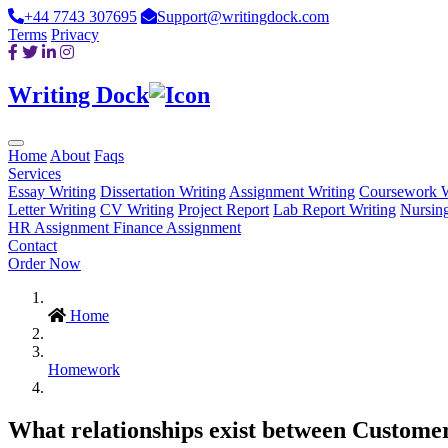
+44 7743 307695
Support@writingdock.com
Terms
Privacy
Writing Dock
Home
About
Faqs
Services
Essay Writing
Dissertation Writing
Assignment Writing
Coursework W
Letter Writing
CV Writing
Project Report
Lab Report Writing
Nursin
HR Assignment
Finance Assignment
Contact
Order Now
Home
Homework
What relationships exist between Customer