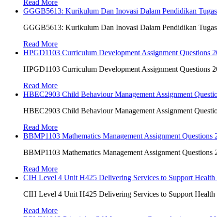
Read More
GGGB5613: Kurikulum Dan Inovasi Dalam Pendidikan Tuga
GGGB5613: Kurikulum Dan Inovasi Dalam Pendidikan Tuga
Read More
HPGD1103 Curriculum Development Assignment Questions 202
HPGD1103 Curriculum Development Assignment Questions 202
Read More
HBEC2903 Child Behaviour Management Assignment Questi
HBEC2903 Child Behaviour Management Assignment Questi
Read More
BBMP1103 Mathematics Management Assignment Questions
BBMP1103 Mathematics Management Assignment Questions
Read More
CIH Level 4 Unit H425 Delivering Services to Support Health
CIH Level 4 Unit H425 Delivering Services to Support Health
Read More