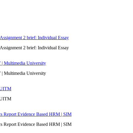
signment 2 brief: Individual Essay
signment 2 brief: Individual Essay
 | Multimedia University
 | Multimedia University
| UITM
| UITM
ics Report Evidence Based HRM | SIM
ics Report Evidence Based HRM | SIM