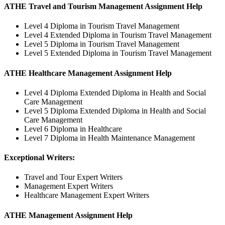
ATHE Travel and Tourism Management Assignment Help
Level 4 Diploma in Tourism Travel Management
Level 4 Extended Diploma in Tourism Travel Management
Level 5 Diploma in Tourism Travel Management
Level 5 Extended Diploma in Tourism Travel Management
ATHE Healthcare Management Assignment Help
Level 4 Diploma Extended Diploma in Health and Social
Care Management
Level 5 Diploma Extended Diploma in Health and Social
Care Management
Level 6 Diploma in Healthcare
Level 7 Diploma in Health Maintenance Management
Exceptional Writers:
Travel and Tour Expert Writers
Management Expert Writers
Healthcare Management Expert Writers
ATHE Management Assignment Help