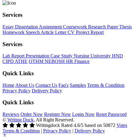
Services
Essay
Dissertation
Assignment
Coursework
Research Paper
Thesis
Homework
Speech
Article
Letter
CV
Project Report
Services
Lab Report
Presentation
Case Study
Nursing
University
HND
CIPD
ATHE
OTHM
NEBOSH
HR
Finance
Quick Links
Home
About Us
Contact Us
Faq's
Samples
Terms & Condition
Privacy Policy
Delivery Policy
Quick Links
Reviews
Order Now
Register Now
Login Now
Reset Password
©
Writing Dock
, All Right Reserved.
Writingdock
Rated
4.6
/5 based on
50872
Votes
Terms & Condition
|
Privacy Policy
|
Delivery Policy