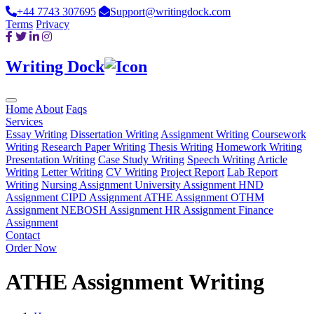
+44 7743 307695
Support@writingdock.com
Terms
Privacy
Writing Dock
Home
About
Faqs
Services
Essay Writing
Dissertation Writing
Assignment Writing
Coursework
Writing
Research Paper Writing
Thesis Writing
Homework Writing
Presentation Writing
Case Study Writing
Speech Writing
Article
Writing
Letter Writing
CV Writing
Project Report
Lab Report
Writing
Nursing Assignment
University Assignment
HND
Assignment
CIPD Assignment
ATHE Assignment
OTHM
Assignment
NEBOSH Assignment
HR Assignment
Finance
Assignment
Contact
Order Now
ATHE Assignment Writing