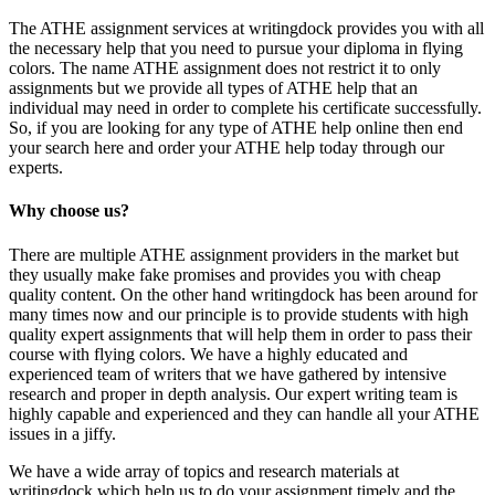
The ATHE assignment services at writingdock provides you with all
the necessary help that you need to pursue your diploma in flying
colors. The name ATHE assignment does not restrict it to only
assignments but we provide all types of ATHE help that an
individual may need in order to complete his certificate successfully.
So, if you are looking for any type of ATHE help online then end
your search here and order your ATHE help today through our
experts.
Why choose us?
There are multiple ATHE assignment providers in the market but
they usually make fake promises and provides you with cheap
quality content. On the other hand writingdock has been around for
many times now and our principle is to provide students with high
quality expert assignments that will help them in order to pass their
course with flying colors. We have a highly educated and
experienced team of writers that we have gathered by intensive
research and proper in depth analysis. Our expert writing team is
highly capable and experienced and they can handle all your ATHE
issues in a jiffy.
We have a wide array of topics and research materials at
writingdock which help us to do your assignment timely and the