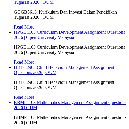
Tugasan 2026 | OUM
GGGB5613: Kurikulum Dan Inovasi Dalam Pendidikan
Tugasan 2026 | OUM
Read More
HPGD1103 Curriculum Development Assignment Questions
2026 | Open University Malaysia
HPGD1103 Curriculum Development Assignment Questions
2026 | Open University Malaysia
Read More
HBEC2903 Child Behaviour Management Assignment
Questions 2026 | OUM
HBEC2903 Child Behaviour Management Assignment
Questions 2026 | OUM
Read More
BBMP1103 Mathematics Management Assignment Questions
2026 | OUM
BBMP1103 Mathematics Management Assignment Questions
2026 | OUM