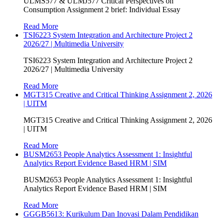
ULMS577 & ULMJ577 Critical Perspectives on
Consumption Assignment 2 brief: Individual Essay
Read More
TSI6223 System Integration and Architecture Project 2
2026/27 | Multimedia University
TSI6223 System Integration and Architecture Project 2
2026/27 | Multimedia University
Read More
MGT315 Creative and Critical Thinking Assignment 2, 2026
| UITM
MGT315 Creative and Critical Thinking Assignment 2, 2026
| UITM
Read More
BUSM2653 People Analytics Assessment 1: Insightful
Analytics Report Evidence Based HRM | SIM
BUSM2653 People Analytics Assessment 1: Insightful
Analytics Report Evidence Based HRM | SIM
Read More
GGGB5613: Kurikulum Dan Inovasi Dalam Pendidikan