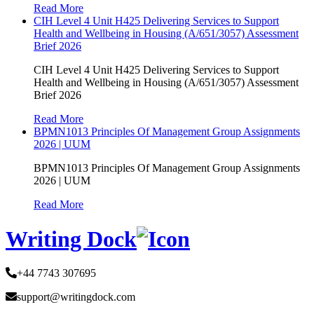
Read More
CIH Level 4 Unit H425 Delivering Services to Support
Health and Wellbeing in Housing (A/651/3057) Assessment
Brief 2026
CIH Level 4 Unit H425 Delivering Services to Support
Health and Wellbeing in Housing (A/651/3057) Assessment
Brief 2026
Read More
BPMN1013 Principles Of Management Group Assignments
2026 | UUM
BPMN1013 Principles Of Management Group Assignments
2026 | UUM
Read More
Writing Dock
+44 7743 307695
support@writingdock.com