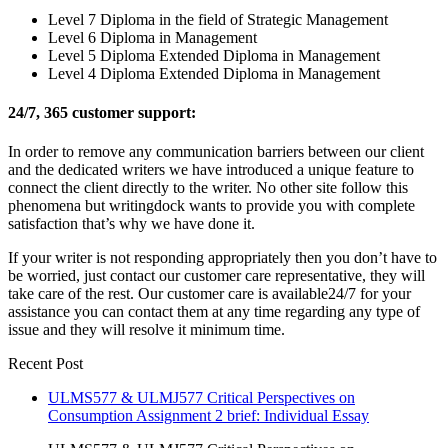
Level 7 Diploma in the field of Strategic Management
Level 6 Diploma in Management
Level 5 Diploma Extended Diploma in Management
Level 4 Diploma Extended Diploma in Management
24/7, 365 customer support:
In order to remove any communication barriers between our client
and the dedicated writers we have introduced a unique feature to
connect the client directly to the writer. No other site follow this
phenomena but writingdock wants to provide you with complete
satisfaction that’s why we have done it.
If your writer is not responding appropriately then you don’t have to
be worried, just contact our customer care representative, they will
take care of the rest. Our customer care is available24/7 for your
assistance you can contact them at any time regarding any type of
issue and they will resolve it minimum time.
Recent Post
ULMS577 & ULMJ577 Critical Perspectives on
Consumption Assignment 2 brief: Individual Essay