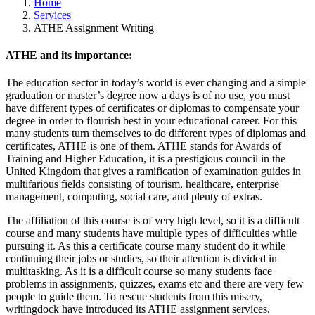
Home
Services
ATHE Assignment Writing
ATHE and its importance:
The education sector in today’s world is ever changing and a simple
graduation or master’s degree now a days is of no use, you must
have different types of certificates or diplomas to compensate your
degree in order to flourish best in your educational career. For this
many students turn themselves to do different types of diplomas and
certificates, ATHE is one of them. ATHE stands for Awards of
Training and Higher Education, it is a prestigious council in the
United Kingdom that gives a ramification of examination guides in
multifarious fields consisting of tourism, healthcare, enterprise
management, computing, social care, and plenty of extras.
The affiliation of this course is of very high level, so it is a difficult
course and many students have multiple types of difficulties while
pursuing it. As this a certificate course many student do it while
continuing their jobs or studies, so their attention is divided in
multitasking. As it is a difficult course so many students face
problems in assignments, quizzes, exams etc and there are very few
people to guide them. To rescue students from this misery,
writingdock have introduced its ATHE assignment services.