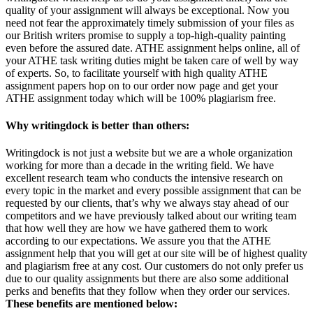
quality of your assignment will always be exceptional. Now you
need not fear the approximately timely submission of your files as
our British writers promise to supply a top-high-quality painting
even before the assured date. ATHE assignment helps online, all of
your ATHE task writing duties might be taken care of well by way
of experts. So, to facilitate yourself with high quality ATHE
assignment papers hop on to our order now page and get your
ATHE assignment today which will be 100% plagiarism free.
Why writingdock is better than others:
Writingdock is not just a website but we are a whole organization
working for more than a decade in the writing field. We have
excellent research team who conducts the intensive research on
every topic in the market and every possible assignment that can be
requested by our clients, that’s why we always stay ahead of our
competitors and we have previously talked about our writing team
that how well they are how we have gathered them to work
according to our expectations. We assure you that the ATHE
assignment help that you will get at our site will be of highest quality
and plagiarism free at any cost. Our customers do not only prefer us
due to our quality assignments but there are also some additional
perks and benefits that they follow when they order our services.
These benefits are mentioned below: