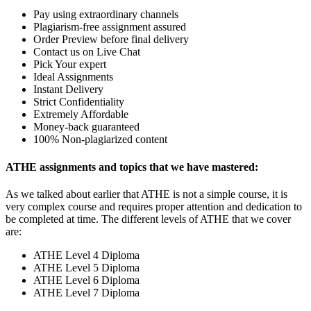
Pay using extraordinary channels
Plagiarism-free assignment assured
Order Preview before final delivery
Contact us on Live Chat
Pick Your expert
Ideal Assignments
Instant Delivery
Strict Confidentiality
Extremely Affordable
Money-back guaranteed
100% Non-plagiarized content
ATHE assignments and topics that we have mastered:
As we talked about earlier that ATHE is not a simple course, it is
very complex course and requires proper attention and dedication to
be completed at time. The different levels of ATHE that we cover
are:
ATHE Level 4 Diploma
ATHE Level 5 Diploma
ATHE Level 6 Diploma
ATHE Level 7 Diploma