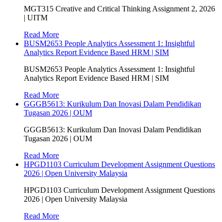
MGT315 Creative and Critical Thinking Assignment 2, 2026
| UITM
Read More
BUSM2653 People Analytics Assessment 1: Insightful
Analytics Report Evidence Based HRM | SIM
BUSM2653 People Analytics Assessment 1: Insightful
Analytics Report Evidence Based HRM | SIM
Read More
GGGB5613: Kurikulum Dan Inovasi Dalam Pendidikan
Tugasan 2026 | OUM
GGGB5613: Kurikulum Dan Inovasi Dalam Pendidikan
Tugasan 2026 | OUM
Read More
HPGD1103 Curriculum Development Assignment Questions
2026 | Open University Malaysia
HPGD1103 Curriculum Development Assignment Questions
2026 | Open University Malaysia
Read More