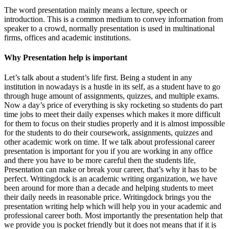
The word presentation mainly means a lecture, speech or
introduction. This is a common medium to convey information from
speaker to a crowd, normally presentation is used in multinational
firms, offices and academic institutions.
Why Presentation help is important
Let’s talk about a student’s life first. Being a student in any
institution in nowadays is a hustle in its self, as a student have to go
through huge amount of assignments, quizzes, and multiple exams.
Now a day’s price of everything is sky rocketing so students do part
time jobs to meet their daily expenses which makes it more difficult
for them to focus on their studies properly and it is almost impossible
for the students to do their coursework, assignments, quizzes and
other academic work on time. If we talk about professional career
presentation is important for you if you are working in any office
and there you have to be more careful then the students life,
Presentation can make or break your career, that’s why it has to be
perfect. Writingdock is an academic writing organization, we have
been around for more than a decade and helping students to meet
their daily needs in reasonable price. Writingdock brings you the
presentation writing help which will help you in your academic and
professional career both. Most importantly the presentation help that
we provide you is pocket friendly but it does not means that if it is