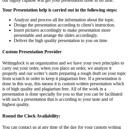
our highly capable will get your presentation done in no time.
Your Presentation help is carried out in the following steps:
Analyze and process all the information about the topic.
Design the presentation according to client’s instruction.
Insert pictures accordingly to make presentation more
presentable and arrange the slides accordingly.
Deliver the high quality presentation to you on time.
Custom Presentation Provider
Writingdock is an organization and we have your own principles to
carry out your order, when you place an order, we analyze it
properly and our writer’s starts preparing a rough draft on your topic
from scratch in order to keep it plagiarism free. If a presentation is
done in this way, this means it is custom written presentation which
is of high quality and plagiarism free. All of the work in a
presentation is done specially for you so that you can be facilitated
with such a presentation that is according to your taste and of
highest quality.
Round the Clock Availability:
You can contact us at any time of the day for your custom writing