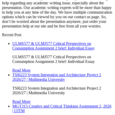
help regarding any academic writing issue, especially about the
presentation. Our academic writing experts will be more than happy
to help you at any time of the day. We have multiple communication
options which can be viewed by you on our contact us page. So,
don’t be worried about the presentation anymore, just order your
presentation help at our site and be free from all your worries.
Recent Post
ULMS577 & ULMJ577 Critical Perspectives on
Consumption Assignment 2 brief: Individual Essay
ULMS577 & ULMJ577 Critical Perspectives on
Consumption Assignment 2 brief: Individual Essay
Read More
TSI6223 System Integration and Architecture Project 2
2026/27 | Multimedia University
TSI6223 System Integration and Architecture Project 2
2026/27 | Multimedia University
Read More
MGT315 Creative and Critical Thinking Assignment 2, 2026
| UITM