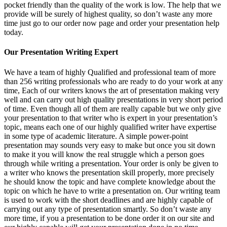
pocket friendly than the quality of the work is low. The help that we
provide will be surely of highest quality, so don’t waste any more
time just go to our order now page and order your presentation help
today.
Our Presentation Writing Expert
We have a team of highly Qualified and professional team of more
than 256 writing professionals who are ready to do your work at any
time, Each of our writers knows the art of presentation making very
well and can carry out high quality presentations in very short period
of time. Even though all of them are really capable but we only give
your presentation to that writer who is expert in your presentation’s
topic, means each one of our highly qualified writer have expertise
in some type of academic literature. A simple power-point
presentation may sounds very easy to make but once you sit down
to make it you will know the real struggle which a person goes
through while writing a presentation. Your order is only be given to
a writer who knows the presentation skill properly, more precisely
he should know the topic and have complete knowledge about the
topic on which he have to write a presentation on. Our writing team
is used to work with the short deadlines and are highly capable of
carrying out any type of presentation smartly. So don’t waste any
more time, if you a presentation to be done order it on our site and