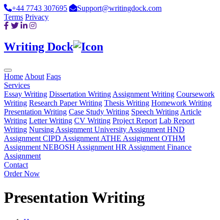
+44 7743 307695
Support@writingdock.com
Terms
Privacy
Writing Dock
Home
About
Faqs
Services
Essay Writing
Dissertation Writing
Assignment Writing
Coursework
Writing
Research Paper Writing
Thesis Writing
Homework Writing
Presentation Writing
Case Study Writing
Speech Writing
Article
Writing
Letter Writing
CV Writing
Project Report
Lab Report
Writing
Nursing Assignment
University Assignment
HND
Assignment
CIPD Assignment
ATHE Assignment
OTHM
Assignment
NEBOSH Assignment
HR Assignment
Finance
Assignment
Contact
Order Now
Presentation Writing