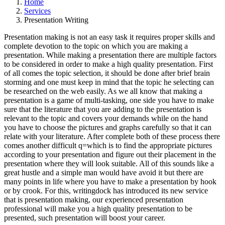
Home
Services
Presentation Writing
Presentation making is not an easy task it requires proper skills and
complete devotion to the topic on which you are making a
presentation. While making a presentation there are multiple factors
to be considered in order to make a high quality presentation. First
of all comes the topic selection, it should be done after brief brain
storming and one must keep in mind that the topic he selecting can
be researched on the web easily. As we all know that making a
presentation is a game of multi-tasking, one side you have to make
sure that the literature that you are adding to the presentation is
relevant to the topic and covers your demands while on the hand
you have to choose the pictures and graphs carefully so that it can
relate with your literature. After complete both of these process there
comes another difficult q=which is to find the appropriate pictures
according to your presentation and figure out their placement in the
presentation where they will look suitable. All of this sounds like a
great hustle and a simple man would have avoid it but there are
many points in life where you have to make a presentation by hook
or by crook. For this, writingdock has introduced its new service
that is presentation making, our experienced presentation
professional will make you a high quality presentation to be
presented, such presentation will boost your career.