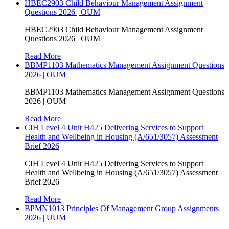
HBEC2903 Child Behaviour Management Assignment
Questions 2026 | OUM
HBEC2903 Child Behaviour Management Assignment
Questions 2026 | OUM
Read More
BBMP1103 Mathematics Management Assignment Questions
2026 | OUM
BBMP1103 Mathematics Management Assignment Questions
2026 | OUM
Read More
CIH Level 4 Unit H425 Delivering Services to Support
Health and Wellbeing in Housing (A/651/3057) Assessment
Brief 2026
CIH Level 4 Unit H425 Delivering Services to Support
Health and Wellbeing in Housing (A/651/3057) Assessment
Brief 2026
Read More
BPMN1013 Principles Of Management Group Assignments
2026 | UUM