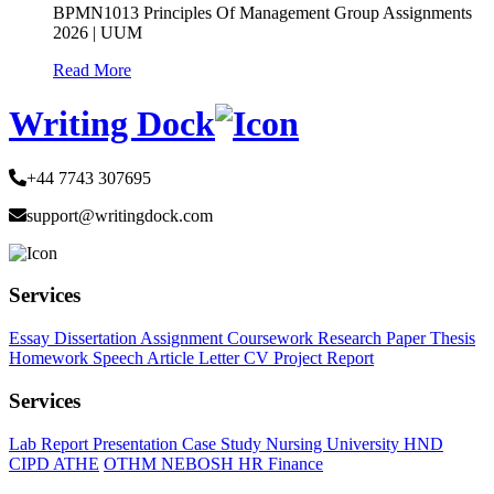
BPMN1013 Principles Of Management Group Assignments
2026 | UUM
Read More
Writing Dock
+44 7743 307695
support@writingdock.com
Services
Essay
Dissertation
Assignment
Coursework
Research Paper
Thesis
Homework
Speech
Article
Letter
CV
Project Report
Services
Lab Report
Presentation
Case Study
Nursing
University
HND
CIPD
ATHE
OTHM
NEBOSH
HR
Finance