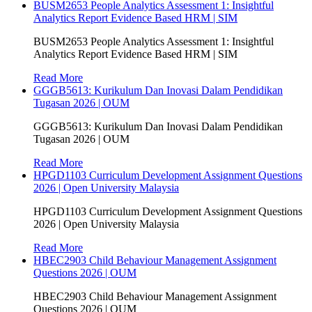
BUSM2653 People Analytics Assessment 1: Insightful
Analytics Report Evidence Based HRM | SIM
BUSM2653 People Analytics Assessment 1: Insightful
Analytics Report Evidence Based HRM | SIM
Read More
GGGB5613: Kurikulum Dan Inovasi Dalam Pendidikan
Tugasan 2026 | OUM
GGGB5613: Kurikulum Dan Inovasi Dalam Pendidikan
Tugasan 2026 | OUM
Read More
HPGD1103 Curriculum Development Assignment Questions
2026 | Open University Malaysia
HPGD1103 Curriculum Development Assignment Questions
2026 | Open University Malaysia
Read More
HBEC2903 Child Behaviour Management Assignment
Questions 2026 | OUM
HBEC2903 Child Behaviour Management Assignment
Questions 2026 | OUM