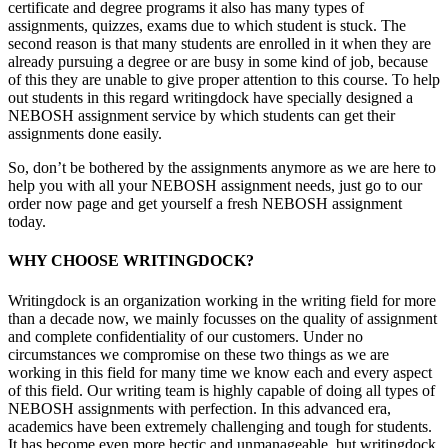
certificate and degree programs it also has many types of
assignments, quizzes, exams due to which student is stuck. The
second reason is that many students are enrolled in it when they are
already pursuing a degree or are busy in some kind of job, because
of this they are unable to give proper attention to this course. To help
out students in this regard writingdock have specially designed a
NEBOSH assignment service by which students can get their
assignments done easily.
So, don’t be bothered by the assignments anymore as we are here to
help you with all your NEBOSH assignment needs, just go to our
order now page and get yourself a fresh NEBOSH assignment
today.
WHY CHOOSE WRITINGDOCK?
Writingdock is an organization working in the writing field for more
than a decade now, we mainly focusses on the quality of assignment
and complete confidentiality of our customers. Under no
circumstances we compromise on these two things as we are
working in this field for many time we know each and every aspect
of this field. Our writing team is highly capable of doing all types of
NEBOSH assignments with perfection. In this advanced era,
academics have been extremely challenging and tough for students.
It has become even more hectic and unmanageable, but writingdock