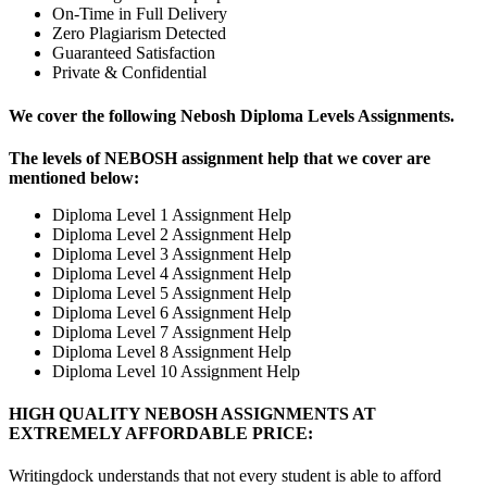
On-Time in Full Delivery
Zero Plagiarism Detected
Guaranteed Satisfaction
Private & Confidential
We cover the following Nebosh Diploma Levels Assignments.
The levels of NEBOSH assignment help that we cover are
mentioned below:
Diploma Level 1 Assignment Help
Diploma Level 2 Assignment Help
Diploma Level 3 Assignment Help
Diploma Level 4 Assignment Help
Diploma Level 5 Assignment Help
Diploma Level 6 Assignment Help
Diploma Level 7 Assignment Help
Diploma Level 8 Assignment Help
Diploma Level 10 Assignment Help
HIGH QUALITY NEBOSH ASSIGNMENTS AT
EXTREMELY AFFORDABLE PRICE:
Writingdock understands that not every student is able to afford