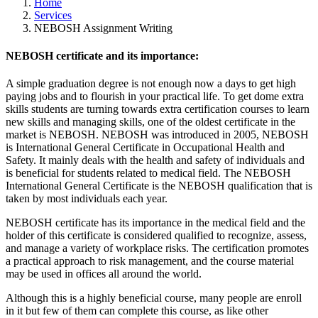
Home
Services
NEBOSH Assignment Writing
NEBOSH certificate and its importance:
A simple graduation degree is not enough now a days to get high
paying jobs and to flourish in your practical life. To get dome extra
skills students are turning towards extra certification courses to learn
new skills and managing skills, one of the oldest certificate in the
market is NEBOSH. NEBOSH was introduced in 2005, NEBOSH
is International General Certificate in Occupational Health and
Safety. It mainly deals with the health and safety of individuals and
is beneficial for students related to medical field. The NEBOSH
International General Certificate is the NEBOSH qualification that is
taken by most individuals each year.
NEBOSH certificate has its importance in the medical field and the
holder of this certificate is considered qualified to recognize, assess,
and manage a variety of workplace risks. The certification promotes
a practical approach to risk management, and the course material
may be used in offices all around the world.
Although this is a highly beneficial course, many people are enroll
in it but few of them can complete this course, as like other