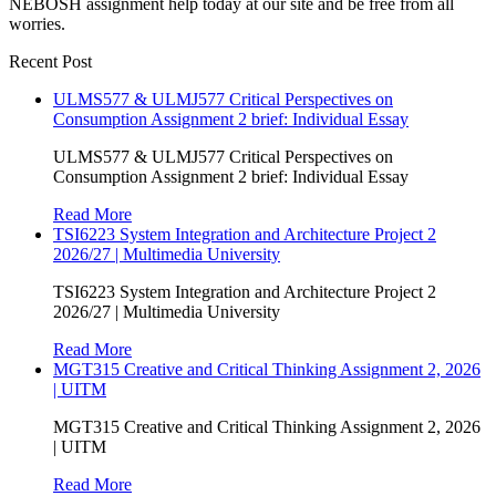
NEBOSH assignment help today at our site and be free from all
worries.
Recent Post
ULMS577 & ULMJ577 Critical Perspectives on
Consumption Assignment 2 brief: Individual Essay
ULMS577 & ULMJ577 Critical Perspectives on
Consumption Assignment 2 brief: Individual Essay
Read More
TSI6223 System Integration and Architecture Project 2
2026/27 | Multimedia University
TSI6223 System Integration and Architecture Project 2
2026/27 | Multimedia University
Read More
MGT315 Creative and Critical Thinking Assignment 2, 2026
| UITM
MGT315 Creative and Critical Thinking Assignment 2, 2026
| UITM
Read More