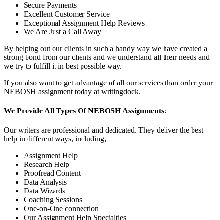
Secure Payments
Excellent Customer Service
Exceptional Assignment Help Reviews
We Are Just a Call Away
By helping out our clients in such a handy way we have created a
strong bond from our clients and we understand all their needs and
we try to fulfill it in best possible way.
If you also want to get advantage of all our services than order your
NEBOSH assignment today at writingdock.
We Provide All Types Of NEBOSH Assignments:
Our writers are professional and dedicated. They deliver the best
help in different ways, including;
Assignment Help
Research Help
Proofread Content
Data Analysis
Data Wizards
Coaching Sessions
One-on-One connection
Our Assignment Help Specialties