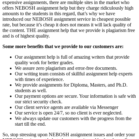
expensive assignments, there are multiple sites in the market who
offers NEBOSH assignment help but they charge ridiculously high
amounts to the students in this regard, that’s why we have
introduced our NEBOSH assignment service in cheapest possible
rate, but because it’s cheap it does not means it will lack quality of
the content. THE assignment help that we provide is plagiarism free
and is of highest quality.
Some more benefits that we provide to our customers are:
Our assignment help is full of amazing writers that provide
quality work for better grades.
We assure zero plagiarism and error-free documents.
Our writing team consists of skillful assignment help experts
with times of experience.
We provide assignments for Diploma, Masters, and Ph.D.
students as well.
Our payment options are secure. Your information is safe with
our strict security check.
Our client service agents are available via Messenger
Our service is open 24/7, so no client is ever neglected.
We always update our customers with the progress from the
start till the end.
So, stop stressing upon NEBOSH assignment issues and order your