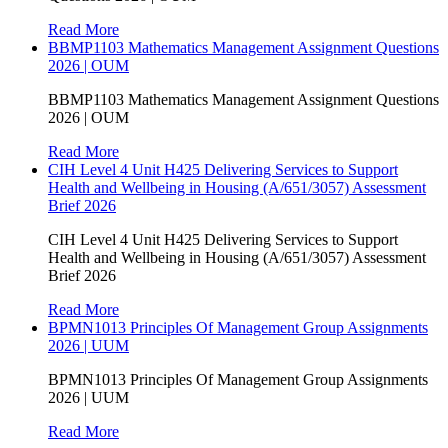
Read More
BBMP1103 Mathematics Management Assignment Questions
2026 | OUM
BBMP1103 Mathematics Management Assignment Questions
2026 | OUM
Read More
CIH Level 4 Unit H425 Delivering Services to Support
Health and Wellbeing in Housing (A/651/3057) Assessment
Brief 2026
CIH Level 4 Unit H425 Delivering Services to Support
Health and Wellbeing in Housing (A/651/3057) Assessment
Brief 2026
Read More
BPMN1013 Principles Of Management Group Assignments
2026 | UUM
BPMN1013 Principles Of Management Group Assignments
2026 | UUM
Read More