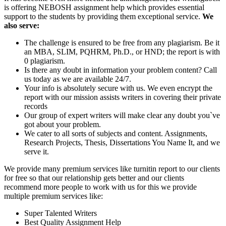
is offering NEBOSH assignment help which provides essential
support to the students by providing them exceptional service.
We
also serve:
The challenge is ensured to be free from any plagiarism. Be it
an MBA, SLIM, PQHRM, Ph.D., or HND; the report is with
0 plagiarism.
Is there any doubt in information your problem content? Call
us today as we are available 24/7.
Your info is absolutely secure with us. We even encrypt the
report with our mission assists writers in covering their private
records
Our group of expert writers will make clear any doubt you`ve
got about your problem.
We cater to all sorts of subjects and content. Assignments,
Research Projects, Thesis, Dissertations You Name It, and we
serve it.
We provide many premium services like turnitin report to our clients
for free so that our relationship gets better and our clients
recommend more people to work with us for this we provide
multiple premium services like:
Super Talented Writers
Best Quality Assignment Help