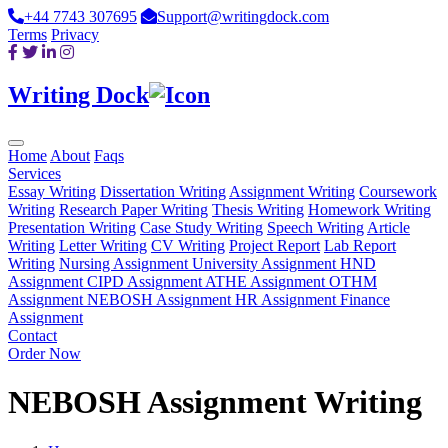
+44 7743 307695
Support@writingdock.com
Terms
Privacy
Writing Dock
Home
About
Faqs
Services
Essay Writing
Dissertation Writing
Assignment Writing
Coursework
Writing
Research Paper Writing
Thesis Writing
Homework Writing
Presentation Writing
Case Study Writing
Speech Writing
Article
Writing
Letter Writing
CV Writing
Project Report
Lab Report
Writing
Nursing Assignment
University Assignment
HND
Assignment
CIPD Assignment
ATHE Assignment
OTHM
Assignment
NEBOSH Assignment
HR Assignment
Finance
Assignment
Contact
Order Now
NEBOSH Assignment Writing