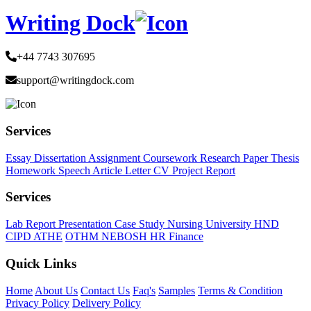
Writing Dock
+44 7743 307695
support@writingdock.com
Services
Essay
Dissertation
Assignment
Coursework
Research Paper
Thesis
Homework
Speech
Article
Letter
CV
Project Report
Services
Lab Report
Presentation
Case Study
Nursing
University
HND
CIPD
ATHE
OTHM
NEBOSH
HR
Finance
Quick Links
Home
About Us
Contact Us
Faq's
Samples
Terms & Condition
Privacy Policy
Delivery Policy