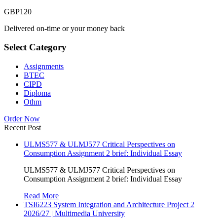
GBP
120
Delivered on-time or your money back
Select Category
Assignments
BTEC
CIPD
Diploma
Othm
Order Now
Recent Post
ULMS577 & ULMJ577 Critical Perspectives on
Consumption Assignment 2 brief: Individual Essay
ULMS577 & ULMJ577 Critical Perspectives on
Consumption Assignment 2 brief: Individual Essay
Read More
TSI6223 System Integration and Architecture Project 2
2026/27 | Multimedia University