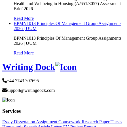
Health and Wellbeing in Housing (A/651/3057) Assessment
Brief 2026
Read More
BPMN1013 Principles Of Management Group Assignments
2026 | UUM
BPMN1013 Principles Of Management Group Assignments
2026 | UUM
Read More
Writing Dock
+44 7743 307695
support@writingdock.com
Services
Essay
Dissertation
Assignment
Coursework
Research Paper
Thesis
Homework
Speech
Article
Letter
CV
Project Report