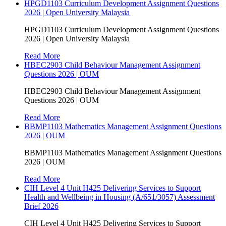
HPGD1103 Curriculum Development Assignment Questions
2026 | Open University Malaysia
HPGD1103 Curriculum Development Assignment Questions
2026 | Open University Malaysia
Read More
HBEC2903 Child Behaviour Management Assignment
Questions 2026 | OUM
HBEC2903 Child Behaviour Management Assignment
Questions 2026 | OUM
Read More
BBMP1103 Mathematics Management Assignment Questions
2026 | OUM
BBMP1103 Mathematics Management Assignment Questions
2026 | OUM
Read More
CIH Level 4 Unit H425 Delivering Services to Support
Health and Wellbeing in Housing (A/651/3057) Assessment
Brief 2026
CIH Level 4 Unit H425 Delivering Services to Support