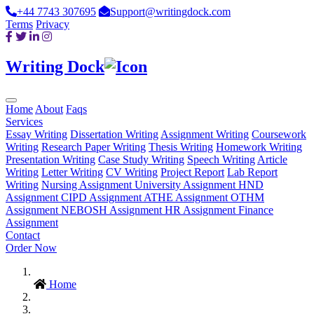
+44 7743 307695
Support@writingdock.com
Terms
Privacy
Writing Dock
Home
About
Faqs
Services
Essay Writing
Dissertation Writing
Assignment Writing
Coursework
Writing
Research Paper Writing
Thesis Writing
Homework Writing
Presentation Writing
Case Study Writing
Speech Writing
Article
Writing
Letter Writing
CV Writing
Project Report
Lab Report
Writing
Nursing Assignment
University Assignment
HND
Assignment
CIPD Assignment
ATHE Assignment
OTHM
Assignment
NEBOSH Assignment
HR Assignment
Finance
Assignment
Contact
Order Now
Home