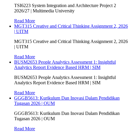
TSI6223 System Integration and Architecture Project 2
2026/27 | Multimedia University
Read More
MGT315 Creative and Critical Thinking Assignment 2, 2026
| UITM
MGT315 Creative and Critical Thinking Assignment 2, 2026
| UITM
Read More
BUSM2653 People Analytics Assessment 1: Insightful
Analytics Report Evidence Based HRM | SIM
BUSM2653 People Analytics Assessment 1: Insightful
Analytics Report Evidence Based HRM | SIM
Read More
GGGB5613: Kurikulum Dan Inovasi Dalam Pendidikan
Tugasan 2026 | OUM
GGGB5613: Kurikulum Dan Inovasi Dalam Pendidikan
Tugasan 2026 | OUM
Read More