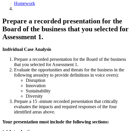
Homework
Prepare a recorded presentation for the
Board of the business that you selected for
Assessment 1.
Individual Case Analysis
Prepare a recorded presentation for the Board of the business
that you selected for Assessment 1.
Evaluate the opportunities and threats for the business in the
following areas(try to provide definitions in voice overs):
Disruption
Innovation
Sustainability
Diversity
Prepare a 15 -minute recorded presentation that critically
evaluates the impacts and required responses of the four
identified areas above.
Your presentation must include the following sections: