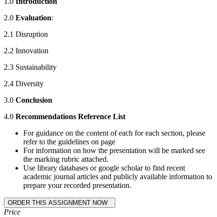
1.0
Introduction
2.0
Evaluation
:
2.1 Disruption
2.2 Innovation
2.3 Sustainability
2.4 Diversity
3.0
Conclusion
4.0
Recommendations Reference List
For guidance on the content of each for each section, please
refer to the guidelines on page
For information on how the presentation will be marked see
the marking rubric attached.
Use library databases or google scholar to find recent
academic journal articles and publicly available information to
prepare your recorded presentation.
Price