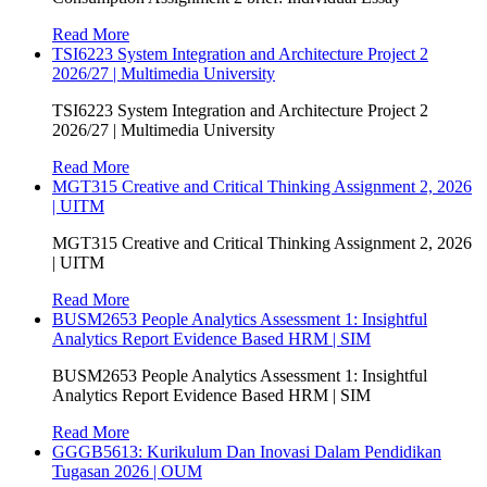
Read More
TSI6223 System Integration and Architecture Project 2
2026/27 | Multimedia University
TSI6223 System Integration and Architecture Project 2
2026/27 | Multimedia University
Read More
MGT315 Creative and Critical Thinking Assignment 2, 2026
| UITM
MGT315 Creative and Critical Thinking Assignment 2, 2026
| UITM
Read More
BUSM2653 People Analytics Assessment 1: Insightful
Analytics Report Evidence Based HRM | SIM
BUSM2653 People Analytics Assessment 1: Insightful
Analytics Report Evidence Based HRM | SIM
Read More
GGGB5613: Kurikulum Dan Inovasi Dalam Pendidikan
Tugasan 2026 | OUM