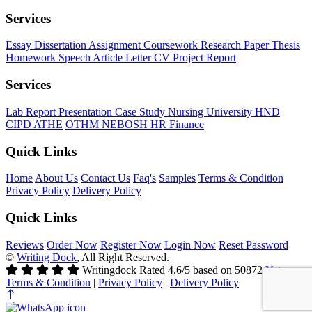
Services
Essay
Dissertation
Assignment
Coursework
Research Paper
Thesis
Homework
Speech
Article
Letter
CV
Project Report
Services
Lab Report
Presentation
Case Study
Nursing
University
HND
CIPD
ATHE
OTHM
NEBOSH
HR
Finance
Quick Links
Home
About Us
Contact Us
Faq's
Samples
Terms & Condition
Privacy Policy
Delivery Policy
Quick Links
Reviews
Order Now
Register Now
Login Now
Reset Password
©
Writing Dock
, All Right Reserved.
Writingdock
Rated
4.6
/5 based on
50872
Votes
Terms & Condition
|
Privacy Policy
|
Delivery Policy