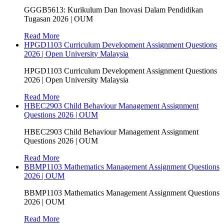
GGGB5613: Kurikulum Dan Inovasi Dalam Pendidikan
Tugasan 2026 | OUM
Read More
HPGD1103 Curriculum Development Assignment Questions
2026 | Open University Malaysia
HPGD1103 Curriculum Development Assignment Questions
2026 | Open University Malaysia
Read More
HBEC2903 Child Behaviour Management Assignment
Questions 2026 | OUM
HBEC2903 Child Behaviour Management Assignment
Questions 2026 | OUM
Read More
BBMP1103 Mathematics Management Assignment Questions
2026 | OUM
BBMP1103 Mathematics Management Assignment Questions
2026 | OUM
Read More