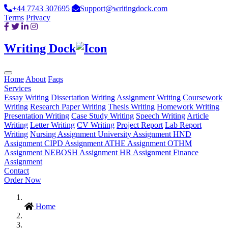
+44 7743 307695
Support@writingdock.com
Terms
Privacy
Writing Dock
Home
About
Faqs
Services
Essay Writing
Dissertation Writing
Assignment Writing
Coursework
Writing
Research Paper Writing
Thesis Writing
Homework Writing
Presentation Writing
Case Study Writing
Speech Writing
Article
Writing
Letter Writing
CV Writing
Project Report
Lab Report
Writing
Nursing Assignment
University Assignment
HND
Assignment
CIPD Assignment
ATHE Assignment
OTHM
Assignment
NEBOSH Assignment
HR Assignment
Finance
Assignment
Contact
Order Now
Home