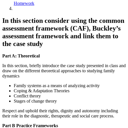
Homework
In this section consider using the common
assessment framework (CAF), Buckley’s
assessment framework and link them to
the case study
Part A: T
heoretical
In this section, briefly introduce the case study presented in class and
draw on the different theoretical approaches to studying family
dynamics
Family systems as a means of analyzing activity
Coping & Adaptation Theories
Conflict theory
Stages of change theory
Respect and uphold their rights, dignity and autonomy including
their role in the diagnostic, therapeutic and social care process.
Part B Practice Frameworks