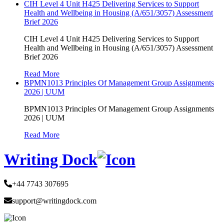
CIH Level 4 Unit H425 Delivering Services to Support
Health and Wellbeing in Housing (A/651/3057) Assessment
Brief 2026
CIH Level 4 Unit H425 Delivering Services to Support
Health and Wellbeing in Housing (A/651/3057) Assessment
Brief 2026
Read More
BPMN1013 Principles Of Management Group Assignments
2026 | UUM
BPMN1013 Principles Of Management Group Assignments
2026 | UUM
Read More
Writing Dock
+44 7743 307695
support@writingdock.com