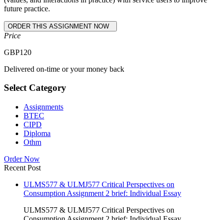
future practice.
Price
GBP
120
Delivered on-time or your money back
Select Category
Assignments
BTEC
CIPD
Diploma
Othm
Order Now
Recent Post
ULMS577 & ULMJ577 Critical Perspectives on
Consumption Assignment 2 brief: Individual Essay
ULMS577 & ULMJ577 Critical Perspectives on
Consumption Assignment 2 brief: Individual Essay