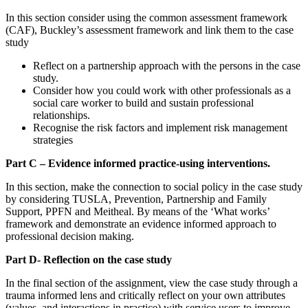
In this section consider using the common assessment framework
(CAF), Buckley’s assessment framework and link them to the case
study
Reflect on a partnership approach with the persons in the case
study.
Consider how you could work with other professionals as a
social care worker to build and sustain professional
relationships.
Recognise the risk factors and implement risk management
strategies
Part C – E
vidence informed practice-using interventions.
In this section, make the connection to social policy in the case study
by considering TUSLA, Prevention, Partnership and Family
Support, PPFN and Meitheal. By means of the ‘What works’
framework and demonstrate an evidence informed approach to
professional decision making.
Part D- Reflection on the case study
In the final section of the assignment, view the case study through a
trauma informed lens and critically reflect on your own attributes
(values, and interactions in practice) with service users to improve