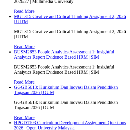
2026/27 | Multimedia University
Read More
MGT315 Creative and Critical Thinking Assignment 2, 2026
| UITM
MGT315 Creative and Critical Thinking Assignment 2, 2026
| UITM
Read More
BUSM2653 People Analytics Assessment 1: Insightful
Analytics Report Evidence Based HRM | SIM
BUSM2653 People Analytics Assessment 1: Insightful
Analytics Report Evidence Based HRM | SIM
Read More
GGGB5613: Kurikulum Dan Inovasi Dalam Pendidikan
Tugasan 2026 | OUM
GGGB5613: Kurikulum Dan Inovasi Dalam Pendidikan
Tugasan 2026 | OUM
Read More
HPGD1103 Curriculum Development Assignment Questions
2026 | Open University Malaysia