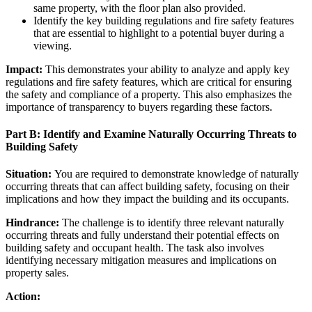
same property, with the floor plan also provided.
Identify the key building regulations and fire safety features
that are essential to highlight to a potential buyer during a
viewing.
Impact:
This demonstrates your ability to analyze and apply key
regulations and fire safety features, which are critical for ensuring
the safety and compliance of a property. This also emphasizes the
importance of transparency to buyers regarding these factors.
Part B: Identify and Examine Naturally Occurring Threats to
Building Safety
Situation:
You are required to demonstrate knowledge of naturally
occurring threats that can affect building safety, focusing on their
implications and how they impact the building and its occupants.
Hindrance:
The challenge is to identify three relevant naturally
occurring threats and fully understand their potential effects on
building safety and occupant health. The task also involves
identifying necessary mitigation measures and implications on
property sales.
Action: