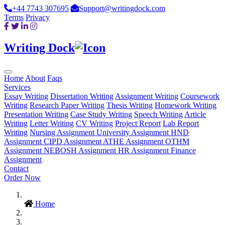
+44 7743 307695
Support@writingdock.com
Terms
Privacy
Writing Dock
Home
About
Faqs
Services
Essay Writing
Dissertation Writing
Assignment Writing
Coursework
Writing
Research Paper Writing
Thesis Writing
Homework Writing
Presentation Writing
Case Study Writing
Speech Writing
Article
Writing
Letter Writing
CV Writing
Project Report
Lab Report
Writing
Nursing Assignment
University Assignment
HND
Assignment
CIPD Assignment
ATHE Assignment
OTHM
Assignment
NEBOSH Assignment
HR Assignment
Finance
Assignment
Contact
Order Now
Home