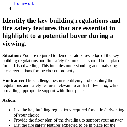
Homework
Identify the key building regulations and
fire safety features that are essential to
highlight to a potential buyer during a
viewing.
Situation:
You are required to demonstrate knowledge of the key
building regulations and fire safety features that should be in place
for an Irish dwelling. This includes understanding and analyzing
these regulations for the chosen property.
Hindrance:
The challenge lies in identifying and detailing the
regulations and safety features relevant to an Irish dwelling, while
providing appropriate support with floor plans.
Action:
List the key building regulations required for an Irish dwelling
of your choice.
Provide the floor plan of the dwelling to support your answer.
List the fire safety features expected to be in place for the