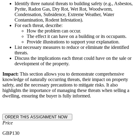
Identify three natural threats to building safety (e.g., Asbestos,
Pyrite, Radon Gas, Dry Rot, Wet Rot, Woodworm,
Condensation, Subsidence, Extreme Weather, Water
Contamination, Rodent Infestation).
For each threat, describe:
How the problem can occur.
The effect it can have on a building or its occupants.
Provide illustrations to support your explanation.
List necessary measures to reduce or eliminate the identified
threats.
Discuss the implications each threat could have on the sale or
development of the property.
Impact:
This section allows you to demonstrate comprehensive
knowledge of naturally occurring threats, their impact on property
safety, and the necessary precautions to mitigate risks. It also
highlights the importance of managing these threats when selling a
dwelling, ensuring the buyer is fully informed.
Price
GBP
130