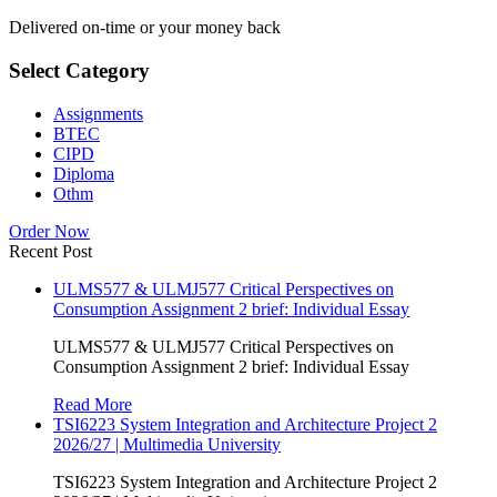
Delivered on-time or your money back
Select Category
Assignments
BTEC
CIPD
Diploma
Othm
Order Now
Recent Post
ULMS577 & ULMJ577 Critical Perspectives on
Consumption Assignment 2 brief: Individual Essay
ULMS577 & ULMJ577 Critical Perspectives on
Consumption Assignment 2 brief: Individual Essay
Read More
TSI6223 System Integration and Architecture Project 2
2026/27 | Multimedia University
TSI6223 System Integration and Architecture Project 2