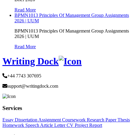
Read More
BPMN1013 Principles Of Management Group Assignments
2026 | UUM
BPMN1013 Principles Of Management Group Assignments
2026 | UUM
Read More
Writing Dock
+44 7743 307695
support@writingdock.com
Services
Essay
Dissertation
Assignment
Coursework
Research Paper
Thesis
Homework
Speech
Article
Letter
CV
Project Report