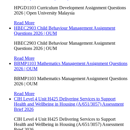
HPGD1103 Curriculum Development Assignment Questions
2026 | Open University Malaysia
Read More
HBEC2903 Child Behaviour Management Assignment
Questions 2026 | OUM
HBEC2903 Child Behaviour Management Assignment
Questions 2026 | OUM
Read More
BBMP1103 Mathematics Management Assignment Questions
2026 | OUM
BBMP1103 Mathematics Management Assignment Questions
2026 | OUM
Read More
CIH Level 4 Unit H425 Delivering Services to Support
Health and Wellbeing in Housing (A/651/3057) Assessment
Brief 2026
CIH Level 4 Unit H425 Delivering Services to Support
Health and Wellbeing in Housing (A/651/3057) Assessment
Brief 2026