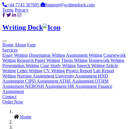
+44 7743 307695
Support@writingdock.com
Terms
Privacy
Writing Dock
Home
About
Faqs
Services
Essay Writing
Dissertation Writing
Assignment Writing
Coursework
Writing
Research Paper Writing
Thesis Writing
Homework Writing
Presentation Writing
Case Study Writing
Speech Writing
Article
Writing
Letter Writing
CV Writing
Project Report
Lab Report
Writing
Nursing Assignment
University Assignment
HND
Assignment
CIPD Assignment
ATHE Assignment
OTHM
Assignment
NEBOSH Assignment
HR Assignment
Finance
Assignment
Contact
Order Now
Home