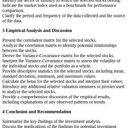
Identify the sector or industry to which the selected stocks belong.
Indicate the market index used as a benchmark for performance
comparison.
Clarify the period and frequency of the data collected and the source
of the data.
3 Empirical Analysis and Discussion
Present the correlation matrix for the selected stocks.
Analyze the correlation matrix to identify potential relationships
between the stocks.
Derive the Variance-Covariance matrix for the selected stocks.
Interpret the Variance-Covariance matrix to assess the volatility of
the individual stocks and the portfolio as a whole.
Provide descriptive statistics for the selected stocks, including mean,
standard deviation, minimum, and maximum values.
Calculate the betas for the selected stocks and interpret their values.
Introduce any additional relative valuation measures or proxies used
to analyze the selected stocks.
Provide a comprehensive discussion of the empirical results,
including explanations of any observed patterns or trends.
4 Conclusion and Recommendation
Summarize the key findings of the investment analysis.
Discuss the implications of the findings for potential investment