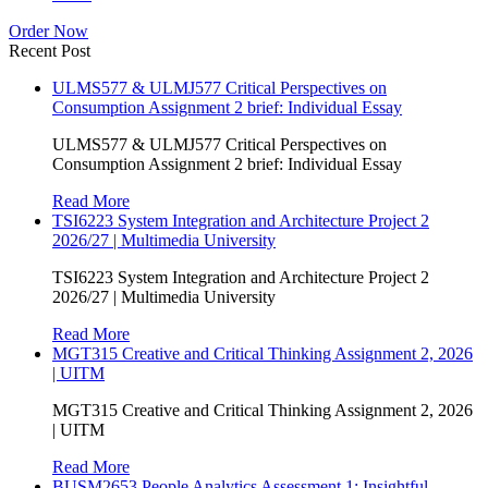
Order Now
Recent Post
ULMS577 & ULMJ577 Critical Perspectives on
Consumption Assignment 2 brief: Individual Essay
ULMS577 & ULMJ577 Critical Perspectives on
Consumption Assignment 2 brief: Individual Essay
Read More
TSI6223 System Integration and Architecture Project 2
2026/27 | Multimedia University
TSI6223 System Integration and Architecture Project 2
2026/27 | Multimedia University
Read More
MGT315 Creative and Critical Thinking Assignment 2, 2026
| UITM
MGT315 Creative and Critical Thinking Assignment 2, 2026
| UITM
Read More
BUSM2653 People Analytics Assessment 1: Insightful