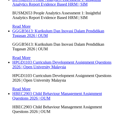
Analytics Report Evidence Based HRM | SIM
BUSM2653 People Analytics Assessment 1: Insightful
Analytics Report Evidence Based HRM | SIM
Read More
GGGB5613: Kurikulum Dan Inovasi Dalam Pendidikan
Tugasan 2026 | OUM
GGGB5613: Kurikulum Dan Inovasi Dalam Pendidikan
Tugasan 2026 | OUM
Read More
HPGD1103 Curriculum Development Assignment Questions
2026 | Open University Malaysia
HPGD1103 Curriculum Development Assignment Questions
2026 | Open University Malaysia
Read More
HBEC2903 Child Behaviour Management Assignment
Questions 2026 | OUM
HBEC2903 Child Behaviour Management Assignment
Questions 2026 | OUM