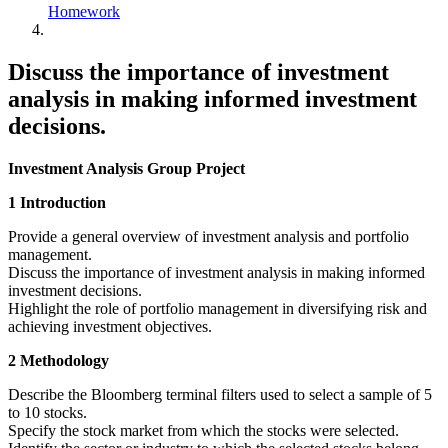
Homework
Discuss the importance of investment
analysis in making informed investment
decisions.
Investment Analysis Group Project
1 Introduction
Provide a general overview of investment analysis and portfolio
management.
Discuss the importance of investment analysis in making informed
investment decisions.
Highlight the role of portfolio management in diversifying risk and
achieving investment objectives.
2 Methodology
Describe the Bloomberg terminal filters used to select a sample of 5
to 10 stocks.
Specify the stock market from which the stocks were selected.