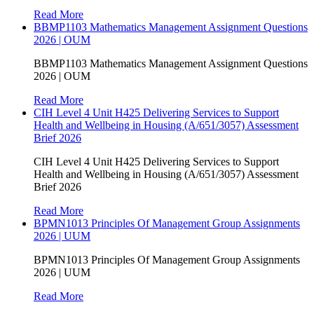
Read More
BBMP1103 Mathematics Management Assignment Questions
2026 | OUM
BBMP1103 Mathematics Management Assignment Questions
2026 | OUM
Read More
CIH Level 4 Unit H425 Delivering Services to Support
Health and Wellbeing in Housing (A/651/3057) Assessment
Brief 2026
CIH Level 4 Unit H425 Delivering Services to Support
Health and Wellbeing in Housing (A/651/3057) Assessment
Brief 2026
Read More
BPMN1013 Principles Of Management Group Assignments
2026 | UUM
BPMN1013 Principles Of Management Group Assignments
2026 | UUM
Read More