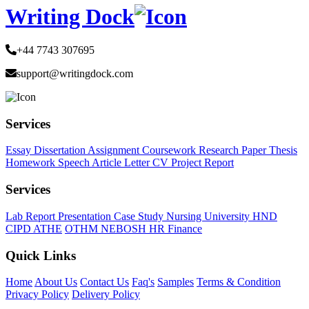
Writing Dock
+44 7743 307695
support@writingdock.com
Services
Essay
Dissertation
Assignment
Coursework
Research Paper
Thesis
Homework
Speech
Article
Letter
CV
Project Report
Services
Lab Report
Presentation
Case Study
Nursing
University
HND
CIPD
ATHE
OTHM
NEBOSH
HR
Finance
Quick Links
Home
About Us
Contact Us
Faq's
Samples
Terms & Condition
Privacy Policy
Delivery Policy