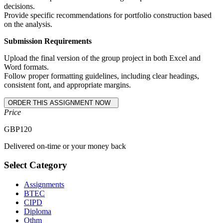
decisions.
Provide specific recommendations for portfolio construction based
on the analysis.
Submission Requirements
Upload the final version of the group project in both Excel and
Word formats.
Follow proper formatting guidelines, including clear headings,
consistent font, and appropriate margins.
Price
GBP
120
Delivered on-time or your money back
Select Category
Assignments
BTEC
CIPD
Diploma
Othm