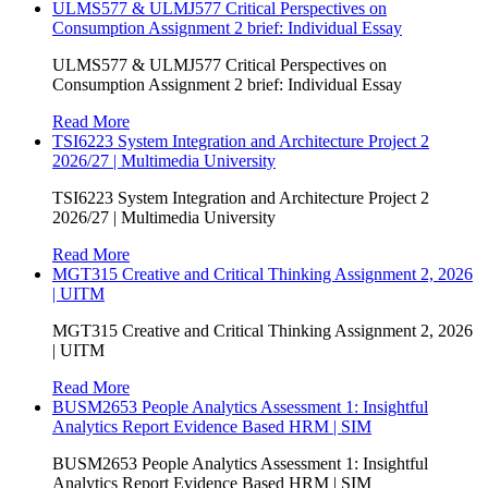
ULMS577 & ULMJ577 Critical Perspectives on
Consumption Assignment 2 brief: Individual Essay
ULMS577 & ULMJ577 Critical Perspectives on
Consumption Assignment 2 brief: Individual Essay
Read More
TSI6223 System Integration and Architecture Project 2
2026/27 | Multimedia University
TSI6223 System Integration and Architecture Project 2
2026/27 | Multimedia University
Read More
MGT315 Creative and Critical Thinking Assignment 2, 2026
| UITM
MGT315 Creative and Critical Thinking Assignment 2, 2026
| UITM
Read More
BUSM2653 People Analytics Assessment 1: Insightful
Analytics Report Evidence Based HRM | SIM
BUSM2653 People Analytics Assessment 1: Insightful
Analytics Report Evidence Based HRM | SIM