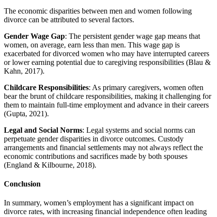
The economic disparities between men and women following
divorce can be attributed to several factors.
Gender Wage Gap
: The persistent gender wage gap means that
women, on average, earn less than men. This wage gap is
exacerbated for divorced women who may have interrupted careers
or lower earning potential due to caregiving responsibilities (Blau &
Kahn, 2017).
Childcare Responsibilities
: As primary caregivers, women often
bear the brunt of childcare responsibilities, making it challenging for
them to maintain full-time employment and advance in their careers
(Gupta, 2021).
Legal and Social Norms
: Legal systems and social norms can
perpetuate gender disparities in divorce outcomes. Custody
arrangements and financial settlements may not always reflect the
economic contributions and sacrifices made by both spouses
(England & Kilbourne, 2018).
Conclusion
In summary, women’s employment has a significant impact on
divorce rates, with increasing financial independence often leading