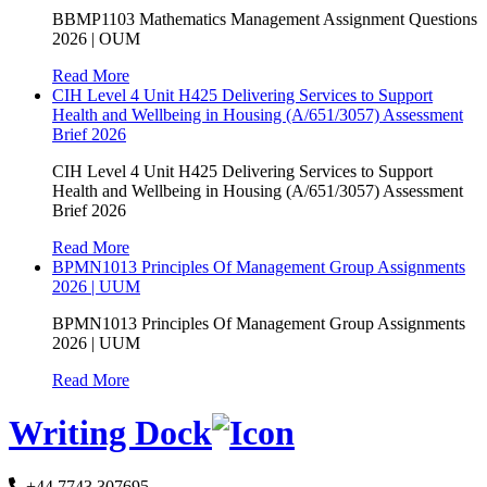
BBMP1103 Mathematics Management Assignment Questions
2026 | OUM
Read More
CIH Level 4 Unit H425 Delivering Services to Support
Health and Wellbeing in Housing (A/651/3057) Assessment
Brief 2026
CIH Level 4 Unit H425 Delivering Services to Support
Health and Wellbeing in Housing (A/651/3057) Assessment
Brief 2026
Read More
BPMN1013 Principles Of Management Group Assignments
2026 | UUM
BPMN1013 Principles Of Management Group Assignments
2026 | UUM
Read More
Writing Dock
+44 7743 307695