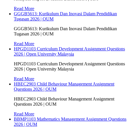
Read More
GGGB5613: Kurikulum Dan Inovasi Dalam Pendidikan
Tugasan 2026 | OUM
GGGB5613: Kurikulum Dan Inovasi Dalam Pendidikan
Tugasan 2026 | OUM
Read More
HPGD1103 Curriculum Development Assignment Questions
2026 | Open University Malaysia
HPGD1103 Curriculum Development Assignment Questions
2026 | Open University Malaysia
Read More
HBEC2903 Child Behaviour Management Assignment
Questions 2026 | OUM
HBEC2903 Child Behaviour Management Assignment
Questions 2026 | OUM
Read More
BBMP1103 Mathematics Management Assignment Questions
2026 | OUM