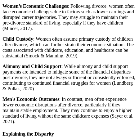
Women’s Economic Challenges
: Following divorce, women often
face economic challenges due to factors such as lower earnings and
disrupted career trajectories. They may struggle to maintain their
pre-divorce standard of living, especially if they have children
(Mincer, 2017).
Child Custody
: Women often assume primary custody of children
after divorce, which can further strain their economic situation. The
costs associated with childcare, education, and healthcare can be
substantial (Smock & Manning, 2019).
Alimony and Child Support
: While alimony and child support
payments are intended to mitigate some of the financial disparities
post-divorce, they are not always sufficient or consistently enforced,
contributing to continued financial struggles for women (Lundberg
& Pollak, 2020).
Men’s Economic Outcomes
: In contrast, men often experience
fewer economic disruptions after divorce, particularly if they
maintain stable employment. They may continue to enjoy a higher
standard of living without the same childcare expenses (Sayer et al.,
2021).
Explaining the Disparity