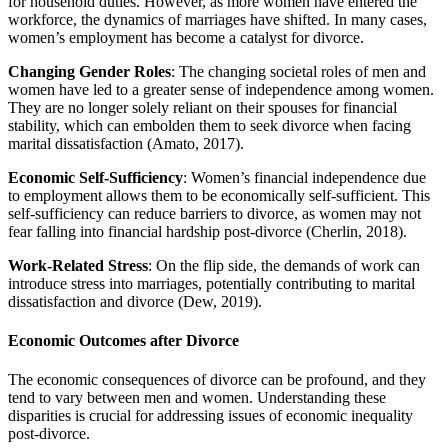
for household duties. However, as more women have entered the
workforce, the dynamics of marriages have shifted. In many cases,
women’s employment has become a catalyst for divorce.
Changing Gender Roles
: The changing societal roles of men and
women have led to a greater sense of independence among women.
They are no longer solely reliant on their spouses for financial
stability, which can embolden them to seek divorce when facing
marital dissatisfaction (Amato, 2017).
Economic Self-Sufficiency
: Women’s financial independence due
to employment allows them to be economically self-sufficient. This
self-sufficiency can reduce barriers to divorce, as women may not
fear falling into financial hardship post-divorce (Cherlin, 2018).
Work-Related Stress
: On the flip side, the demands of work can
introduce stress into marriages, potentially contributing to marital
dissatisfaction and divorce (Dew, 2019).
Economic Outcomes after Divorce
The economic consequences of divorce can be profound, and they
tend to vary between men and women. Understanding these
disparities is crucial for addressing issues of economic inequality
post-divorce.