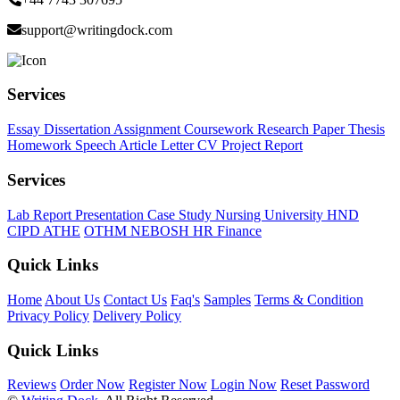
support@writingdock.com
Services
Essay
Dissertation
Assignment
Coursework
Research Paper
Thesis
Homework
Speech
Article
Letter
CV
Project Report
Services
Lab Report
Presentation
Case Study
Nursing
University
HND
CIPD
ATHE
OTHM
NEBOSH
HR
Finance
Quick Links
Home
About Us
Contact Us
Faq's
Samples
Terms & Condition
Privacy Policy
Delivery Policy
Quick Links
Reviews
Order Now
Register Now
Login Now
Reset Password