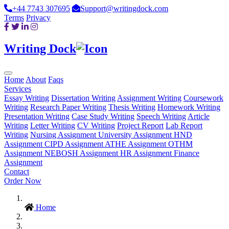
+44 7743 307695
Support@writingdock.com
Terms
Privacy
Writing Dock
Home
About
Faqs
Services
Essay Writing
Dissertation Writing
Assignment Writing
Coursework
Writing
Research Paper Writing
Thesis Writing
Homework Writing
Presentation Writing
Case Study Writing
Speech Writing
Article
Writing
Letter Writing
CV Writing
Project Report
Lab Report
Writing
Nursing Assignment
University Assignment
HND
Assignment
CIPD Assignment
ATHE Assignment
OTHM
Assignment
NEBOSH Assignment
HR Assignment
Finance
Assignment
Contact
Order Now
Home