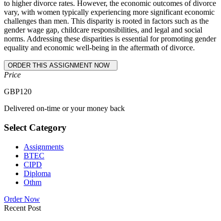
to higher divorce rates. However, the economic outcomes of divorce
vary, with women typically experiencing more significant economic
challenges than men. This disparity is rooted in factors such as the
gender wage gap, childcare responsibilities, and legal and social
norms. Addressing these disparities is essential for promoting gender
equality and economic well-being in the aftermath of divorce.
Price
GBP
120
Delivered on-time or your money back
Select Category
Assignments
BTEC
CIPD
Diploma
Othm
Order Now
Recent Post