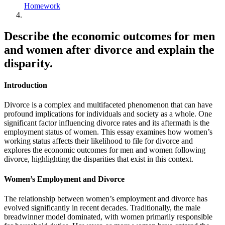
Homework
Describe the economic outcomes for men
and women after divorce and explain the
disparity.
Introduction
Divorce is a complex and multifaceted phenomenon that can have
profound implications for individuals and society as a whole. One
significant factor influencing divorce rates and its aftermath is the
employment status of women. This essay examines how women’s
working status affects their likelihood to file for divorce and
explores the economic outcomes for men and women following
divorce, highlighting the disparities that exist in this context.
Women’s Employment and Divorce
The relationship between women’s employment and divorce has
evolved significantly in recent decades. Traditionally, the male
breadwinner model dominated, with women primarily responsible