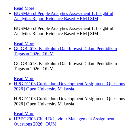
Read More
BUSM2653 People Analytics Assessment 1: Insightful
Analytics Report Evidence Based HRM | SIM
BUSM2653 People Analytics Assessment 1: Insightful
Analytics Report Evidence Based HRM | SIM
Read More
GGGB5613: Kurikulum Dan Inovasi Dalam Pendidikan
Tugasan 2026 | OUM
GGGB5613: Kurikulum Dan Inovasi Dalam Pendidikan
Tugasan 2026 | OUM
Read More
HPGD1103 Curriculum Development Assignment Questions
2026 | Open University Malaysia
HPGD1103 Curriculum Development Assignment Questions
2026 | Open University Malaysia
Read More
HBEC2903 Child Behaviour Management Assignment
Questions 2026 | OUM