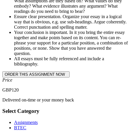
What assumptions are they based on? What values do they
embody? What evidence illustrates any argument? What
readings do you need to bring to bear?
Ensure clear presentation. Organize your essay in a logical
way that is obvious, e.g. use sub-headings. Argue coherently.
Correct punctuation and spelling matter.
Your conclusion is important. In it you bring the entire essay
together and make points based on its content. You can re-
phrase your support for a particular position, a combination of
positions, or none. Show that you have answered the
question.
All essays must be fully referenced and include a
bibliography.
Price
GBP
120
Delivered on-time or your money back
Select Category
Assignments
BTEC