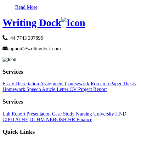
Read More
Writing Dock
+44 7743 307695
support@writingdock.com
Services
Essay
Dissertation
Assignment
Coursework
Research Paper
Thesis
Homework
Speech
Article
Letter
CV
Project Report
Services
Lab Report
Presentation
Case Study
Nursing
University
HND
CIPD
ATHE
OTHM
NEBOSH
HR
Finance
Quick Links