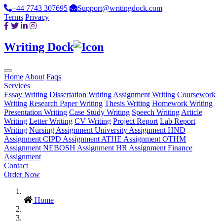
+44 7743 307695
Support@writingdock.com
Terms
Privacy
Writing Dock
Home
About
Faqs
Services
Essay Writing
Dissertation Writing
Assignment Writing
Coursework
Writing
Research Paper Writing
Thesis Writing
Homework Writing
Presentation Writing
Case Study Writing
Speech Writing
Article
Writing
Letter Writing
CV Writing
Project Report
Lab Report
Writing
Nursing Assignment
University Assignment
HND
Assignment
CIPD Assignment
ATHE Assignment
OTHM
Assignment
NEBOSH Assignment
HR Assignment
Finance
Assignment
Contact
Order Now
Home