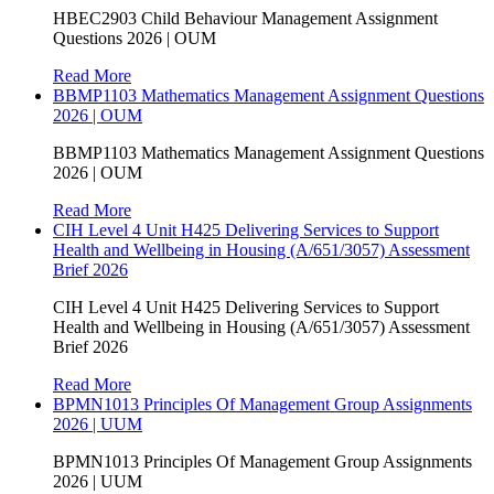
HBEC2903 Child Behaviour Management Assignment
Questions 2026 | OUM
Read More
BBMP1103 Mathematics Management Assignment Questions
2026 | OUM
BBMP1103 Mathematics Management Assignment Questions
2026 | OUM
Read More
CIH Level 4 Unit H425 Delivering Services to Support
Health and Wellbeing in Housing (A/651/3057) Assessment
Brief 2026
CIH Level 4 Unit H425 Delivering Services to Support
Health and Wellbeing in Housing (A/651/3057) Assessment
Brief 2026
Read More
BPMN1013 Principles Of Management Group Assignments
2026 | UUM
BPMN1013 Principles Of Management Group Assignments
2026 | UUM