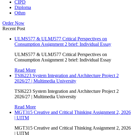
CIPD
Diploma
Othm
Order Now
Recent Post
ULMS577 & ULMJ577 Critical Perspectives on
Consumption Assignment 2 brief: Individual Essay
ULMS577 & ULMJ577 Critical Perspectives on
Consumption Assignment 2 brief: Individual Essay
Read More
TSI6223 System Integration and Architecture Project 2
2026/27 | Multimedia University
TSI6223 System Integration and Architecture Project 2
2026/27 | Multimedia University
Read More
MGT315 Creative and Critical Thinking Assignment 2, 2026
| UITM
MGT315 Creative and Critical Thinking Assignment 2, 2026
| UITM