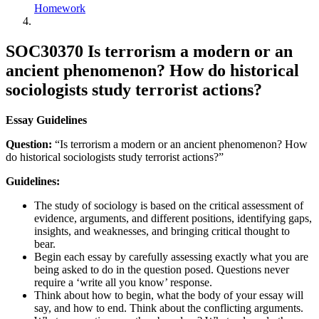
Homework
SOC30370 Is terrorism a modern or an
ancient phenomenon? How do historical
sociologists study terrorist actions?
Essay Guidelines
Question:
“Is terrorism a modern or an ancient phenomenon? How
do historical sociologists study terrorist actions?”
Guidelines:
The study of sociology is based on the critical assessment of
evidence, arguments, and different positions, identifying gaps,
insights, and weaknesses, and bringing critical thought to
bear.
Begin each essay by carefully assessing exactly what you are
being asked to do in the question posed. Questions never
require a ‘write all you know’ response.
Think about how to begin, what the body of your essay will
say, and how to end. Think about the conflicting arguments.