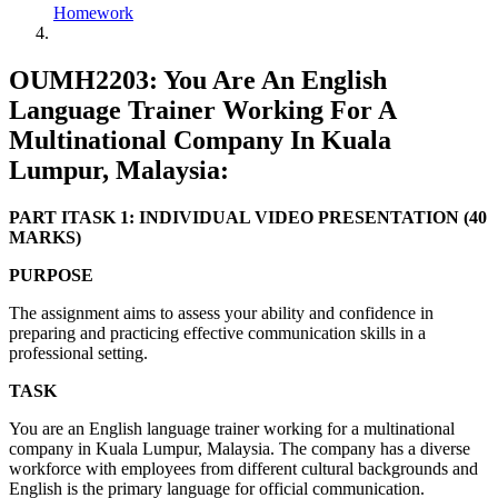
Homework
OUMH2203: You Are An English
Language Trainer Working For A
Multinational Company In Kuala
Lumpur, Malaysia:
PART ITASK 1: INDIVIDUAL VIDEO PRESENTATION (40
MARKS)
PURPOSE
The assignment aims to assess your ability and confidence in
preparing and practicing effective communication skills in a
professional setting.
TASK
You are an English language trainer working for a multinational
company in Kuala Lumpur, Malaysia. The company has a diverse
workforce with employees from different cultural backgrounds and
English is the primary language for official communication.