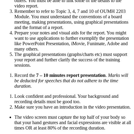
others. You must be able to link some of the details to the
video report.
Remember to refer to Topic 3, 4, 7 and 10 of OUMH 2203
Module. You must understand the conventions of a board
meeting, making presentations, using graphical presentations
and the format of a report.
Prepare your notes and visual aids for the report. You might
want to use applications to further exemplify the presentation
like PowerPoint Presentation, iMovie, Funimate, Adobe and
many others.
The graphical presentations (graphs/charts etc) must support
your report and further clarify the success of the training
sessions.
Record the
7 – 10 minutes report presentation
.
Marks will
be deducted for speeches that do not adhere to the time
duration.
Look confident and professional. Your background and
recording details must be good too.
Make sure you have an introduction in the video presentation.
The video screen must capture the top half of your body so
that your hand gestures and facial expressions are visible at all
times OR at least 80% of the recording duration.