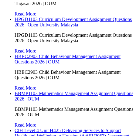
Tugasan 2026 | OUM
Read More
HPGD1103 Curriculum Development Assignment Questions
2026 | Open University Malaysia
HPGD1103 Curriculum Development Assignment Questions
2026 | Open University Malaysia
Read More
HBEC2903 Child Behaviour Management Assignment
Questions 2026 | OUM
HBEC2903 Child Behaviour Management Assignment
Questions 2026 | OUM
Read More
BBMP1103 Mathematics Management Assignment Questions
2026 | OUM
BBMP1103 Mathematics Management Assignment Questions
2026 | OUM
Read More
CIH Level 4 Unit H425 Delivering Services to Support
Health and Wellbeing in Housing (A/651/3057) Assessment