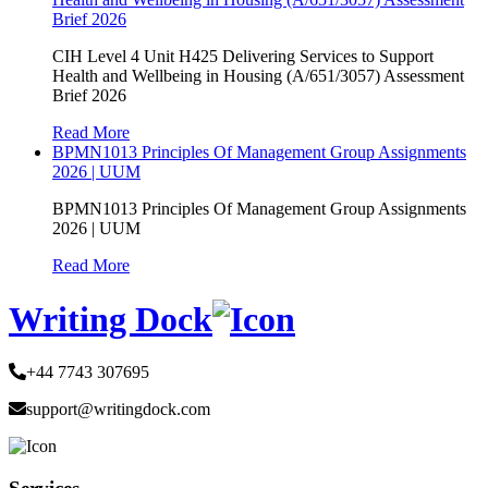
Brief 2026
CIH Level 4 Unit H425 Delivering Services to Support
Health and Wellbeing in Housing (A/651/3057) Assessment
Brief 2026
Read More
BPMN1013 Principles Of Management Group Assignments
2026 | UUM
BPMN1013 Principles Of Management Group Assignments
2026 | UUM
Read More
Writing Dock
+44 7743 307695
support@writingdock.com