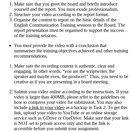
Make sure that you greet the board and briefly introduce
yourself and the report. You must exude professionalism.
Structure your video according to the report format.
Organise the content to report on the basic details of the
English Communication Training sessions to the Board. The
report presentation must be organised to support the success
of the training sessions.
You must provide the video with a conclusion that
summarises the training objectives achieved and other training
recommendations.
Make sure the recording content is authentic, clear and
engaging. In other words, “you are the scriptwriter, the
speaker and maybe even, the producer!” Thus, you need to be
creative as if you are presenting in a board meeting.
Submit your video online according to the instructions. If your
video is larger than 400MB, please refer to the guidelines on
how to compress your video for submission. You may also
include
a link to your video
as a backup in Task 2. To get this
link, upload your video to YouTube or an online storage
service such as GDrive or OneDrive. Make sure that your link
is NOT set to private access only and that the link is
accessible before you submit your assignment.