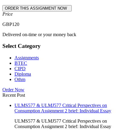
Price
GBP
120
Delivered on-time or your money back
Select Category
Assignments
BTEC
CIPD
Diploma
Othm
Order Now
Recent Post
ULMS577 & ULMJ577 Critical Perspectives on
Consumption Assignment 2 brief: Individual Essay
ULMS577 & ULMJ577 Critical Perspectives on
Consumption Assignment 2 brief: Individual Essay