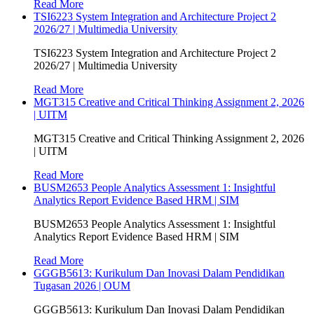
Read More
TSI6223 System Integration and Architecture Project 2
2026/27 | Multimedia University
TSI6223 System Integration and Architecture Project 2
2026/27 | Multimedia University
Read More
MGT315 Creative and Critical Thinking Assignment 2, 2026
| UITM
MGT315 Creative and Critical Thinking Assignment 2, 2026
| UITM
Read More
BUSM2653 People Analytics Assessment 1: Insightful
Analytics Report Evidence Based HRM | SIM
BUSM2653 People Analytics Assessment 1: Insightful
Analytics Report Evidence Based HRM | SIM
Read More
GGGB5613: Kurikulum Dan Inovasi Dalam Pendidikan
Tugasan 2026 | OUM
GGGB5613: Kurikulum Dan Inovasi Dalam Pendidikan