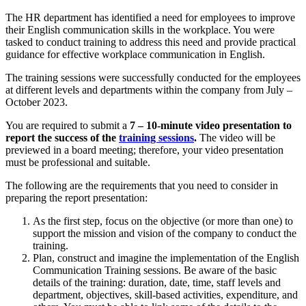
The HR department has identified a need for employees to improve
their English communication skills in the workplace. You were
tasked to conduct training to address this need and provide practical
guidance for effective workplace communication in English.
The training sessions were successfully conducted for the employees
at different levels and departments within the company from July –
October 2023.
You are required to submit a
7 – 10-minute video presentation to
report the success of the
training sessions
.
The video will be
previewed in a board meeting; therefore, your video presentation
must be professional and suitable.
The following are the requirements that you need to consider in
preparing the report presentation:
As the first step, focus on the objective (or more than one) to
support the mission and vision of the company to conduct the
training.
Plan, construct and imagine the implementation of the English
Communication Training sessions. Be aware of the basic
details of the training: duration, date, time, staff levels and
department, objectives, skill-based activities, expenditure, and