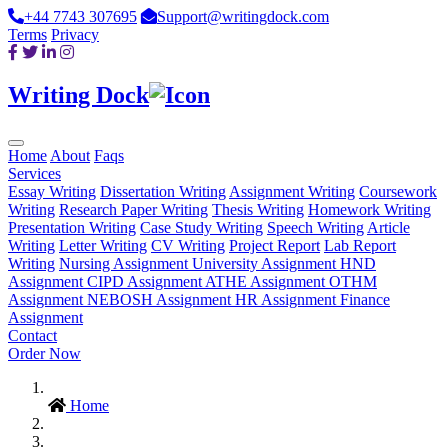
+44 7743 307695
Support@writingdock.com
Terms
Privacy
Writing Dock
Home
About
Faqs
Services
Essay Writing
Dissertation Writing
Assignment Writing
Coursework
Writing
Research Paper Writing
Thesis Writing
Homework Writing
Presentation Writing
Case Study Writing
Speech Writing
Article
Writing
Letter Writing
CV Writing
Project Report
Lab Report
Writing
Nursing Assignment
University Assignment
HND
Assignment
CIPD Assignment
ATHE Assignment
OTHM
Assignment
NEBOSH Assignment
HR Assignment
Finance
Assignment
Contact
Order Now
Home