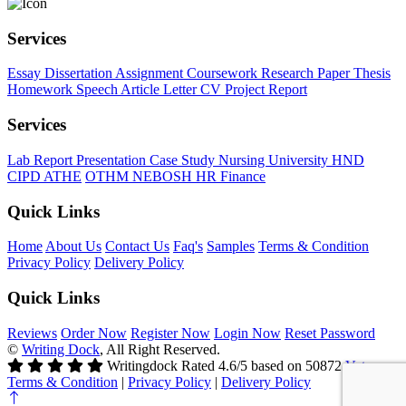
Services
Essay
Dissertation
Assignment
Coursework
Research Paper
Thesis
Homework
Speech
Article
Letter
CV
Project Report
Services
Lab Report
Presentation
Case Study
Nursing
University
HND
CIPD
ATHE
OTHM
NEBOSH
HR
Finance
Quick Links
Home
About Us
Contact Us
Faq's
Samples
Terms & Condition
Privacy Policy
Delivery Policy
Quick Links
Reviews
Order Now
Register Now
Login Now
Reset Password
©
Writing Dock
, All Right Reserved.
Writingdock
Rated
4.6
/5 based on
50872
Votes
Terms & Condition
|
Privacy Policy
|
Delivery Policy