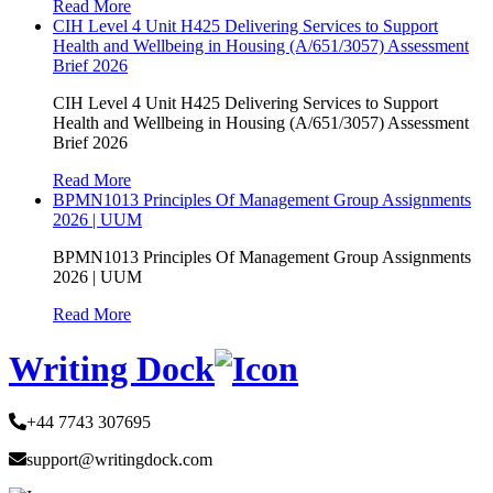
Read More
CIH Level 4 Unit H425 Delivering Services to Support
Health and Wellbeing in Housing (A/651/3057) Assessment
Brief 2026
CIH Level 4 Unit H425 Delivering Services to Support
Health and Wellbeing in Housing (A/651/3057) Assessment
Brief 2026
Read More
BPMN1013 Principles Of Management Group Assignments
2026 | UUM
BPMN1013 Principles Of Management Group Assignments
2026 | UUM
Read More
Writing Dock
+44 7743 307695
support@writingdock.com