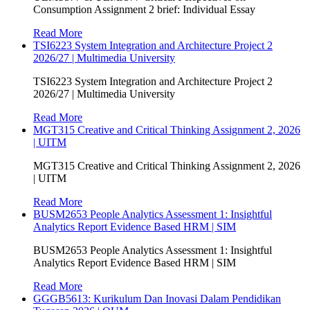
Consumption Assignment 2 brief: Individual Essay
Read More
TSI6223 System Integration and Architecture Project 2
2026/27 | Multimedia University
TSI6223 System Integration and Architecture Project 2
2026/27 | Multimedia University
Read More
MGT315 Creative and Critical Thinking Assignment 2, 2026
| UITM
MGT315 Creative and Critical Thinking Assignment 2, 2026
| UITM
Read More
BUSM2653 People Analytics Assessment 1: Insightful
Analytics Report Evidence Based HRM | SIM
BUSM2653 People Analytics Assessment 1: Insightful
Analytics Report Evidence Based HRM | SIM
Read More
GGGB5613: Kurikulum Dan Inovasi Dalam Pendidikan