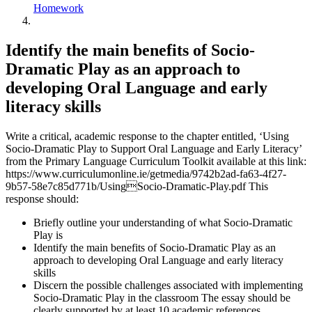
Homework
Identify the main benefits of Socio-
Dramatic Play as an approach to
developing Oral Language and early
literacy skills
Write a critical, academic response to the chapter entitled, ‘Using
Socio-Dramatic Play to Support Oral Language and Early Literacy’
from the Primary Language Curriculum Toolkit available at this link:
https://www.curriculumonline.ie/getmedia/9742b2ad-fa63-4f27-
9b57-58e7c85d771b/UsingSocio-Dramatic-Play.pdf This
response should:
Briefly outline your understanding of what Socio-Dramatic
Play is
Identify the main benefits of Socio-Dramatic Play as an
approach to developing Oral Language and early literacy
skills
Discern the possible challenges associated with implementing
Socio-Dramatic Play in the classroom The essay should be
clearly supported by at least 10 academic references.