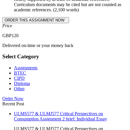
Curriculum documents may be cited but are not counted as
academic references. (2,100 words)
Price
GBP
120
Delivered on-time or your money back
Select Category
Assignments
BTEC
CIPD
Diploma
Othm
Order Now
Recent Post
ULMS577 & ULMJ577 Critical Perspectives on
Consumption Assignment 2 brief: Individual Essay
ULMS577 & ULMJ577 Critical Perspectives on