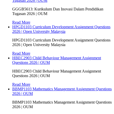
Tugasan 2026 | OUM
GGGB5613: Kurikulum Dan Inovasi Dalam Pendidikan
Tugasan 2026 | OUM
Read More
HPGD1103 Curriculum Development Assignment Questions
2026 | Open University Malaysia
HPGD1103 Curriculum Development Assignment Questions
2026 | Open University Malaysia
Read More
HBEC2903 Child Behaviour Management Assignment
Questions 2026 | OUM
HBEC2903 Child Behaviour Management Assignment
Questions 2026 | OUM
Read More
BBMP1103 Mathematics Management Assignment Questions
2026 | OUM
BBMP1103 Mathematics Management Assignment Questions
2026 | OUM