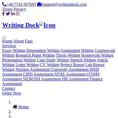
+44 7743 307695
Support@writingdock.com
Terms
Privacy
Writing Dock
Home
About
Faqs
Services
Essay Writing
Dissertation Writing
Assignment Writing
Coursework
Writing
Research Paper Writing
Thesis Writing
Homework Writing
Presentation Writing
Case Study Writing
Speech Writing
Article
Writing
Letter Writing
CV Writing
Project Report
Lab Report
Writing
Nursing Assignment
University Assignment
HND
Assignment
CIPD Assignment
ATHE Assignment
OTHM
Assignment
NEBOSH Assignment
HR Assignment
Finance
Assignment
Contact
Order Now
Home