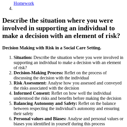
Homework
Describe the situation where you were
involved in supporting an individual to
make a decision with an element of risk?
Decision Making with Risk in a Social Care Setting.
Situation:
Describe the situation where you were involved in
supporting an individual to make a decision with an element
of risk?
Decision-Making Process:
Reflet on the process of
discussing the decision with the individual
Risk Assessment:
Analyse how you assessed and conveyed
the risks associated with the decision
Informed Consent:
Reflet on how well the individual
understood the risks and benefits before making the decision
Balancing Autonomy and Safety:
Reflet on the balance
between respecting the individual’s autonomy and ensuring
their safety
Personal values and Biases:
Analyse and personal values or
biases you identified in yourself during this process