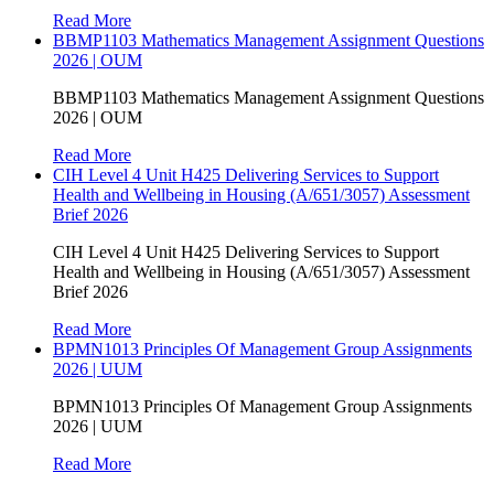
Read More
BBMP1103 Mathematics Management Assignment Questions
2026 | OUM
BBMP1103 Mathematics Management Assignment Questions
2026 | OUM
Read More
CIH Level 4 Unit H425 Delivering Services to Support
Health and Wellbeing in Housing (A/651/3057) Assessment
Brief 2026
CIH Level 4 Unit H425 Delivering Services to Support
Health and Wellbeing in Housing (A/651/3057) Assessment
Brief 2026
Read More
BPMN1013 Principles Of Management Group Assignments
2026 | UUM
BPMN1013 Principles Of Management Group Assignments
2026 | UUM
Read More