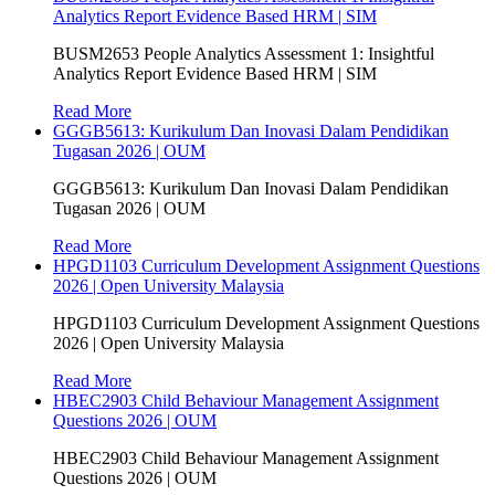
Analytics Report Evidence Based HRM | SIM
BUSM2653 People Analytics Assessment 1: Insightful
Analytics Report Evidence Based HRM | SIM
Read More
GGGB5613: Kurikulum Dan Inovasi Dalam Pendidikan
Tugasan 2026 | OUM
GGGB5613: Kurikulum Dan Inovasi Dalam Pendidikan
Tugasan 2026 | OUM
Read More
HPGD1103 Curriculum Development Assignment Questions
2026 | Open University Malaysia
HPGD1103 Curriculum Development Assignment Questions
2026 | Open University Malaysia
Read More
HBEC2903 Child Behaviour Management Assignment
Questions 2026 | OUM
HBEC2903 Child Behaviour Management Assignment
Questions 2026 | OUM