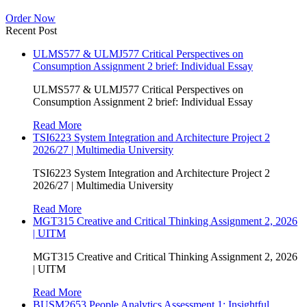
Order Now
Recent Post
ULMS577 & ULMJ577 Critical Perspectives on
Consumption Assignment 2 brief: Individual Essay
ULMS577 & ULMJ577 Critical Perspectives on
Consumption Assignment 2 brief: Individual Essay
Read More
TSI6223 System Integration and Architecture Project 2
2026/27 | Multimedia University
TSI6223 System Integration and Architecture Project 2
2026/27 | Multimedia University
Read More
MGT315 Creative and Critical Thinking Assignment 2, 2026
| UITM
MGT315 Creative and Critical Thinking Assignment 2, 2026
| UITM
Read More
BUSM2653 People Analytics Assessment 1: Insightful