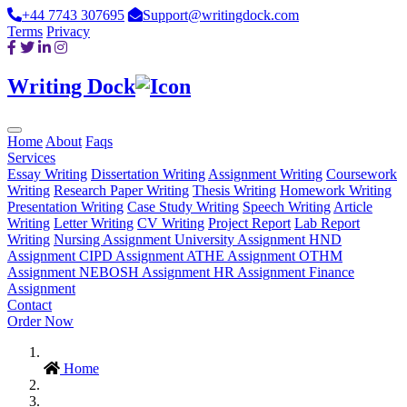
+44 7743 307695
Support@writingdock.com
Terms
Privacy
Writing Dock
Home
About
Faqs
Services
Essay Writing
Dissertation Writing
Assignment Writing
Coursework
Writing
Research Paper Writing
Thesis Writing
Homework Writing
Presentation Writing
Case Study Writing
Speech Writing
Article
Writing
Letter Writing
CV Writing
Project Report
Lab Report
Writing
Nursing Assignment
University Assignment
HND
Assignment
CIPD Assignment
ATHE Assignment
OTHM
Assignment
NEBOSH Assignment
HR Assignment
Finance
Assignment
Contact
Order Now
Home