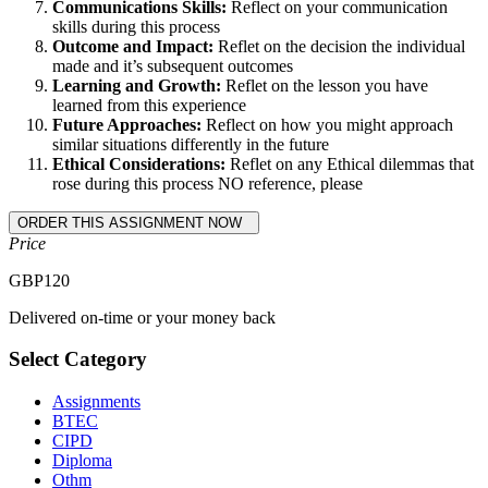
Communications Skills:
Reflect on your communication
skills during this process
Outcome and Impact:
Reflet on the decision the individual
made and it’s subsequent outcomes
Learning and Growth:
Reflet on the lesson you have
learned from this experience
Future Approaches:
Reflect on how you might approach
similar situations differently in the future
Ethical Considerations:
Reflet on any Ethical dilemmas that
rose during this process NO reference, please
Price
GBP
120
Delivered on-time or your money back
Select Category
Assignments
BTEC
CIPD
Diploma
Othm