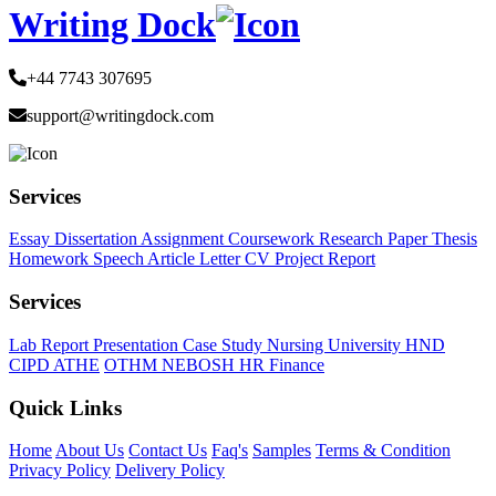
Writing Dock
+44 7743 307695
support@writingdock.com
Services
Essay
Dissertation
Assignment
Coursework
Research Paper
Thesis
Homework
Speech
Article
Letter
CV
Project Report
Services
Lab Report
Presentation
Case Study
Nursing
University
HND
CIPD
ATHE
OTHM
NEBOSH
HR
Finance
Quick Links
Home
About Us
Contact Us
Faq's
Samples
Terms & Condition
Privacy Policy
Delivery Policy