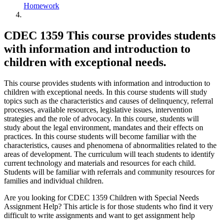
Homework
CDEC 1359 This course provides students
with information and introduction to
children with exceptional needs.
This course provides students with information and introduction to
children with exceptional needs. In this course students will study
topics such as the characteristics and causes of delinquency, referral
processes, available resources, legislative issues, intervention
strategies and the role of advocacy. In this course, students will
study about the legal environment, mandates and their effects on
practices. In this course students will become familiar with the
characteristics, causes and phenomena of abnormalities related to the
areas of development. The curriculum will teach students to identify
current technology and materials and resources for each child.
Students will be familiar with referrals and community resources for
families and individual children.
Are you looking for CDEC 1359 Children with Special Needs
Assignment Help? This article is for those students who find it very
difficult to write assignments and want to get assignment help