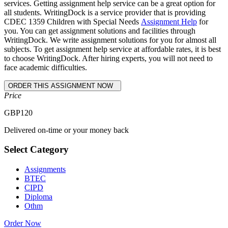
services. Getting assignment help service can be a great option for
all students. WritingDock is a service provider that is providing
CDEC 1359 Children with Special Needs
Assignment Help
for
you. You can get assignment solutions and facilities through
WritingDock. We write assignment solutions for you for almost all
subjects. To get assignment help service at affordable rates, it is best
to choose WritingDock. After hiring experts, you will not need to
face academic difficulties.
Price
GBP
120
Delivered on-time or your money back
Select Category
Assignments
BTEC
CIPD
Diploma
Othm
Order Now