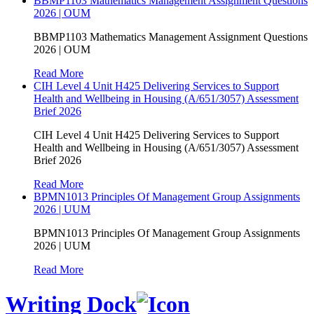
BBMP1103 Mathematics Management Assignment Questions
2026 | OUM
BBMP1103 Mathematics Management Assignment Questions
2026 | OUM
Read More
CIH Level 4 Unit H425 Delivering Services to Support
Health and Wellbeing in Housing (A/651/3057) Assessment
Brief 2026
CIH Level 4 Unit H425 Delivering Services to Support
Health and Wellbeing in Housing (A/651/3057) Assessment
Brief 2026
Read More
BPMN1013 Principles Of Management Group Assignments
2026 | UUM
BPMN1013 Principles Of Management Group Assignments
2026 | UUM
Read More
Writing Dock