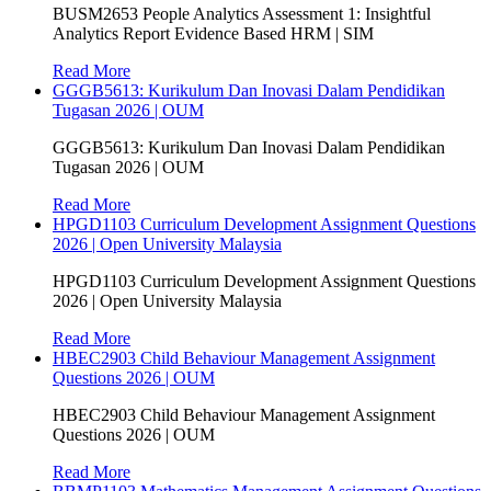
BUSM2653 People Analytics Assessment 1: Insightful
Analytics Report Evidence Based HRM | SIM
Read More
GGGB5613: Kurikulum Dan Inovasi Dalam Pendidikan
Tugasan 2026 | OUM
GGGB5613: Kurikulum Dan Inovasi Dalam Pendidikan
Tugasan 2026 | OUM
Read More
HPGD1103 Curriculum Development Assignment Questions
2026 | Open University Malaysia
HPGD1103 Curriculum Development Assignment Questions
2026 | Open University Malaysia
Read More
HBEC2903 Child Behaviour Management Assignment
Questions 2026 | OUM
HBEC2903 Child Behaviour Management Assignment
Questions 2026 | OUM
Read More