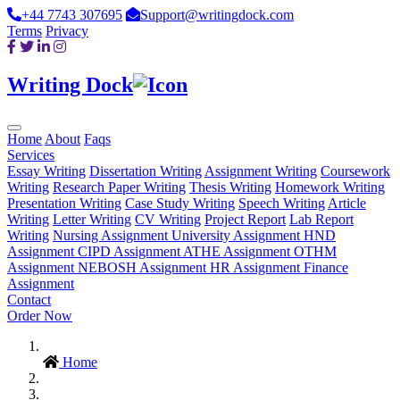
+44 7743 307695
Support@writingdock.com
Terms
Privacy
Writing Dock
Home
About
Faqs
Services
Essay Writing
Dissertation Writing
Assignment Writing
Coursework
Writing
Research Paper Writing
Thesis Writing
Homework Writing
Presentation Writing
Case Study Writing
Speech Writing
Article
Writing
Letter Writing
CV Writing
Project Report
Lab Report
Writing
Nursing Assignment
University Assignment
HND
Assignment
CIPD Assignment
ATHE Assignment
OTHM
Assignment
NEBOSH Assignment
HR Assignment
Finance
Assignment
Contact
Order Now
Home