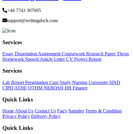
+44 7743 307695
support@writingdock.com
Services
Essay
Dissertation
Assignment
Coursework
Research Paper
Thesis
Homework
Speech
Article
Letter
CV
Project Report
Services
Lab Report
Presentation
Case Study
Nursing
University
HND
CIPD
ATHE
OTHM
NEBOSH
HR
Finance
Quick Links
Home
About Us
Contact Us
Faq's
Samples
Terms & Condition
Privacy Policy
Delivery Policy
Quick Links