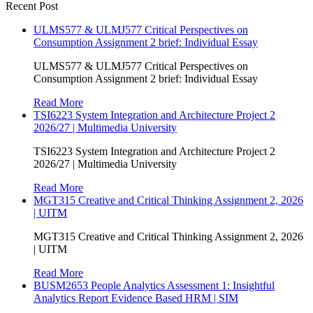
Recent Post
ULMS577 & ULMJ577 Critical Perspectives on
Consumption Assignment 2 brief: Individual Essay
ULMS577 & ULMJ577 Critical Perspectives on
Consumption Assignment 2 brief: Individual Essay
Read More
TSI6223 System Integration and Architecture Project 2
2026/27 | Multimedia University
TSI6223 System Integration and Architecture Project 2
2026/27 | Multimedia University
Read More
MGT315 Creative and Critical Thinking Assignment 2, 2026
| UITM
MGT315 Creative and Critical Thinking Assignment 2, 2026
| UITM
Read More
BUSM2653 People Analytics Assessment 1: Insightful
Analytics Report Evidence Based HRM | SIM