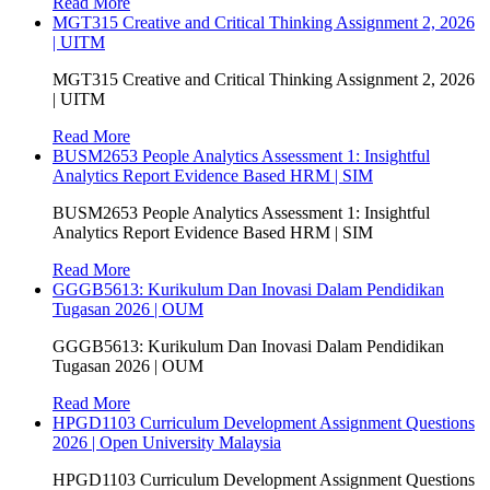
Read More
MGT315 Creative and Critical Thinking Assignment 2, 2026
| UITM
MGT315 Creative and Critical Thinking Assignment 2, 2026
| UITM
Read More
BUSM2653 People Analytics Assessment 1: Insightful
Analytics Report Evidence Based HRM | SIM
BUSM2653 People Analytics Assessment 1: Insightful
Analytics Report Evidence Based HRM | SIM
Read More
GGGB5613: Kurikulum Dan Inovasi Dalam Pendidikan
Tugasan 2026 | OUM
GGGB5613: Kurikulum Dan Inovasi Dalam Pendidikan
Tugasan 2026 | OUM
Read More
HPGD1103 Curriculum Development Assignment Questions
2026 | Open University Malaysia
HPGD1103 Curriculum Development Assignment Questions