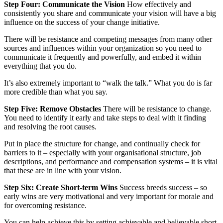
Step Four:
Communicate the Vision
How effectively and
consistently you share and communicate your vision will have a big
influence on the success of your change initiative.
There will be resistance and competing messages from many other
sources and influences within your organization so you need to
communicate it frequently and powerfully, and embed it within
everything that you do.
It’s also extremely important to “walk the talk.” What you do is far
more credible than what you say.
Step Five:
Remove Obstacles
There will be resistance to change.
You need to identify it early and take steps to deal with it finding
and resolving the root causes.
Put in place the structure for change, and continually check for
barriers to it – especially with your organisational structure, job
descriptions, and performance and compensation systems – it is vital
that these are in line with your vision.
Step Six:
Create Short-term Wins
Success breeds success – so
early wins are very motivational and very important for morale and
for overcoming resistance.
You can help achieve this by setting achievable and believable short-