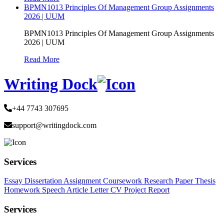
BPMN1013 Principles Of Management Group Assignments
2026 | UUM
BPMN1013 Principles Of Management Group Assignments
2026 | UUM
Read More
Writing Dock
+44 7743 307695
support@writingdock.com
Services
Essay
Dissertation
Assignment
Coursework
Research Paper
Thesis
Homework
Speech
Article
Letter
CV
Project Report
Services