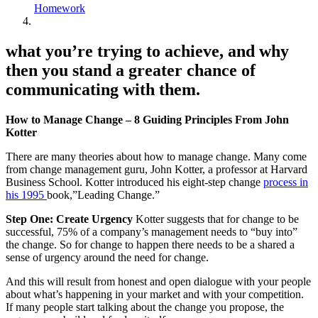
Homework
what you’re trying to achieve, and why
then you stand a greater chance of
communicating with them.
How to Manage Change – 8 Guiding Principles From John
Kotter
There are many theories about how to manage change. Many come
from change management guru, John Kotter, a professor at Harvard
Business School. Kotter introduced his eight-step change
process in
his 1995
book,”Leading Change.”
Step One:
Create Urgency
Kotter suggests that for change to be
successful, 75% of a company’s management needs to “buy into”
the change. So for change to happen there needs to be a shared a
sense of urgency around the need for change.
And this will result from honest and open dialogue with your people
about what’s happening in your market and with your competition.
If many people start talking about the change you propose, the