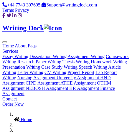
+44 7743 307695
Support@writingdock.com
Terms
Privacy
Writing Dock
Home
About
Faqs
Services
Essay Writing
Dissertation Writing
Assignment Writing
Coursework
Writing
Research Paper Writing
Thesis Writing
Homework Writing
Presentation Writing
Case Study Writing
Speech Writing
Article
Writing
Letter Writing
CV Writing
Project Report
Lab Report
Writing
Nursing Assignment
University Assignment
HND
Assignment
CIPD Assignment
ATHE Assignment
OTHM
Assignment
NEBOSH Assignment
HR Assignment
Finance
Assignment
Contact
Order Now
Home