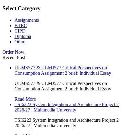
Select Category
Assignments
BTEC
CIPD
Diploma
Othm
Order Now
Recent Post
ULMS577 & ULMJ577 Critical Perspectives on
Consumption Assignment 2 brief: Individual Essay
ULMS577 & ULMJ577 Critical Perspectives on
Consumption Assignment 2 brief: Individual Essay
Read More
TSI6223 System Integration and Architecture Project 2
2026/27 | Multimedia University
TSI6223 System Integration and Architecture Project 2
2026/27 | Multimedia University