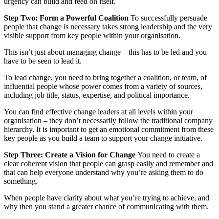
urgency can build and feed on itself.
Step Two: Form a Powerful Coalition
To successfully persuade
people that change is necessary takes strong leadership and the very
visible support from key people within your organisation.
This isn’t just about managing change – this has to be led and you
have to be seen to lead it.
To lead change, you need to bring together a coalition, or team, of
influential people whose power comes from a variety of sources,
including job title, status, expertise, and political importance.
You can find effective change leaders at all levels within your
organisation – they don’t necessarily follow the traditional company
hierarchy. It is important to get an emotional commitment from these
key people as you build a team to support your change initiative.
Step Three:
Create a Vision for Change
You need to create a
clear coherent vision that people can grasp easily and remember and
that can help everyone understand why you’re asking them to do
something.
When people have clarity about what you’re trying to achieve, and
why then you stand a greater chance of communicating with them.