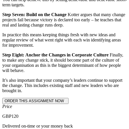
term targets.
Step Seven:
Build on the Change
Kotter argues that many change
projects fail because victory is declared too early – he teaches that
real and lasting change runs deep.
In practice this means keeping things fresh with new ideas and
regular review of what went right with each win identifying areas
for improvement.
Step Eight:
Anchor the Changes in Corporate Culture
Finally,
to make any change stick, it should become part of the culture of
your organisation as this is the biggest determinant of how people
will behave.
It’s also important that your company’s leaders continue to support
the change. This includes existing staff and new leaders who are
brought in.
Price
GBP
120
Delivered on-time or your money back