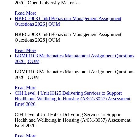
2026 | Open University Malaysia
Read More
HBEC2903 Child Behaviour Management Assignment
Questions 2026 | OUM
HBEC2903 Child Behaviour Management Assignment
Questions 2026 | OUM
Read More
BBMP1103 Mathematics Management Assignment Questions
2026 | OUM
BBMP1103 Mathematics Management Assignment Questions
2026 | OUM
Read More
CIH Level 4 Unit H425 Delivering Services to Support
Health and Wellbeing in Housing (A/651/3057) Assessment
Brief 2026
CIH Level 4 Unit H425 Delivering Services to Support
Health and Wellbeing in Housing (A/651/3057) Assessment
Brief 2026
Read More