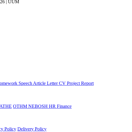
026 | UUM
omework
Speech
Article
Letter
CV
Project Report
ATHE
OTHM
NEBOSH
HR
Finance
cy Policy
Delivery Policy