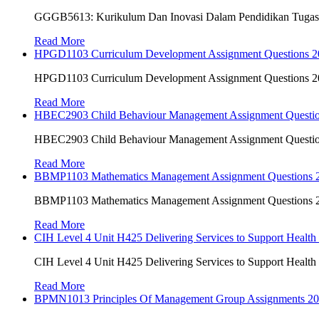
GGGB5613: Kurikulum Dan Inovasi Dalam Pendidikan Tuga
Read More
HPGD1103 Curriculum Development Assignment Questions 202
HPGD1103 Curriculum Development Assignment Questions 202
Read More
HBEC2903 Child Behaviour Management Assignment Questi
HBEC2903 Child Behaviour Management Assignment Questi
Read More
BBMP1103 Mathematics Management Assignment Questions
BBMP1103 Mathematics Management Assignment Questions
Read More
CIH Level 4 Unit H425 Delivering Services to Support Health
CIH Level 4 Unit H425 Delivering Services to Support Health
Read More
BPMN1013 Principles Of Management Group Assignments 2