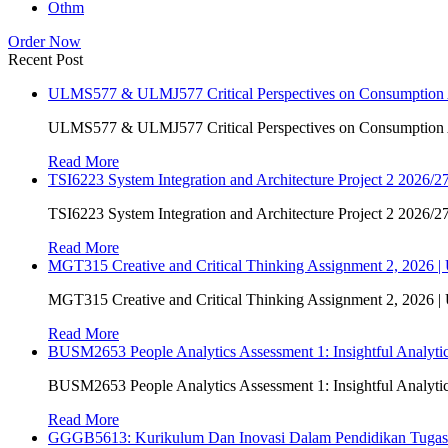
Othm
Order Now
Recent Post
ULMS577 & ULMJ577 Critical Perspectives on Consumption As
ULMS577 & ULMJ577 Critical Perspectives on Consumption As
Read More
TSI6223 System Integration and Architecture Project 2 2026/27
TSI6223 System Integration and Architecture Project 2 2026/27
Read More
MGT315 Creative and Critical Thinking Assignment 2, 2026 
MGT315 Creative and Critical Thinking Assignment 2, 2026 
Read More
BUSM2653 People Analytics Assessment 1: Insightful Analyt
BUSM2653 People Analytics Assessment 1: Insightful Analyt
Read More
GGGB5613: Kurikulum Dan Inovasi Dalam Pendidikan Tuga