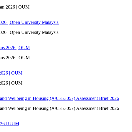
san 2026 | OUM
6 | Open University Malaysia
6 | Open University Malaysia
ons 2026 | OUM
ons 2026 | OUM
 2026 | OUM
 2026 | OUM
 and Wellbeing in Housing (A/651/3057) Assessment Brief 2026
 and Wellbeing in Housing (A/651/3057) Assessment Brief 2026
026 | UUM