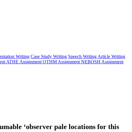
entation Writing
Case Study Writing
Speech Writing
Article Writing
ent
ATHE Assignment
OTHM Assignment
NEBOSH Assignment
umable ‘observer pale locations for this