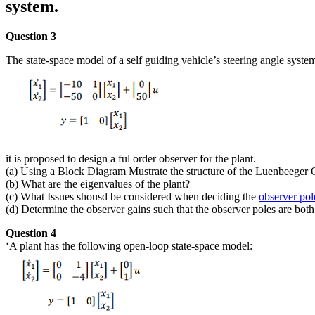
system.
Question 3
The state-space model of a self guiding vehicle’s steering angle syste
it is proposed to design a ful order observer for the plant.
(a) Using a Block Diagram Mustrate the structure of the Luenbeeger 
(b) What are the eigenvalues of the plant?
(c) What Issues shousd be considered when deciding the
observer pol
(d) Determine the observer gains such that the observer poles are both
Question 4
‘A plant has the following open-loop state-space model: