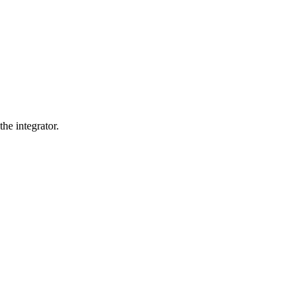
he integrator.