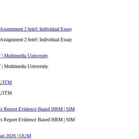
signment 2 brief: Individual Essay
signment 2 brief: Individual Essay
 | Multimedia University
 | Multimedia University
| UITM
| UITM
ics Report Evidence Based HRM | SIM
ics Report Evidence Based HRM | SIM
san 2026 | OUM