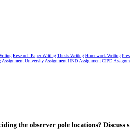
riting
Research Paper Writing
Thesis Writing
Homework Writing
Pres
g Assignment
University Assignment
HND Assignment
CIPD Assignm
ding the observer pole locations? Discuss s