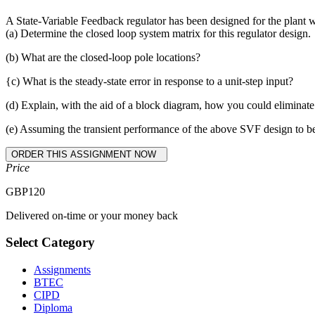
A State-Variable Feedback regulator has been designed for the plant 
(a) Determine the closed loop system matrix for this regulator design.
(b) What are the closed-loop pole locations?
{c) What is the steady-state error in response to a unit-step input?
(d) Explain, with the aid of a block diagram, how you could eliminate 
(e) Assuming the transient performance of the above SVF design to be sa
Price
GBP
120
Delivered on-time or your money back
Select Category
Assignments
BTEC
CIPD
Diploma