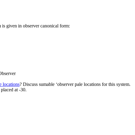
m is given in observer canonical form:
Observer
e locations
? Discuss sumable ‘observer pale locations for this system.
 placed at -30.