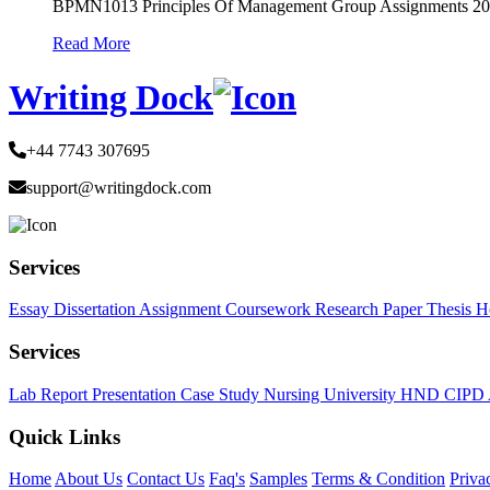
BPMN1013 Principles Of Management Group Assignments 2
Read More
Writing Dock
+44 7743 307695
support@writingdock.com
Services
Essay
Dissertation
Assignment
Coursework
Research Paper
Thesis
H
Services
Lab Report
Presentation
Case Study
Nursing
University
HND
CIPD
Quick Links
Home
About Us
Contact Us
Faq's
Samples
Terms & Condition
Priva