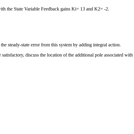
with the State Variable Feedback gains Ki= 13 and K2= -2.
the steady-state error from this system by adding integral action.
tisfactory, discuss the location of the additional pole associated with t