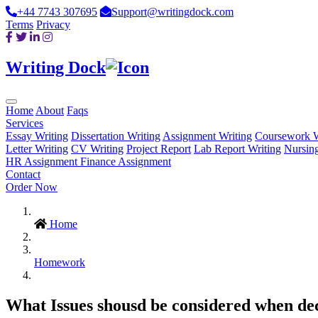
+44 7743 307695
Support@writingdock.com
Terms
Privacy
Writing Dock
Home
About
Faqs
Services
Essay Writing
Dissertation Writing
Assignment Writing
Coursework W
Letter Writing
CV Writing
Project Report
Lab Report Writing
Nursin
HR Assignment
Finance Assignment
Contact
Order Now
Home
Homework
What Issues shousd be considered when deci