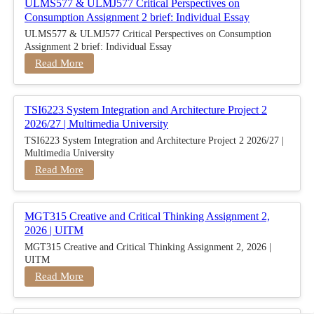
ULMS577 & ULMJ577 Critical Perspectives on
Consumption Assignment 2 brief: Individual Essay
ULMS577 & ULMJ577 Critical Perspectives on Consumption
Assignment 2 brief: Individual Essay
Read More
TSI6223 System Integration and Architecture Project 2
2026/27 | Multimedia University
TSI6223 System Integration and Architecture Project 2 2026/27 |
Multimedia University
Read More
MGT315 Creative and Critical Thinking Assignment 2,
2026 | UITM
MGT315 Creative and Critical Thinking Assignment 2, 2026 |
UITM
Read More