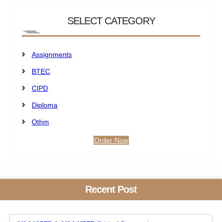
SELECT CATEGORY
Assignments
BTEC
CIPD
Diploma
Othm
Order Now
Recent Post