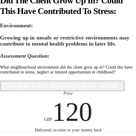
Did The Client Grow Up In? Could
This Have Contributed To Stress:
Environment:
Growing up in unsafe or restrictive environments may
contribute to mental health problems in later life.
Assessment Question:
What neighbourhood environment did the client grow up in? Could this have
contributed to stress, neglect or limited opportunities in childhood?
Price
120
GBP
Delivered on-time or your money back