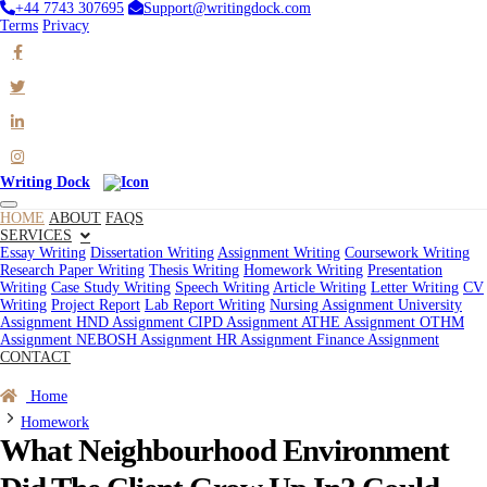
+44 7743 307695
Support@writingdock.com
Terms
Privacy
Writing Dock
HOME
ABOUT
FAQS
SERVICES
Essay Writing
Dissertation Writing
Assignment Writing
Coursework Writing
Research Paper Writing
Thesis Writing
Homework Writing
Presentation
Writing
Case Study Writing
Speech Writing
Article Writing
Letter Writing
CV
Writing
Project Report
Lab Report Writing
Nursing Assignment
University
Assignment
HND Assignment
CIPD Assignment
ATHE Assignment
OTHM
Assignment
NEBOSH Assignment
HR Assignment
Finance Assignment
CONTACT
Order Now
Home
Homework
What Neighbourhood Environment