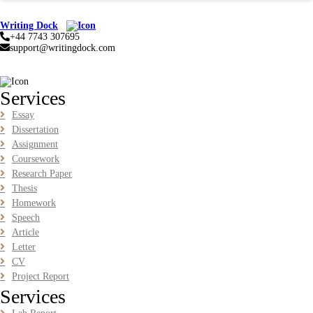
BUSM2653 People Analytics Assessment 1: Insightful
Analytics Report Evidence Based HRM | SIM
Writing Dock
+44 7743 307695
BUSM2653 People Analytics Assessment 1: Insightful Analytics
support@writingdock.com
Report Evidence Based HRM | SIM
Read More
Services
GGGB5613: Kurikulum Dan Inovasi Dalam Pendidikan
Essay
Tugasan 2026 | OUM
Dissertation
Assignment
GGGB5613: Kurikulum Dan Inovasi Dalam Pendidikan Tugasan
2026 | OUM
Coursework
Research Paper
Read More
Thesis
Homework
Speech
HPGD1103 Curriculum Development Assignment
Article
Questions 2026 | Open University Malaysia
Letter
HPGD1103 Curriculum Development Assignment Questions 2026 |
CV
Open University Malaysia
Project Report
Read More
Services