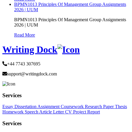
BPMN1013 Principles Of Management Group Assignments
2026 | UUM
BPMN1013 Principles Of Management Group Assignments
2026 | UUM
Read More
Writing Dock
+44 7743 307695
support@writingdock.com
Services
Essay
Dissertation
Assignment
Coursework
Research Paper
Thesis
Homework
Speech
Article
Letter
CV
Project Report
Services