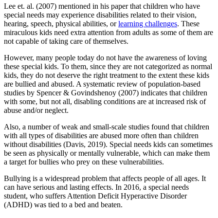
Lee et. al. (2007) mentioned in his paper that children who have
special needs may experience disabilities related to their vision,
hearing, speech, physical abilities, or
learning challenges
. These
miraculous kids need extra attention from adults as some of them are
not capable of taking care of themselves.
However, many people today do not have the awareness of loving
these special kids. To them, since they are not categorized as normal
kids, they do not deserve the right treatment to the extent these kids
are bullied and abused. A systematic review of population-based
studies by Spencer & Govindshenoy (2007) indicates that children
with some, but not all, disabling conditions are at increased risk of
abuse and/or neglect.
Also, a number of weak and small-scale studies found that children
with all types of disabilities are abused more often than children
without disabilities (Davis, 2019). Special needs kids can sometimes
be seen as physically or mentally vulnerable, which can make them
a target for bullies who prey on these vulnerabilities.
Bullying is a widespread problem that affects people of all ages. It
can have serious and lasting effects. In 2016, a special needs
student, who suffers Attention Deficit Hyperactive Disorder
(ADHD) was tied to a bed and beaten.