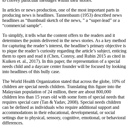
to convey particular messages within their stories.
In articles or news production, one of the most important parts in
producing news is headlines. Tannenbaum (1953) described news
headlines as “thumbnail sketch of the news, ” a “super-lead” or a
“commercial sample”.
To simplify, it tells what the content offers to the readers and it
determines the points delivered in the news stories. As a key method
for capturing the reader’s interest, the headline’s primary objective is
to pique the reader’s curiosity regarding the article’s subject, enticing
them to open and read it (Chen, Conroy, and Rubin 2015 as cited in
Kuiken et. al., 2017). In this paper, the representation of a special
needs child and a daycare center founder will be focused by looking
into headlines of this bully case.
The World Health Organization stated that across the globe, 10% of
children are special needs children. Translating this figure into the
Malaysian population of 24 million, there are about 800,000
children less than 15 years old with some form of special needs that
requires special care (Tan & Yadav, 2008). Special needs children
can be defined as individuals who require additional support and
accommodations in their educational, developmental, or social
settings due to physical, sensory, cognitive, emotional, or behavioral
differences.