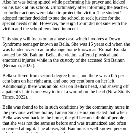
Also he was being spitted while performing his prayer and kicked
on his back at his school. Unfortunately after informing the teacher,
no further actions were taken to protect the victim. The student’s
adopted mother decided to sue the school to seek justice for the
special needs child. However, the High Court did not side with the
victim and the school remained innocent.
This study will focus on an abuse case which involves a Down
Syndrome teenager known as Bella. She was 15 years old when she
was handed over to an orphanage home known as ‘Rumah Bonda’
owned by Siti Bainun. Bella, the victim, suffered physical and
emotional injuries while in the custody of the accused Siti Bainun
(Bernama, 2022).
Bella suffered from second-degree burns, and there was a 0.5 per
cent burn on her right arm, and one per cent burn on her left.
Additionally, there was an old scar on Bella’s head, and shaving off
a patient’s hair is one way to treat a wound on the head (New Straits
Times, 2022).
Bella was found to be in such conditions by the community nurse in
the previous welfare home, Taman Sinar Harapan stated that when
Bella was sent back to the home, the girl became afraid of people,
that she was not the same as before and was traumatized and often
screamed at night. The abuser, Siti Bainun is a well-known person