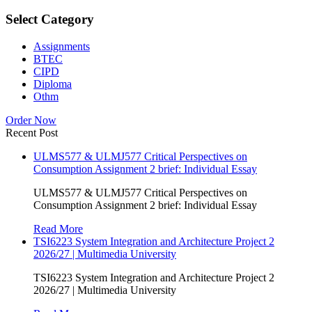
Select Category
Assignments
BTEC
CIPD
Diploma
Othm
Order Now
Recent Post
ULMS577 & ULMJ577 Critical Perspectives on
Consumption Assignment 2 brief: Individual Essay
ULMS577 & ULMJ577 Critical Perspectives on
Consumption Assignment 2 brief: Individual Essay
Read More
TSI6223 System Integration and Architecture Project 2
2026/27 | Multimedia University
TSI6223 System Integration and Architecture Project 2
2026/27 | Multimedia University