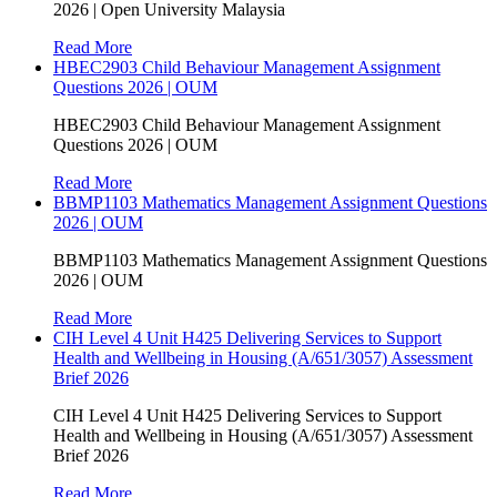
2026 | Open University Malaysia
Read More
HBEC2903 Child Behaviour Management Assignment
Questions 2026 | OUM
HBEC2903 Child Behaviour Management Assignment
Questions 2026 | OUM
Read More
BBMP1103 Mathematics Management Assignment Questions
2026 | OUM
BBMP1103 Mathematics Management Assignment Questions
2026 | OUM
Read More
CIH Level 4 Unit H425 Delivering Services to Support
Health and Wellbeing in Housing (A/651/3057) Assessment
Brief 2026
CIH Level 4 Unit H425 Delivering Services to Support
Health and Wellbeing in Housing (A/651/3057) Assessment
Brief 2026
Read More