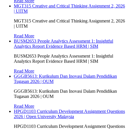
Read More
MGT315 Creative and Critical Thinking Assignment 2, 2026
| UITM
MGT315 Creative and Critical Thinking Assignment 2, 2026
| UITM
Read More
BUSM2653 People Analytics Assessment 1: Insightful
Analytics Report Evidence Based HRM | SIM
BUSM2653 People Analytics Assessment 1: Insightful
Analytics Report Evidence Based HRM | SIM
Read More
GGGB5613: Kurikulum Dan Inovasi Dalam Pendidikan
Tugasan 2026 | OUM
GGGB5613: Kurikulum Dan Inovasi Dalam Pendidikan
Tugasan 2026 | OUM
Read More
HPGD1103 Curriculum Development Assignment Questions
2026 | Open University Malaysia
HPGD1103 Curriculum Development Assignment Questions