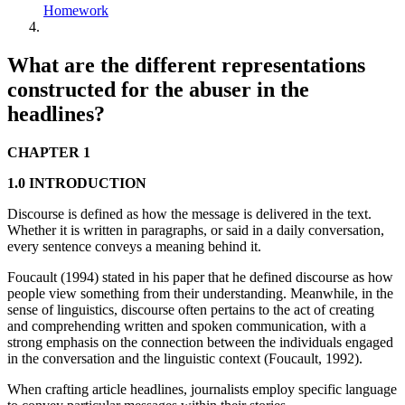
Homework
What are the different representations
constructed for the abuser in the
headlines?
CHAPTER 1
1.0 INTRODUCTION
Discourse is defined as how the message is delivered in the text.
Whether it is written in paragraphs, or said in a daily conversation,
every sentence conveys a meaning behind it.
Foucault (1994) stated in his paper that he defined discourse as how
people view something from their understanding. Meanwhile, in the
sense of linguistics, discourse often pertains to the act of creating
and comprehending written and spoken communication, with a
strong emphasis on the connection between the individuals engaged
in the conversation and the linguistic context (Foucault, 1992).
When crafting article headlines, journalists employ specific language