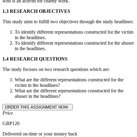
who is an activist for charity work.
1.3 RESEARCH OBJECTIVES
This study aims to fulfill two objectives through the study headlines:
To identify different representations constructed for the victim
in the headlines.
To identify different representations constructed for the abuser
in the headlines.
1.4 RESEARCH QUESTIONS
The study focuses on two research questions which are:
What are the different representations constructed for the
victim in the headlines?
What are the different representations constructed for the
abuser in the headlines?
Price
GBP
120
Delivered on-time or your money back