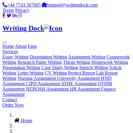
+44 7743 307695
Support@writingdock.com
Terms
Privacy
Writing Dock
Home
About
Faqs
Services
Essay Writing
Dissertation Writing
Assignment Writing
Coursework
Writing
Research Paper Writing
Thesis Writing
Homework Writing
Presentation Writing
Case Study Writing
Speech Writing
Article
Writing
Letter Writing
CV Writing
Project Report
Lab Report
Writing
Nursing Assignment
University Assignment
HND
Assignment
CIPD Assignment
ATHE Assignment
OTHM
Assignment
NEBOSH Assignment
HR Assignment
Finance
Assignment
Contact
Order Now
Home