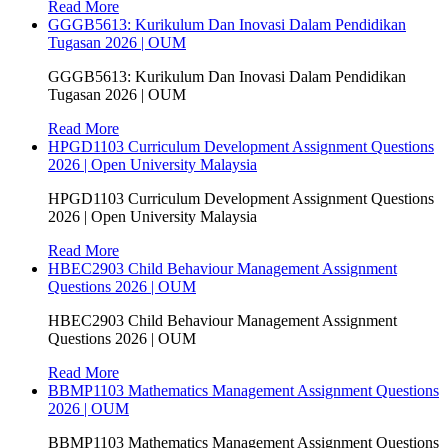
Read More
GGGB5613: Kurikulum Dan Inovasi Dalam Pendidikan
Tugasan 2026 | OUM
GGGB5613: Kurikulum Dan Inovasi Dalam Pendidikan
Tugasan 2026 | OUM
Read More
HPGD1103 Curriculum Development Assignment Questions
2026 | Open University Malaysia
HPGD1103 Curriculum Development Assignment Questions
2026 | Open University Malaysia
Read More
HBEC2903 Child Behaviour Management Assignment
Questions 2026 | OUM
HBEC2903 Child Behaviour Management Assignment
Questions 2026 | OUM
Read More
BBMP1103 Mathematics Management Assignment Questions
2026 | OUM
BBMP1103 Mathematics Management Assignment Questions