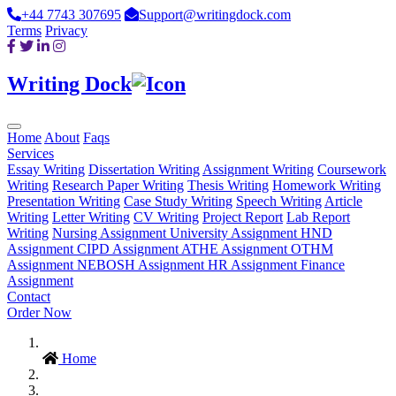
+44 7743 307695
Support@writingdock.com
Terms
Privacy
Writing Dock
Home
About
Faqs
Services
Essay Writing
Dissertation Writing
Assignment Writing
Coursework
Writing
Research Paper Writing
Thesis Writing
Homework Writing
Presentation Writing
Case Study Writing
Speech Writing
Article
Writing
Letter Writing
CV Writing
Project Report
Lab Report
Writing
Nursing Assignment
University Assignment
HND
Assignment
CIPD Assignment
ATHE Assignment
OTHM
Assignment
NEBOSH Assignment
HR Assignment
Finance
Assignment
Contact
Order Now
Home