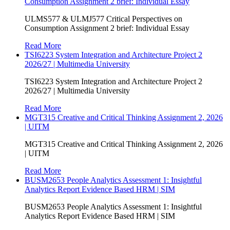
Consumption Assignment 2 brief: Individual Essay
ULMS577 & ULMJ577 Critical Perspectives on
Consumption Assignment 2 brief: Individual Essay
Read More
TSI6223 System Integration and Architecture Project 2
2026/27 | Multimedia University
TSI6223 System Integration and Architecture Project 2
2026/27 | Multimedia University
Read More
MGT315 Creative and Critical Thinking Assignment 2, 2026
| UITM
MGT315 Creative and Critical Thinking Assignment 2, 2026
| UITM
Read More
BUSM2653 People Analytics Assessment 1: Insightful
Analytics Report Evidence Based HRM | SIM
BUSM2653 People Analytics Assessment 1: Insightful
Analytics Report Evidence Based HRM | SIM