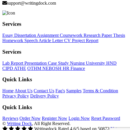
support@writingdock.com
Services
Essay
Dissertation
Assignment
Coursework
Research Paper
Thesis
Homework
Speech
Article
Letter
CV
Project Report
Services
Lab Report
Presentation
Case Study
Nursing
University
HND
CIPD
ATHE
OTHM
NEBOSH
HR
Finance
Quick Links
Home
About Us
Contact Us
Faq's
Samples
Terms & Condition
Privacy Policy
Delivery Policy
Quick Links
Reviews
Order Now
Register Now
Login Now
Reset Password
©
Writing Dock
, All Right Reserved.
Writingdock
Rated
4.6
/5 based on
50872
Votes