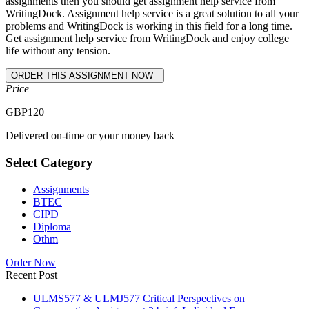
assignments then you should get assignment help service from
WritingDock. Assignment help service is a great solution to all your
problems and WritingDock is working in this field for a long time.
Get assignment help service from WritingDock and enjoy college
life without any tension.
Price
GBP
120
Delivered on-time or your money back
Select Category
Assignments
BTEC
CIPD
Diploma
Othm
Order Now
Recent Post
ULMS577 & ULMJ577 Critical Perspectives on