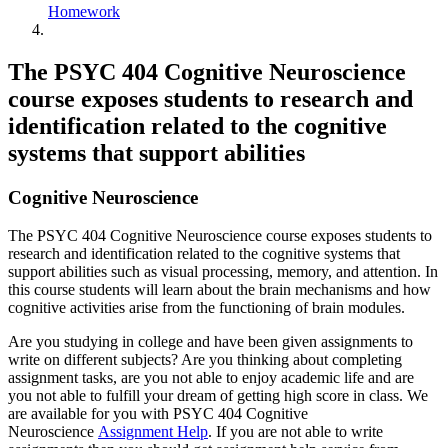
Homework
The PSYC 404 Cognitive Neuroscience
course exposes students to research and
identification related to the cognitive
systems that support abilities
Cognitive Neuroscience
The PSYC 404 Cognitive Neuroscience course exposes students to
research and identification related to the cognitive systems that
support abilities such as visual processing, memory, and attention. In
this course students will learn about the brain mechanisms and how
cognitive activities arise from the functioning of brain modules.
Are you studying in college and have been given assignments to
write on different subjects? Are you thinking about completing
assignment tasks, are you not able to enjoy academic life and are
you not able to fulfill your dream of getting high score in class. We
are available for you with PSYC 404 Cognitive
Neuroscience
Assignment Help
. If you are not able to write