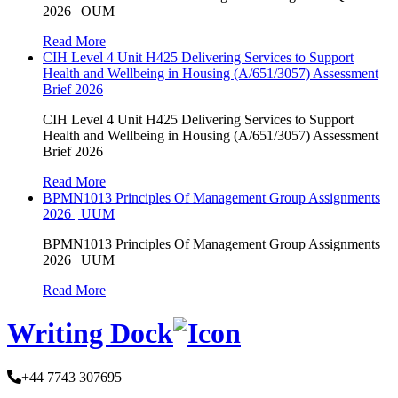
2026 | OUM
Read More
CIH Level 4 Unit H425 Delivering Services to Support
Health and Wellbeing in Housing (A/651/3057) Assessment
Brief 2026
CIH Level 4 Unit H425 Delivering Services to Support
Health and Wellbeing in Housing (A/651/3057) Assessment
Brief 2026
Read More
BPMN1013 Principles Of Management Group Assignments
2026 | UUM
BPMN1013 Principles Of Management Group Assignments
2026 | UUM
Read More
Writing Dock
+44 7743 307695