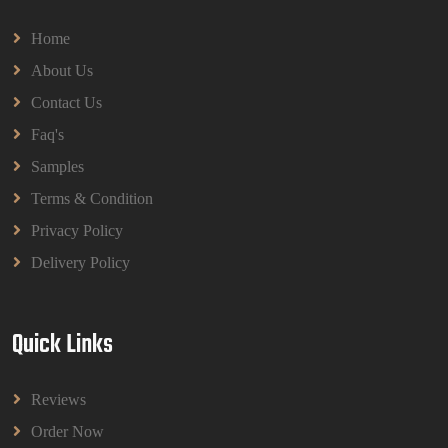
Home
About Us
Contact Us
Faq's
Samples
Terms & Condition
Privacy Policy
Delivery Policy
Quick Links
Reviews
Order Now