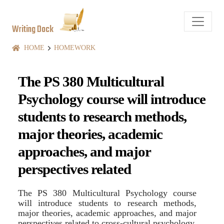
Writing Dock
HOME
HOMEWORK
The PS 380 Multicultural
Psychology course will introduce
students to research methods,
major theories, academic
approaches, and major
perspectives related
The PS 380 Multicultural Psychology course
will introduce students to research methods,
major theories, academic approaches, and major
perspectives related to cross-cultural psychology.