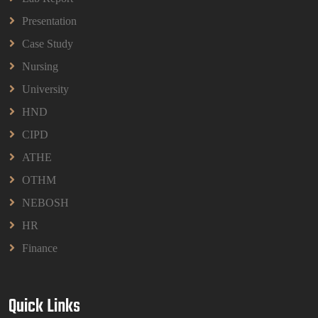
BPMN1013 Principles Of Management Group
Assignments 2026 | UUM
Presentation
Read More
Case Study
Nursing
University
HND
CIPD
ATHE
OTHM
NEBOSH
HR
Finance
Quick Links