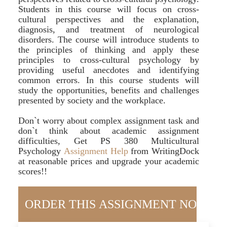
Students in this course will focus on cross-
cultural perspectives and the explanation,
diagnosis, and treatment of neurological
disorders. The course will introduce students to
the principles of thinking and apply these
principles to cross-cultural psychology by
providing useful anecdotes and identifying
common errors. In this course students will
study the opportunities, benefits and challenges
presented by society and the workplace.
Don`t worry about complex assignment task and
don`t think about academic assignment
difficulties, Get PS 380 Multicultural
Psychology
Assignment Help
from WritingDock
at reasonable prices and upgrade your academic
scores!!