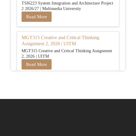
TSI6223 System Integration and Architecture Project
2 2026/27 | Multimedia University
Read More
MGT315 Creative and Critical Thinking
Assignment 2, 2026 | UITM
MGT315 Creative and Critical Thinking Assignment
2, 2026 | UITM
Read More
BUSM2653 People Analytics Assessment 1:
Insightful Analytics Report Evidence Based
HRM | SIM
BUSM2653 People Analytics Assessment 1: Insightful
Analytics Report Evidence Based HRM | SIM
Read More