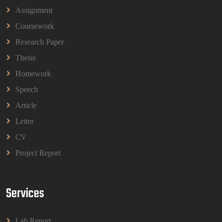
Assignment
Coursework
BBMP1103 Mathematics Management
Assignment Questions 2026 | OUM
Research Paper
BBMP1103 Mathematics Management Assignment
Questions 2026 | OUM
Thesis
Read More
Homework
Speech
CIH Level 4 Unit H425 Delivering Services to
Article
Support Health and Wellbeing in Housing
Letter
(A/651/3057) Assessment Brief 2026
CIH Level 4 Unit H425 Delivering Services to
CV
Support Health and Wellbeing in Housing
Project Report
(A/651/3057) Assessment Brief 2026
Read More
Services
BPMN1013 Principles Of Management Group
Assignments 2026 | UUM
Lab Report