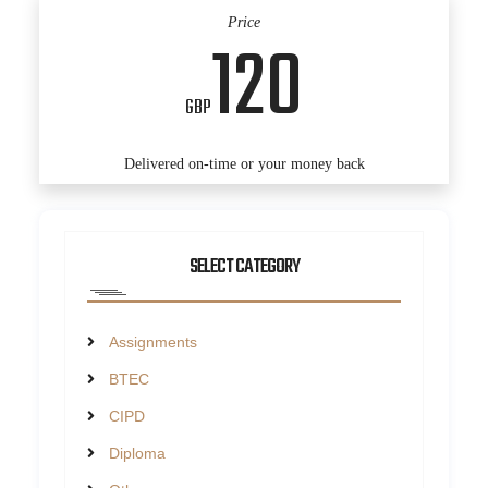
Price
120
GBP
Delivered on-time or your money back
SELECT CATEGORY
Assignments
BTEC
CIPD
Diploma