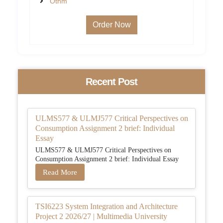
Othm
Order Now
Recent Post
ULMS577 & ULMJ577 Critical Perspectives on
Consumption Assignment 2 brief: Individual
Essay
ULMS577 & ULMJ577 Critical Perspectives on
Consumption Assignment 2 brief: Individual Essay
Read More
TSI6223 System Integration and Architecture
Project 2 2026/27 | Multimedia University