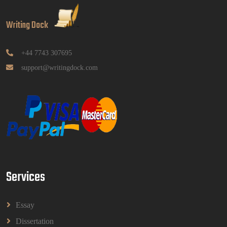
GGGB5613: Kurikulum Dan Inovasi Dalam
Pendidikan Tugasan 2026 | OUM
Writing Dock
GGGB5613: Kurikulum Dan Inovasi Dalam
Pendidikan Tugasan 2026 | OUM
Read More
+44 7743 307695
support@writingdock.com
HPGD1103 Curriculum Development
Assignment Questions 2026 | Open University
Malaysia
HPGD1103 Curriculum Development Assignment
Questions 2026 | Open University Malaysia
Read More
Services
HBEC2903 Child Behaviour Management
Assignment Questions 2026 | OUM
HBEC2903 Child Behaviour Management Assignment
Essay
Questions 2026 | OUM
Read More
Dissertation