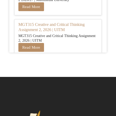
Read More
MGT315 Creative and Critical Thinking
Assignment 2, 2026 | UITM
MGT315 Creative and Critical Thinking Assignment
2, 2026 | UITM
Read More
BUSM2653 People Analytics Assessment 1:
Insightful Analytics Report Evidence Based
HRM | SIM
BUSM2653 People Analytics Assessment 1: Insightful
Analytics Report Evidence Based HRM | SIM
Read More
GGGB5613: Kurikulum Dan Inovasi Dalam