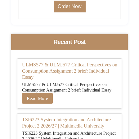
Order Now
Recent Post
ULMS577 & ULMJ577 Critical Perspectives on
Consumption Assignment 2 brief: Individual
Essay
ULMS577 & ULMJ577 Critical Perspectives on
Consumption Assignment 2 brief: Individual Essay
Read More
TSI6223 System Integration and Architecture
Project 2 2026/27 | Multimedia University
TSI6223 System Integration and Architecture Project
2 2026/27 | Multimedia University