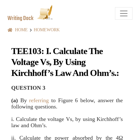
Writing Dock
HOME
HOMEWORK
TEE103: I. Calculate The
Voltage Vs, By Using
Kirchhoff’s Law And Ohm’s.:
QUESTION 3
(a)
By
referring
to Figure 6 below, answer the
following questions.
i. Calculate the voltage Vs, by using Kirchhoff’s
law and Ohm’s.
ii. Calculate the power absorbed by the 4Ω