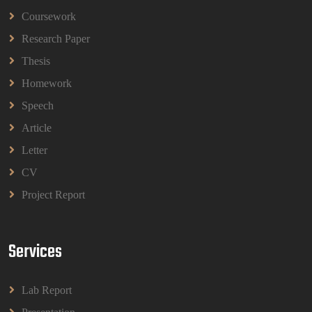
Coursework
BBMP1103 Mathematics Management
Assignment Questions 2026 | OUM
Research Paper
BBMP1103 Mathematics Management Assignment
Questions 2026 | OUM
Thesis
Read More
Homework
Speech
CIH Level 4 Unit H425 Delivering Services to
Article
Support Health and Wellbeing in Housing
Letter
(A/651/3057) Assessment Brief 2026
CIH Level 4 Unit H425 Delivering Services to
CV
Support Health and Wellbeing in Housing
Project Report
(A/651/3057) Assessment Brief 2026
Read More
Services
BPMN1013 Principles Of Management Group
Assignments 2026 | UUM
Lab Report
BPMN1013 Principles Of Management Group
Assignments 2026 | UUM