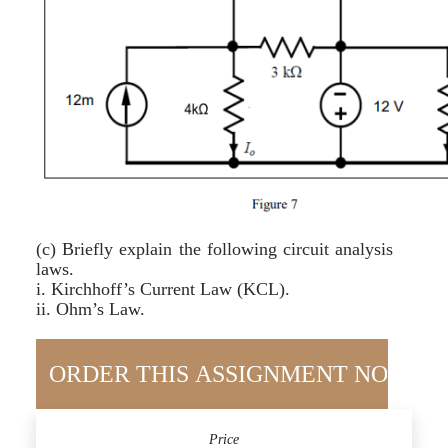
(c) Briefly explain the following circuit analysis
laws.
i. Kirchhoff’s Current Law (KCL).
ii. Ohm’s Law.
Price