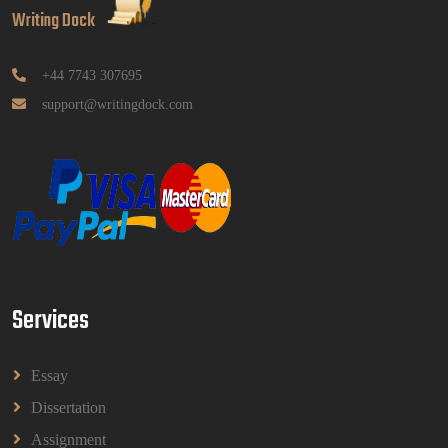
Pendidikan Tugasan 2026 | OUM
Writing Dock
GGGB5613: Kurikulum Dan Inovasi Dalam
Pendidikan Tugasan 2026 | OUM
Read More
+44 7743 307695
support@writingdock.com
HPGD1103 Curriculum Development
Assignment Questions 2026 | Open University
Malaysia
HPGD1103 Curriculum Development Assignment
Questions 2026 | Open University Malaysia
Read More
Services
HBEC2903 Child Behaviour Management
Assignment Questions 2026 | OUM
HBEC2903 Child Behaviour Management Assignment
Essay
Questions 2026 | OUM
Read More
Dissertation
Assignment