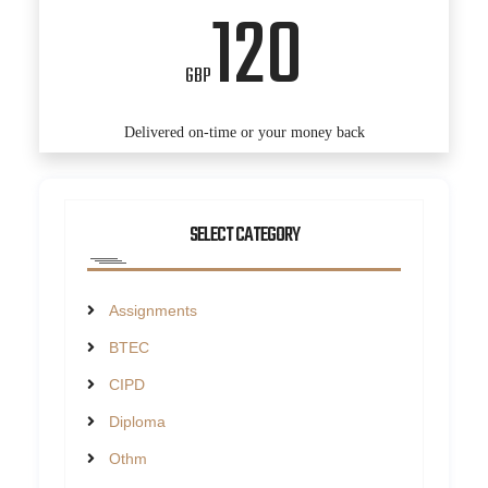
120
GBP
Delivered on-time or your money back
SELECT CATEGORY
Assignments
BTEC
CIPD
Diploma
Othm