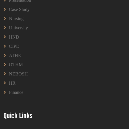
Presentation
Read More
Case Study
Nursing
University
HND
CIPD
ATHE
OTHM
NEBOSH
HR
Finance
Quick Links