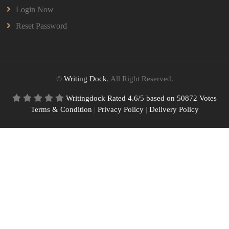
Login Now
Reset Password
©
Writing Dock
, All Right Reserved.
Writingdock
Rated
4.6
/5 based on
50872
Votes
Terms & Condition
|
Privacy Policy
|
Delivery Policy