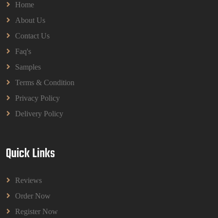
Home
About Us
Contact Us
Faq's
Samples
Terms & Condition
Privacy Policy
Delivery Policy
Quick Links
Reviews
Order Now
Register Now