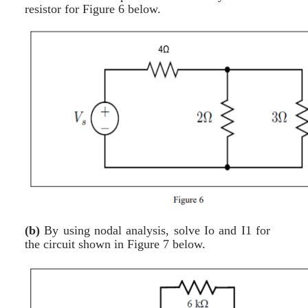
resistor for Figure 6 below.
(b)
By using nodal analysis, solve Io and I1 for
the circuit shown in Figure 7 below.