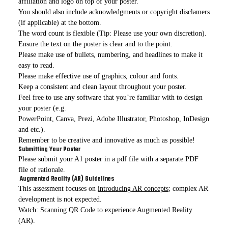
affiliation and logo on top of your poster.
You should also include acknowledgments or copyright disclamers
(if applicable) at the bottom.
The word count is flexible (Tip: Please use your own discretion).
Ensure the text on the poster is clear and to the point.
Please make use of bullets, numbering, and headlines to make it
easy to read.
Please make effective use of graphics, colour and fonts.
Keep a consistent and clean layout throughout your poster.
Feel free to use any software that you’re familiar with to design
your poster (e.g.
PowerPoint, Canva, Prezi, Adobe Illustrator, Photoshop, InDesign
and etc.).
Remember to be creative and innovative as much as possible!
Submitting Your Poster
Please submit your A1 poster in a pdf file with a separate PDF
file of rationale.
Augmented Reality (AR) Guidelines
This assessment focuses on
introducing AR concepts
; complex AR
development is not expected.
Watch: Scanning QR Code to experience Augmented Reality
(AR).