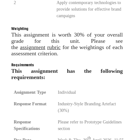
2
Apply contemporary technologies to
provide solutions for effective brand
campaigns
Weighting
This assignment is worth 30% of your overall
grade for this unit. Please see
the
assignment
rubric
for the weightings of each
assessment criterion.
Requirements
This assignment has the following
requirements:
Assignment Type
Individual
Response Format
Industry-Style Branding Artefact
(30%)
Response
Please refer to Prototype Guidelines
Specifications
section
th