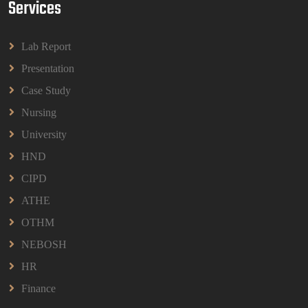
Services
BPMN1013 Principles Of Management Group
Assignments 2026 | UUM
Lab Report
BPMN1013 Principles Of Management Group
Assignments 2026 | UUM
Presentation
Read More
Case Study
Nursing
University
HND
CIPD
ATHE
OTHM
NEBOSH
HR
Finance