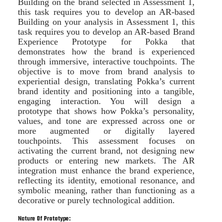
Building on the brand selected in Assessment 1,
this task requires you to develop an AR-based
Building on your analysis in Assessment 1, this
task requires you to develop an AR-based Brand
Experience Prototype for Pokka that
demonstrates how the brand is experienced
through immersive, interactive touchpoints. The
objective is to move from brand analysis to
experiential design, translating Pokka’s current
brand identity and positioning into a tangible,
engaging interaction. You will design a
prototype that shows how Pokka’s personality,
values, and tone are expressed across one or
more augmented or digitally layered
touchpoints. This assessment focuses on
activating the current brand, not designing new
products or entering new markets. The AR
integration must enhance the brand experience,
reflecting its identity, emotional resonance, and
symbolic meaning, rather than functioning as a
decorative or purely technological addition.
Nature Of Prototype: