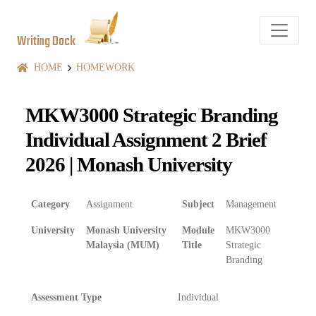
Writing Dock
HOME
HOMEWORK
MKW3000 Strategic Branding
Individual Assignment 2 Brief
2026 | Monash University
Category
Assignment
Subject
Management
University
Monash University
Module
MKW3000
Malaysia (MUM)
Title
Strategic
Branding
Assessment Type
Individual