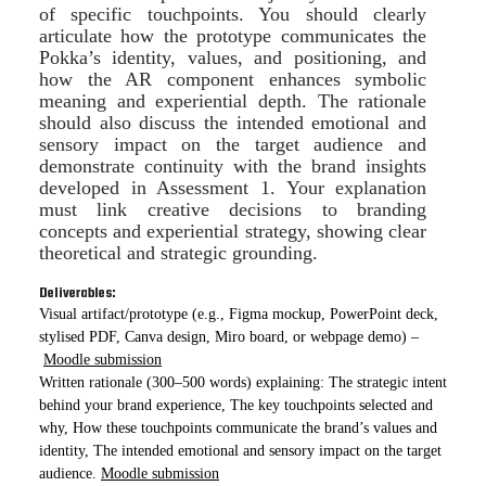
of specific touchpoints. You should clearly
articulate how the prototype communicates the
Pokka’s identity, values, and positioning, and
how the AR component enhances symbolic
meaning and experiential depth. The rationale
should also discuss the intended emotional and
sensory impact on the target audience and
demonstrate continuity with the brand insights
developed in Assessment 1. Your explanation
must link creative decisions to branding
concepts and experiential strategy, showing clear
theoretical and strategic grounding.
Deliverables:
Visual artifact/prototype (e.g., Figma mockup, PowerPoint deck,
stylised PDF, Canva design, Miro board, or webpage demo) –
Moodle submission
Written rationale (300–500 words) explaining: The strategic intent
behind your brand experience, The key touchpoints selected and
why, How these touchpoints communicate the brand’s values and
identity, The intended emotional and sensory impact on the target
audience.
Moodle submission