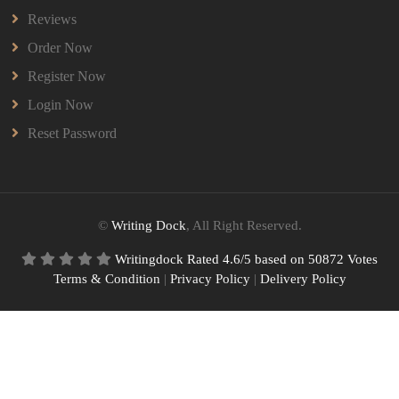
Reviews
Order Now
Register Now
Login Now
Reset Password
©
Writing Dock
, All Right Reserved.
Writingdock
Rated
4.6
/5 based on
50872
Votes
Terms & Condition
|
Privacy Policy
|
Delivery Policy