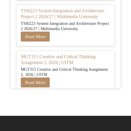
TSI6223 System Integration and Architecture
Project 2 2026/27 | Multimedia University
TSI6223 System Integration and Architecture Project
2 2026/27 | Multimedia University
Read More
MGT315 Creative and Critical Thinking
Assignment 2, 2026 | UITM
MGT315 Creative and Critical Thinking Assignment
2, 2026 | UITM
Read More
BUSM2653 People Analytics Assessment 1:
Insightful Analytics Report Evidence Based
HRM | SIM
BUSM2653 People Analytics Assessment 1: Insightful
Analytics Report Evidence Based HRM | SIM