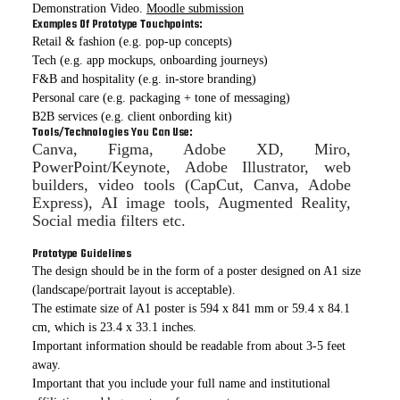
Demonstration Video.
Moodle submission
Examples Of Prototype Touchpoints:
Retail & fashion (e.g. pop-up concepts)
Tech (e.g. app mockups, onboarding journeys)
F&B and hospitality (e.g. in-store branding)
Personal care (e.g. packaging + tone of messaging)
B2B services (e.g. client onbording kit)
Tools/Technologies You Can Use:
Canva, Figma, Adobe XD, Miro,
PowerPoint/Keynote, Adobe Illustrator, web
builders, video tools (CapCut, Canva, Adobe
Express), AI image tools, Augmented Reality,
Social media filters etc.
Prototype Guidelines
The design should be in the form of a poster designed on A1 size
(landscape/portrait layout is acceptable).
The estimate size of A1 poster is 594 x 841 mm or 59.4 x 84.1
cm, which is 23.4 x 33.1 inches.
Important information should be readable from about 3-5 feet
away.
Important that you include your full name and institutional