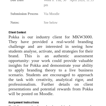
Due Date
Week 8: Thu, 30
April 2026, 11:55
pm
Submission Process
Via Moodle
Notes:
See below
Client Context
Pokka is our industry client for MKW3000.
They have provided a real-world branding
challenge and are interested in seeing how
students analyse, activate, and strategies for their
brand. This is an authentic assessment
opportunity: your work could provide valuable
insights for Pokka and demonstrate your ability
to apply branding theory to a live business
scenario. Students are encouraged to approach
the task with creativity, analytical rigor, and
professionalism. Further details on client
presentations and potential rewards from Pokka
will be posted on Moodle.
Assignment Instructions