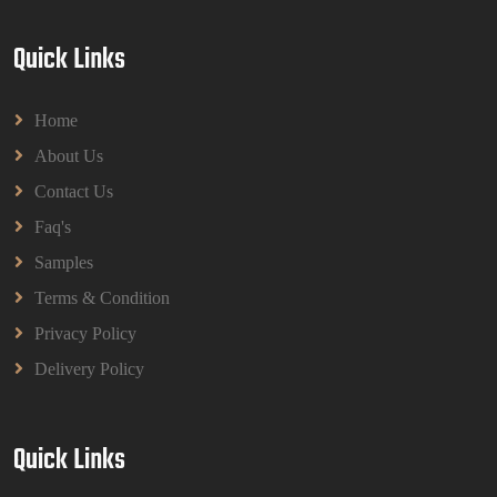
Quick Links
Home
About Us
Contact Us
Faq's
Samples
Terms & Condition
Privacy Policy
Delivery Policy
Quick Links