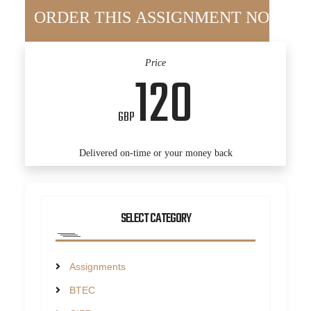
Price
120
GBP
Delivered on-time or your money back
SELECT CATEGORY
Assignments
BTEC