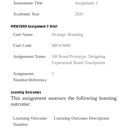
Assessment Title
Assignment 2
Academic Year
2026
MKW3000 Assignment 2 Brief
Unit Name
Strategic Branding
Unit Code
MKW3000
Assignment Name
AR Brand Prototype: Designing
Experiential Brand Touchpoints
Assignment
2
Number/Reference
Learning Outcomes
This assignment assesses the following learning
outcome:
Learning Outcome
Learning Outcome Description
Number