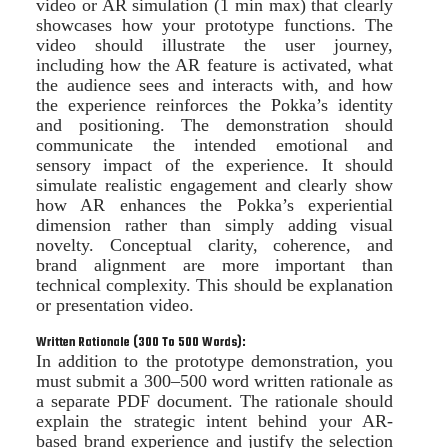
video or AR simulation (1 min max) that clearly
showcases how your prototype functions. The
video should illustrate the user journey,
including how the AR feature is activated, what
the audience sees and interacts with, and how
the experience reinforces the Pokka’s identity
and positioning. The demonstration should
communicate the intended emotional and
sensory impact of the experience. It should
simulate realistic engagement and clearly show
how AR enhances the Pokka’s experiential
dimension rather than simply adding visual
novelty. Conceptual clarity, coherence, and
brand alignment are more important than
technical complexity. This should be explanation
or presentation video.
Written Rationale (300 To 500 Words):
In addition to the prototype demonstration, you
must submit a 300–500 word written rationale as
a separate PDF document. The rationale should
explain the strategic intent behind your AR-
based brand experience and justify the selection