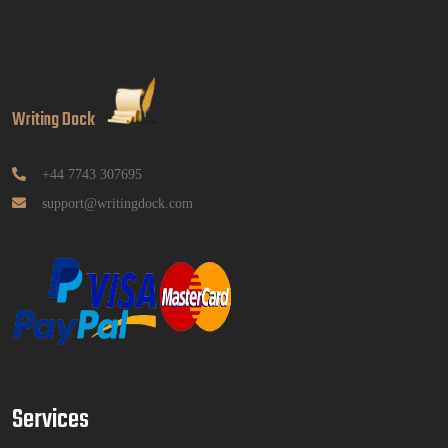
Read More
GGGB5613: Kurikulum Dan Inovasi Dalam
Pendidikan Tugasan 2026 | OUM
Writing Dock
GGGB5613: Kurikulum Dan Inovasi Dalam
Pendidikan Tugasan 2026 | OUM
Read More
+44 7743 307695
support@writingdock.com
HPGD1103 Curriculum Development
Assignment Questions 2026 | Open University
Malaysia
HPGD1103 Curriculum Development Assignment
Questions 2026 | Open University Malaysia
Read More
Services
HBEC2903 Child Behaviour Management
Assignment Questions 2026 | OUM