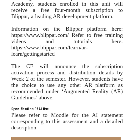
Academy, students enrolled in this unit will
receive a free four-month subscription to
Blippar, a leading AR development platform.
Information on the Blippar platform here:
https://www.blippar.com/ Refer to free training
videos and tutorials here:
https://www.blippar.com/learn/ar-
learn/gettingstarted
The CE will announce the subscription
activation process and distribution details by
Week 2 of the semester. However, students have
the choice to use any other AR platform as
recommended under ‘Augmented Reality (AR)
Guidelines’ above.
Specification Of AI Use
Please refer to Moodle for the AI statement
corresponding to this assessment and a detailed
description.