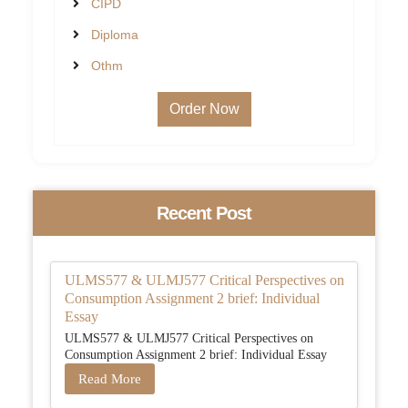
CIPD
Diploma
Othm
Order Now
Recent Post
ULMS577 & ULMJ577 Critical Perspectives on
Consumption Assignment 2 brief: Individual
Essay
ULMS577 & ULMJ577 Critical Perspectives on
Consumption Assignment 2 brief: Individual Essay
Read More