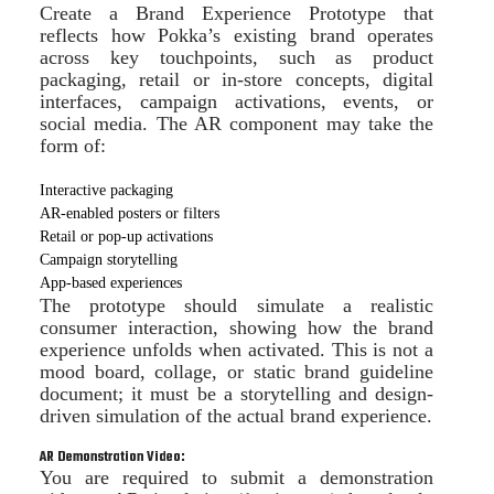
Create a Brand Experience Prototype that
reflects how Pokka’s existing brand operates
across key touchpoints, such as product
packaging, retail or in-store concepts, digital
interfaces, campaign activations, events, or
social media. The AR component may take the
form of:
Interactive packaging
AR-enabled posters or filters
Retail or pop-up activations
Campaign storytelling
App-based experiences
The prototype should simulate a realistic
consumer interaction, showing how the brand
experience unfolds when activated. This is not a
mood board, collage, or static brand guideline
document; it must be a storytelling and design-
driven simulation of the actual brand experience.
AR Demonstration Video:
You are required to submit a demonstration