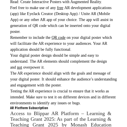
Read: Create Interactive Posters with Augmented Reality.
Feel free to make use of any
free
AR development applications
(app) like EyeJack Creator (Desktop App) / Unite AR (Mobile
App) or any other AR app of your choice. The app will assist in
generation of QR code which can be inserted onto your digital
poster.
Remember to include the
QR code
on your digital poster which
will facilitate the AR experience to your audiences. Your AR
application should be fully functional.
Your digital poster design should be simple and easy to
understand. The AR elements should complement the design
and
not
overpower it.
The AR experience should align with the goals and message of
your digital poster. It should enhance the audience’s understanding
and engagement with the poster.
Testing the AR experience is crucial to ensure that it works as
intended. Make sure to test it on different devices and in different
environments to identify any issues or bugs.
AR Platform Subscription
Access to Blippar AR Platform – Learning &
Teaching Grant 2025: As part of the Learning &
Teaching Grant 2025 by Monash Education