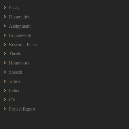
HBEC2903 Child Behaviour Management Assignment
Essay
Questions 2026 | OUM
Read More
Dissertation
Assignment
Coursework
BBMP1103 Mathematics Management
Assignment Questions 2026 | OUM
Research Paper
BBMP1103 Mathematics Management Assignment
Questions 2026 | OUM
Thesis
Read More
Homework
Speech
CIH Level 4 Unit H425 Delivering Services to
Article
Support Health and Wellbeing in Housing
Letter
(A/651/3057) Assessment Brief 2026
CIH Level 4 Unit H425 Delivering Services to
CV
Support Health and Wellbeing in Housing
Project Report
(A/651/3057) Assessment Brief 2026
Read More