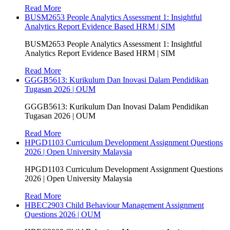
Read More
BUSM2653 People Analytics Assessment 1: Insightful
Analytics Report Evidence Based HRM | SIM
BUSM2653 People Analytics Assessment 1: Insightful
Analytics Report Evidence Based HRM | SIM
Read More
GGGB5613: Kurikulum Dan Inovasi Dalam Pendidikan
Tugasan 2026 | OUM
GGGB5613: Kurikulum Dan Inovasi Dalam Pendidikan
Tugasan 2026 | OUM
Read More
HPGD1103 Curriculum Development Assignment Questions
2026 | Open University Malaysia
HPGD1103 Curriculum Development Assignment Questions
2026 | Open University Malaysia
Read More
HBEC2903 Child Behaviour Management Assignment
Questions 2026 | OUM