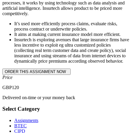
processes, it works by using technology such as data analysis and
artificial intelligence. Insurtech allows product to be priced more
competitively.
It’s used more efficiently process claims, evaluate risks,
process contract or underwrite policies.
It aims at making current insurance model more efficient.
Insurtech is exploring avenues that large insurance firms have
less incentive to exploit eg ultra customized policies
(collecting real term customer data and create policy), social
insurance and using streams of data from internet devices to
dynamically price premiums according observed behavior.
Price
GBP
120
Delivered on-time or your money back
Select Category
Assignments
BTEC
CIPD