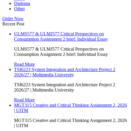
Diploma
Othm
Order Now
Recent Post
ULMS577 & ULMJ577 Critical Perspectives on
Consumption Assignment 2 brief: Individual Essay
ULMS577 & ULMJ577 Critical Perspectives on
Consumption Assignment 2 brief: Individual Essay
Read More
TSI6223 System Integration and Architecture Project 2
2026/27 | Multimedia University
TSI6223 System Integration and Architecture Project 2
2026/27 | Multimedia University
Read More
MGT315 Creative and Critical Thinking Assignment 2, 2026
| UITM
MGT315 Creative and Critical Thinking Assignment 2, 2026
| UITM