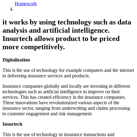
Homework
it works by using technology such as data
analysis and artificial intelligence.
Insurtech allows product to be priced
more competitively.
Digitalization
This is the use of technology for example computers and the internet
in delivering insurance services and products.
Insurance companies globally and locally are investing in different
technologies such as artificial intelligence to improve on their
services. This has created efficiency in the insurance companies.
These innovations have revolutionized various aspects of the
insurance sector, ranging from underwriting and claims processing
to customer engagement and risk management.
Insurtech
This is the use of technology in insurance transactions and