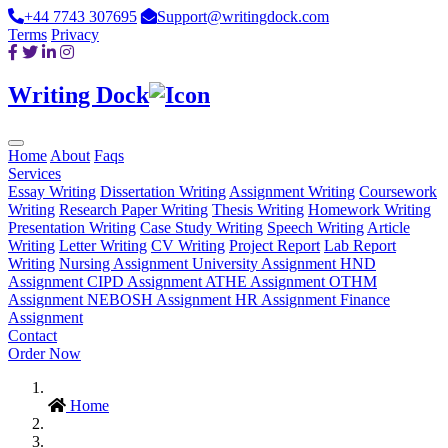
+44 7743 307695
Support@writingdock.com
Terms
Privacy
Writing Dock
Home
About
Faqs
Services
Essay Writing
Dissertation Writing
Assignment Writing
Coursework
Writing
Research Paper Writing
Thesis Writing
Homework Writing
Presentation Writing
Case Study Writing
Speech Writing
Article
Writing
Letter Writing
CV Writing
Project Report
Lab Report
Writing
Nursing Assignment
University Assignment
HND
Assignment
CIPD Assignment
ATHE Assignment
OTHM
Assignment
NEBOSH Assignment
HR Assignment
Finance
Assignment
Contact
Order Now
Home