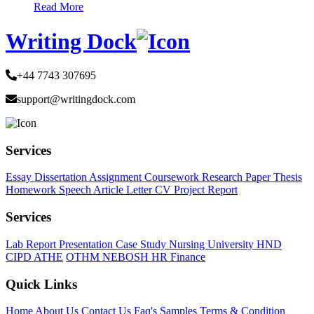
Read More
Writing Dock
+44 7743 307695
support@writingdock.com
Services
Essay
Dissertation
Assignment
Coursework
Research Paper
Thesis
Homework
Speech
Article
Letter
CV
Project Report
Services
Lab Report
Presentation
Case Study
Nursing
University
HND
CIPD
ATHE
OTHM
NEBOSH
HR
Finance
Quick Links
Home
About Us
Contact Us
Faq's
Samples
Terms & Condition