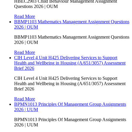
HBEC2903 Child Behaviour Management Assignment
Questions 2026 | OUM
Read More
BBMP1103 Mathematics Management Assignment Questions
2026 | OUM
BBMP1103 Mathematics Management Assignment Questions
2026 | OUM
Read More
CIH Level 4 Unit H425 Delivering Services to Support
Health and Wellbeing in Housing (A/651/3057) Assessment
Brief 2026
CIH Level 4 Unit H425 Delivering Services to Support
Health and Wellbeing in Housing (A/651/3057) Assessment
Brief 2026
Read More
BPMN1013 Principles Of Management Group Assignments
2026 | UUM
BPMN1013 Principles Of Management Group Assignments
2026 | UUM