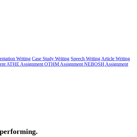
entation Writing
Case Study Writing
Speech Writing
Article Writing
ent
ATHE Assignment
OTHM Assignment
NEBOSH Assignment
 performing.