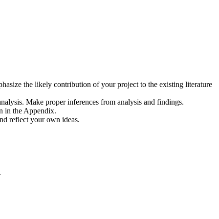
asize the likely contribution of your project to the existing literature
in analysis. Make proper inferences from analysis and findings.
on in the Appendix.
nd reflect your own ideas.
.