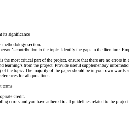
 its significance
he methodology section.
rson’s contribution to the topic. Identify the gaps in the literature. Emph
is the most critical part of the project, ensure that there are no errors 
nd learning’s from the project. Provide useful supplementary informati
g of the topic. The majority of the paper should be in your own words a
eferences for all quotations.
t terms.
priate credit.
ing errors and you have adhered to all guidelines related to the project