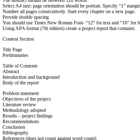
The abstract should be between 120 words
Select A4 size; page orientation should be portrait. Specify “1” margin
Number all pages consecutively. Start every chapter on a new page.
Provide double spacing
You should use Times New Roman Font- “12” for text and “10” for foot
Using APA format (7th edition) create a project report that contains:
Content Section
Title Page
Preliminaries
Table of Contents
Abstract
Introduction and background
Body of the report
Problem statement
Objectives of the project
Literature review
Methodology adopted
Results – project findings
Recommendations
Conclusion
Bibliography
References (does not count against word count)