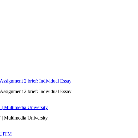
signment 2 brief: Individual Essay
signment 2 brief: Individual Essay
 | Multimedia University
 | Multimedia University
| UITM