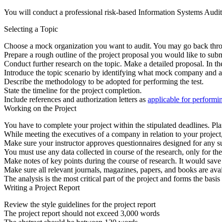
You will conduct a professional risk-based Information Systems Audit,
Selecting a Topic
Choose a mock organization you want to audit. You may go back throu
Prepare a rough outline of the project proposal you would like to submi
Conduct further research on the topic. Make a detailed proposal. In th
Introduce the topic scenario by identifying what mock company and au
Describe the methodology to be adopted for performing the test.
State the timeline for the project completion.
Include references and authorization letters as
applicable for performi
Working on the Project
You have to complete your project within the stipulated deadlines. Pl
While meeting the executives of a company in relation to your projec
Make sure your instructor approves questionnaires designed for any sur
You must use any data collected in course of the research, only for th
Make notes of key points during the course of research. It would save a 
Make sure all relevant journals, magazines, papers, and books are avail
The analysis is the most critical part of the project and forms the basis
Writing a Project Report
Review the style guidelines for the project report
The project report should not exceed 3,000 words