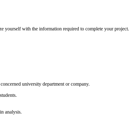
 yourself with the information required to complete your project.
he concerned university department or company.
students.
in analysis.