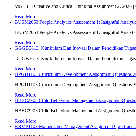
MGT315 Creative and Critical Thinking Assignment 2, 2026 
Read More
BUSM2653 People Analytics Assessment 1: Insightful Analyt
BUSM2653 People Analytics Assessment 1: Insightful Analyt
Read More
GGGB5613: Kurikulum Dan Inovasi Dalam Pendidikan Tuga
GGGB5613: Kurikulum Dan Inovasi Dalam Pendidikan Tuga
Read More
HPGD1103 Curriculum Development Assignment Questions 202
HPGD1103 Curriculum Development Assignment Questions 202
Read More
HBEC2903 Child Behaviour Management Assignment Questi
HBEC2903 Child Behaviour Management Assignment Questi
Read More
BBMP1103 Mathematics Management Assignment Questions