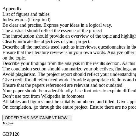
Appendix
List of figures and tables
Index words (if required)
Be clear and precise. Express your ideas in a logical way.
The abstract should reflect the essence of the project
The introduction should provide an overview of the topic and highlight
Clearly indicate the objectives of your project.
Describe all the methods used such as interviews, questionnaires in t
Ensure that the literature review is in your own words. Analyze other pe
on the topic.
Describe your findings from the analysis in the results section. As this 
The conclusion section should summarize your objectives, findings, a
Avoid plagiarism. The project report should reflect your understandin
Give credit for all referenced work. Provide appropriate citations and r
Ensure that the papers referenced are relevant and not outdated.
Your paper should be reader-friendly. Use footnotes to explain difficul
Don’t use text from Wikipedia in footnotes
All tables and figures must be suitably numbered and titled. Give appro
On completion, go through the entire project. Ensure there are no proof
Price
GBP
120