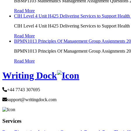
BBMP1103 Mathematics Management Assignment Questions
Read More
CIH Level 4 Unit H425 Delivering Services to Support Health
CIH Level 4 Unit H425 Delivering Services to Support Health
Read More
BPMN1013 Principles Of Management Group Assignments 2
BPMN1013 Principles Of Management Group Assignments 2
Read More
Writing Dock
+44 7743 307695
support@writingdock.com
Services