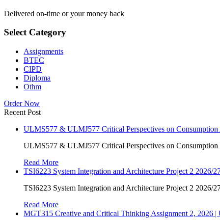
Delivered on-time or your money back
Select Category
Assignments
BTEC
CIPD
Diploma
Othm
Order Now
Recent Post
ULMS577 & ULMJ577 Critical Perspectives on Consumption As
ULMS577 & ULMJ577 Critical Perspectives on Consumption As
Read More
TSI6223 System Integration and Architecture Project 2 2026/27
TSI6223 System Integration and Architecture Project 2 2026/27
Read More
MGT315 Creative and Critical Thinking Assignment 2, 2026 