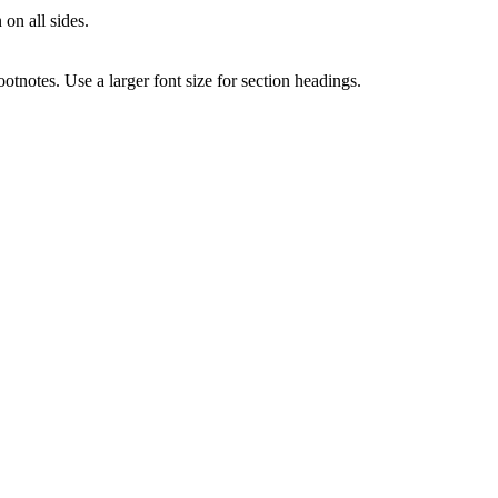
 on all sides.
notes. Use a larger font size for section headings.