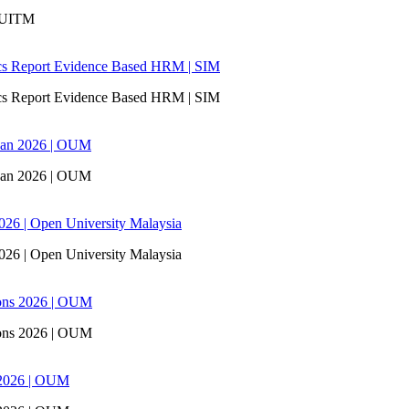
| UITM
ics Report Evidence Based HRM | SIM
ics Report Evidence Based HRM | SIM
san 2026 | OUM
san 2026 | OUM
6 | Open University Malaysia
6 | Open University Malaysia
ons 2026 | OUM
ons 2026 | OUM
 2026 | OUM