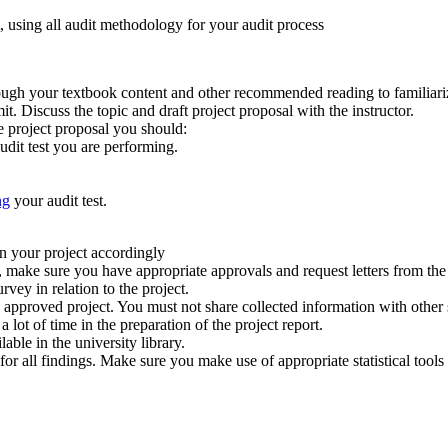
 using all audit methodology for your audit process
gh your textbook content and other recommended reading to familiarize
t. Discuss the topic and draft project proposal with the instructor.
e project proposal you should:
dit test you are performing.
ng
your audit test.
an your project accordingly
t, make sure you have appropriate approvals and request letters from t
vey in relation to the project.
e approved project. You must not share collected information with other 
lot of time in the preparation of the project report.
able in the university library.
 for all findings. Make sure you make use of appropriate statistical tools 