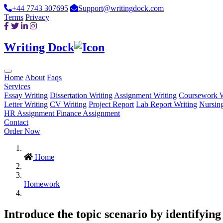
+44 7743 307695
Support@writingdock.com
Terms
Privacy
Writing Dock
Home
About
Faqs
Services
Essay Writing
Dissertation Writing
Assignment Writing
Coursework W
Letter Writing
CV Writing
Project Report
Lab Report Writing
Nursin
HR Assignment
Finance Assignment
Contact
Order Now
Home
Homework
Introduce the topic scenario by identifyi