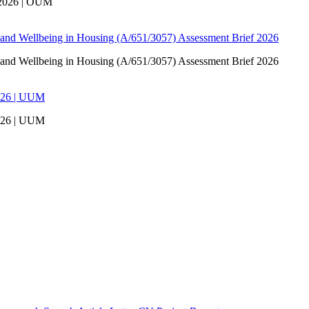
 2026 | OUM
 and Wellbeing in Housing (A/651/3057) Assessment Brief 2026
 and Wellbeing in Housing (A/651/3057) Assessment Brief 2026
026 | UUM
026 | UUM