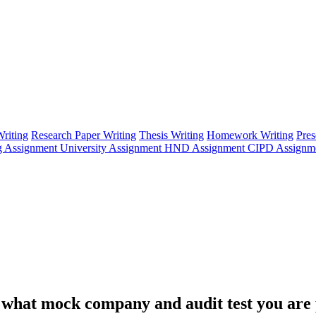
riting
Research Paper Writing
Thesis Writing
Homework Writing
Pres
g Assignment
University Assignment
HND Assignment
CIPD Assignm
ng what mock company and audit test you are