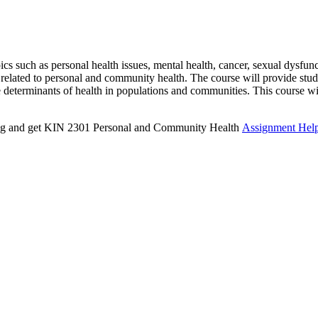
 such as personal health issues, mental health, cancer, sexual dysfunct
s related to personal and community health. The course will provide stu
he determinants of health in populations and communities. This course w
iting and get KIN 2301 Personal and Community Health
Assignment Hel