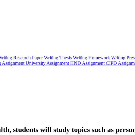
riting
Research Paper Writing
Thesis Writing
Homework Writing
Pres
g Assignment
University Assignment
HND Assignment
CIPD Assignm
 students will study topics such as persona