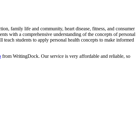
ion, family life and community, heart disease, fitness, and consumer
dents with a comprehensive understanding of the concepts of personal
ill teach students to apply personal health concepts to make informed
p
from WritingDock. Our service is very affordable and reliable, so