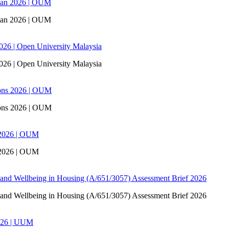
san 2026 | OUM
san 2026 | OUM
6 | Open University Malaysia
6 | Open University Malaysia
ons 2026 | OUM
ons 2026 | OUM
 2026 | OUM
 2026 | OUM
 and Wellbeing in Housing (A/651/3057) Assessment Brief 2026
 and Wellbeing in Housing (A/651/3057) Assessment Brief 2026
026 | UUM