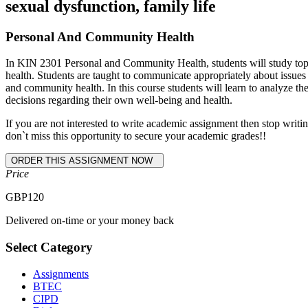
sexual dysfunction, family life
Personal And Community Health
In KIN 2301 Personal and Community Health, students will study topics
health. Students are taught to communicate appropriately about issue
and community health. In this course students will learn to analyze t
decisions regarding their own well-being and health.
If you are not interested to write academic assignment then stop wr
don`t miss this opportunity to secure your academic grades!!
Price
GBP
120
Delivered on-time or your money back
Select Category
Assignments
BTEC
CIPD