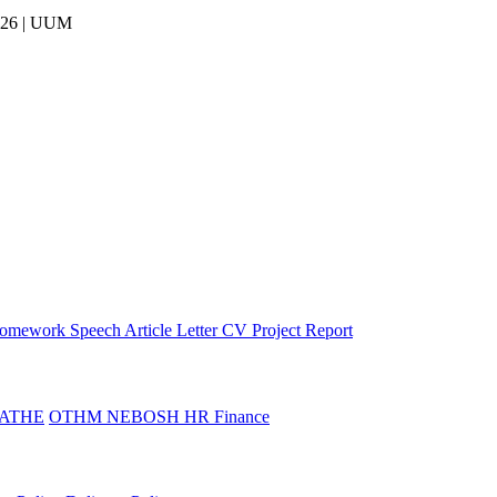
026 | UUM
omework
Speech
Article
Letter
CV
Project Report
ATHE
OTHM
NEBOSH
HR
Finance