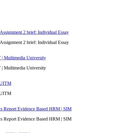
signment 2 brief: Individual Essay
signment 2 brief: Individual Essay
 | Multimedia University
 | Multimedia University
| UITM
| UITM
ics Report Evidence Based HRM | SIM
ics Report Evidence Based HRM | SIM