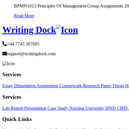
BPMN1013 Principles Of Management Group Assignments 2
Read More
Writing Dock
+44 7743 307695
support@writingdock.com
Services
Essay
Dissertation
Assignment
Coursework
Research Paper
Thesis
H
Services
Lab Report
Presentation
Case Study
Nursing
University
HND
CIPD
Quick Links