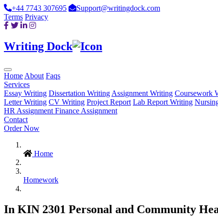
+44 7743 307695
Support@writingdock.com
Terms
Privacy
Writing Dock
Home
About
Faqs
Services
Essay Writing
Dissertation Writing
Assignment Writing
Coursework W
Letter Writing
CV Writing
Project Report
Lab Report Writing
Nursin
HR Assignment
Finance Assignment
Contact
Order Now
Home
Homework
In KIN 2301 Personal and Community Health,