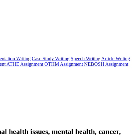
entation Writing
Case Study Writing
Speech Writing
Article Writing
ent
ATHE Assignment
OTHM Assignment
NEBOSH Assignment
l health issues, mental health, cancer,