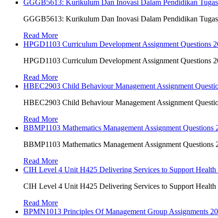
GGGB5613: Kurikulum Dan Inovasi Dalam Pendidikan Tuga
GGGB5613: Kurikulum Dan Inovasi Dalam Pendidikan Tuga
Read More
HPGD1103 Curriculum Development Assignment Questions 202
HPGD1103 Curriculum Development Assignment Questions 202
Read More
HBEC2903 Child Behaviour Management Assignment Questi
HBEC2903 Child Behaviour Management Assignment Questi
Read More
BBMP1103 Mathematics Management Assignment Questions
BBMP1103 Mathematics Management Assignment Questions
Read More
CIH Level 4 Unit H425 Delivering Services to Support Health
CIH Level 4 Unit H425 Delivering Services to Support Health
Read More
BPMN1013 Principles Of Management Group Assignments 2