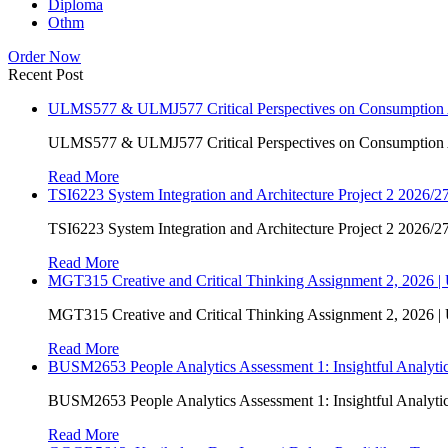
Diploma
Othm
Order Now
Recent Post
ULMS577 & ULMJ577 Critical Perspectives on Consumption As
ULMS577 & ULMJ577 Critical Perspectives on Consumption As
Read More
TSI6223 System Integration and Architecture Project 2 2026/27
TSI6223 System Integration and Architecture Project 2 2026/27
Read More
MGT315 Creative and Critical Thinking Assignment 2, 2026 
MGT315 Creative and Critical Thinking Assignment 2, 2026 
Read More
BUSM2653 People Analytics Assessment 1: Insightful Analyt
BUSM2653 People Analytics Assessment 1: Insightful Analyt
Read More