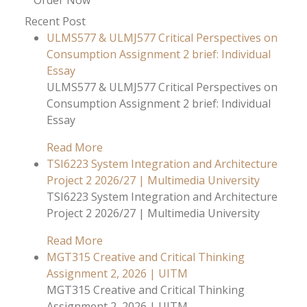
Order Now
Recent Post
ULMS577 & ULMJ577 Critical Perspectives on
Consumption Assignment 2 brief: Individual
Essay
ULMS577 & ULMJ577 Critical Perspectives on
Consumption Assignment 2 brief: Individual
Essay
Read More
TSI6223 System Integration and Architecture
Project 2 2026/27 | Multimedia University
TSI6223 System Integration and Architecture
Project 2 2026/27 | Multimedia University
Read More
MGT315 Creative and Critical Thinking
Assignment 2, 2026 | UITM
MGT315 Creative and Critical Thinking
Assignment 2, 2026 | UITM