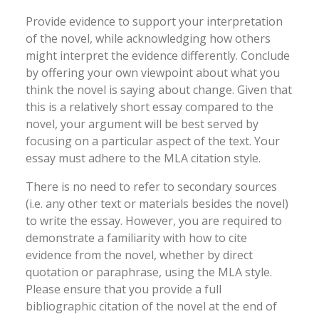
Provide evidence to support your interpretation
of the novel, while acknowledging how others
might interpret the evidence differently. Conclude
by offering your own viewpoint about what you
think the novel is saying about change. Given that
this is a relatively short essay compared to the
novel, your argument will be best served by
focusing on a particular aspect of the text. Your
essay must adhere to the MLA citation style.
There is no need to refer to secondary sources
(i.e. any other text or materials besides the novel)
to write the essay. However, you are required to
demonstrate a familiarity with how to cite
evidence from the novel, whether by direct
quotation or paraphrase, using the MLA style.
Please ensure that you provide a full
bibliographic citation of the novel at the end of