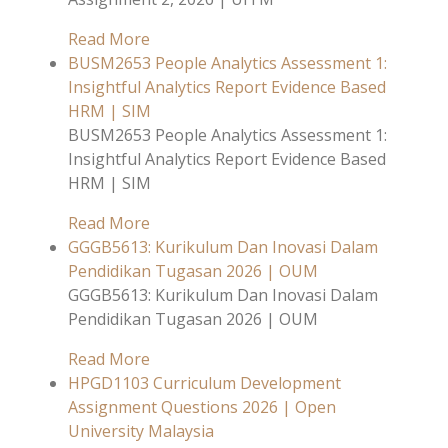
Read More
BUSM2653 People Analytics Assessment 1:
Insightful Analytics Report Evidence Based
HRM | SIM
BUSM2653 People Analytics Assessment 1:
Insightful Analytics Report Evidence Based
HRM | SIM
Read More
GGGB5613: Kurikulum Dan Inovasi Dalam
Pendidikan Tugasan 2026 | OUM
GGGB5613: Kurikulum Dan Inovasi Dalam
Pendidikan Tugasan 2026 | OUM
Read More
HPGD1103 Curriculum Development
Assignment Questions 2026 | Open
University Malaysia