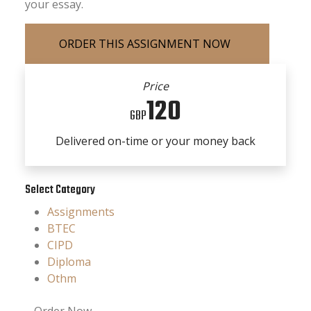
your essay.
Price
120
GBP
Delivered on-time or your money back
Select Category
Assignments
BTEC
CIPD
Diploma
Othm