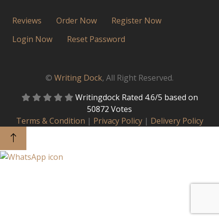
Reviews
Order Now
Register Now
Login Now
Reset Password
©
Writing Dock
, All Right Reserved.
Writingdock
Rated
4.6
/5 based on
50872
Votes
Terms & Condition
|
Privacy Policy
|
Delivery Policy