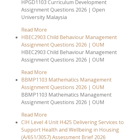
HPGD1103 Curriculum Development
Assignment Questions 2026 | Open
University Malaysia
Read More
HBEC2903 Child Behaviour Management
Assignment Questions 2026 | OUM
HBEC2903 Child Behaviour Management
Assignment Questions 2026 | OUM
Read More
BBMP1103 Mathematics Management
Assignment Questions 2026 | OUM
BBMP1103 Mathematics Management
Assignment Questions 2026 | OUM
Read More
CIH Level 4 Unit H425 Delivering Services to
Support Health and Wellbeing in Housing
(A/651/3057) Assessment Brief 2026