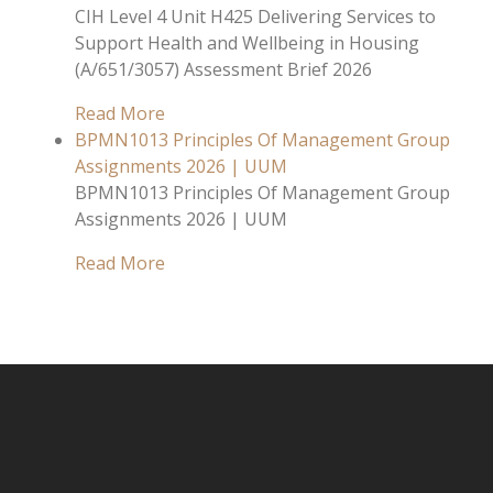
CIH Level 4 Unit H425 Delivering Services to
Support Health and Wellbeing in Housing
(A/651/3057) Assessment Brief 2026
Read More
BPMN1013 Principles Of Management Group
Assignments 2026 | UUM
BPMN1013 Principles Of Management Group
Assignments 2026 | UUM
Read More