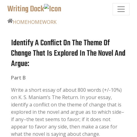
Writing Dock
HOME
HOMEWORK
Identify A Conflict On The Theme Of
Change That Is Explored In The Novel And
Argue:
Part B
Write a short essay of about 800 words (+/-10%)
on K. S. Maniam’s The Return. In your essay,
identify a conflict on the theme of change that is
explored in the novel and argue as to which side–
if any–the text seems to favor; if it does not
appear to favor any side, then make a case for
what the novel is saying about change.