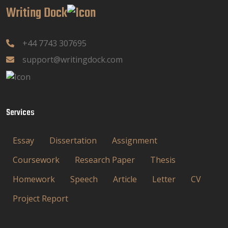
Writing Dock
+44 7743 307695
support@writingdock.com
Services
Essay
Dissertation
Assignment
Coursework
Research Paper
Thesis
Homework
Speech
Article
Letter
CV
Project Report