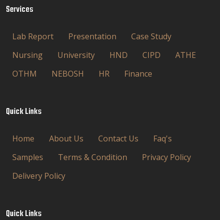
Services
Lab Report
Presentation
Case Study
Nursing
University
HND
CIPD
ATHE
OTHM
NEBOSH
HR
Finance
Quick Links
Home
About Us
Contact Us
Faq's
Samples
Terms & Condition
Privacy Policy
Delivery Policy
Quick Links