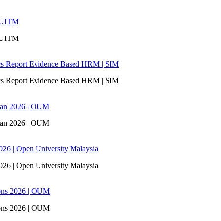
| UITM
| UITM
ics Report Evidence Based HRM | SIM
ics Report Evidence Based HRM | SIM
san 2026 | OUM
san 2026 | OUM
6 | Open University Malaysia
6 | Open University Malaysia
ons 2026 | OUM
ons 2026 | OUM