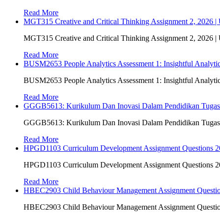
Read More
MGT315 Creative and Critical Thinking Assignment 2, 2026 
MGT315 Creative and Critical Thinking Assignment 2, 2026 
Read More
BUSM2653 People Analytics Assessment 1: Insightful Analyt
BUSM2653 People Analytics Assessment 1: Insightful Analyt
Read More
GGGB5613: Kurikulum Dan Inovasi Dalam Pendidikan Tuga
GGGB5613: Kurikulum Dan Inovasi Dalam Pendidikan Tuga
Read More
HPGD1103 Curriculum Development Assignment Questions 202
HPGD1103 Curriculum Development Assignment Questions 202
Read More
HBEC2903 Child Behaviour Management Assignment Questi
HBEC2903 Child Behaviour Management Assignment Questi