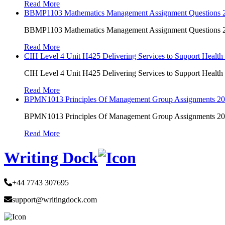
Read More
BBMP1103 Mathematics Management Assignment Questions
BBMP1103 Mathematics Management Assignment Questions
Read More
CIH Level 4 Unit H425 Delivering Services to Support Health
CIH Level 4 Unit H425 Delivering Services to Support Health
Read More
BPMN1013 Principles Of Management Group Assignments 2
BPMN1013 Principles Of Management Group Assignments 2
Read More
Writing Dock
+44 7743 307695
support@writingdock.com