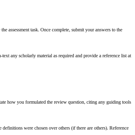
e the assessment task. Once complete, submit your answers to the
text any scholarly material as required and provide a reference list at
 state how you formulated the review question, citing any guiding tools
 definitions were chosen over others (if there are others). Reference