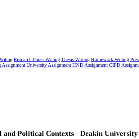
riting
Research Paper Writing
Thesis Writing
Homework Writing
Pres
g Assignment
University Assignment
HND Assignment
CIPD Assignm
and Political Contexts - Deakin University