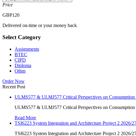
Price
GBP
120
Delivered on-time or your money back
Select Category
Assignments
BTEC
CIPD
Diploma
Othm
Order Now
Recent Post
ULMS577 & ULMJ577 Critical Perspectives on Consumption As
ULMS577 & ULMJ577 Critical Perspectives on Consumption As
Read More
TSI6223 System Integration and Architecture Project 2 2026/27
TSI6223 System Integration and Architecture Project 2 2026/27