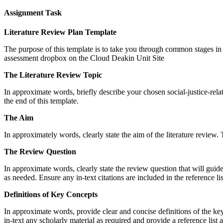
Assignment Task
Literature Review Plan Template
The purpose of this template is to take you through common stages in 
assessment dropbox on the Cloud Deakin Unit Site
The Literature Review Topic
In approximate words, briefly describe your chosen social-justice-relat
the end of this template.
The Aim
In approximately words, clearly state the aim of the literature review. T
The Review Question
In approximate words, clearly state the review question that will guide
as needed. Ensure any in-text citations are included in the reference lis
Definitions of Key Concepts
In approximate words, provide clear and concise definitions of the key
in-text any scholarly material as required and provide a reference list a