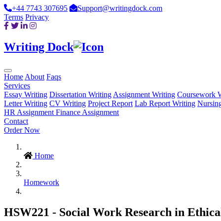
+44 7743 307695
Support@writingdock.com
Terms
Privacy
Writing Dock
Home
About
Faqs
Services
Essay Writing
Dissertation Writing
Assignment Writing
Coursework W
Letter Writing
CV Writing
Project Report
Lab Report Writing
Nursin
HR Assignment
Finance Assignment
Contact
Order Now
Home
Homework
HSW221 - Social Work Research in Ethical 