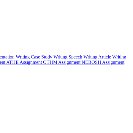
entation Writing
Case Study Writing
Speech Writing
Article Writing
ent
ATHE Assignment
OTHM Assignment
NEBOSH Assignment