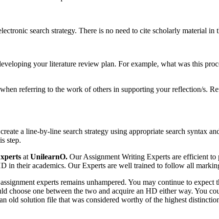
ectronic search strategy. There is no need to cite scholarly material in t
f developing your literature review plan. For example, what was this pr
n when referring to the work of others in supporting your reflection/s. R
 create a line-by-line search strategy using appropriate search syntax an
is step.
xperts
at
UnilearnO.
Our Assignment Writing Experts are efficient to p
in their academics. Our Experts are well trained to follow all marking 
ur assignment experts remains unhampered. You may continue to expect 
 could choose one between the two and acquire an HD either way. You cou
 an old solution file that was considered worthy of the highest distinctio