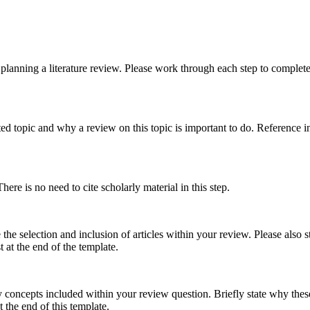
planning a literature review. Please work through each step to complet
ed topic and why a review on this topic is important to do. Reference in-
here is no need to cite scholarly material in this step.
 the selection and inclusion of articles within your review. Please also
t at the end of the template.
 concepts included within your review question. Briefly state why these
t the end of this template.