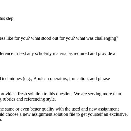
his step.
ocess like for you? what stood out for you? what was challenging?
eference in-text any scholarly material as required and provide a
d techniques (e.g., Boolean operators, truncation, and phrase
rovide a fresh solution to this question. We are serving more than
rubrics and referencing style.
the same or even better quality with the used and new assignment
ld choose a new assignment solution file to get yourself an exclusive,
n.