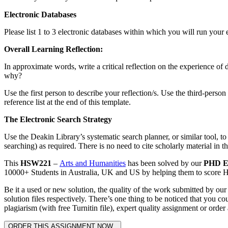
Electronic Databases
Please list 1 to 3 electronic databases within which you will run your el
Overall
Learning Reflection:
In approximate words, write a critical reflection on the experience o
why?
Use the first person to describe your reflection/s. Use the third-perso
reference list at the end of this template.
The Electronic Search Strategy
Use the Deakin Library’s systematic search planner, or similar tool, to
searching) as required. There is no need to cite scholarly material in th
This
HSW221
–
Arts and Humanities
has been solved by our
PHD E
10000+ Students in Australia, UK and US by helping them to score HD 
Be it a used or new solution, the quality of the work submitted by o
solution files respectively. There’s one thing to be noticed that you
plagiarism (with free Turnitin file), expert quality assignment or order