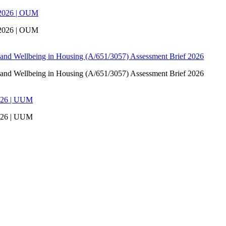
 2026 | OUM
 2026 | OUM
 and Wellbeing in Housing (A/651/3057) Assessment Brief 2026
 and Wellbeing in Housing (A/651/3057) Assessment Brief 2026
026 | UUM
026 | UUM