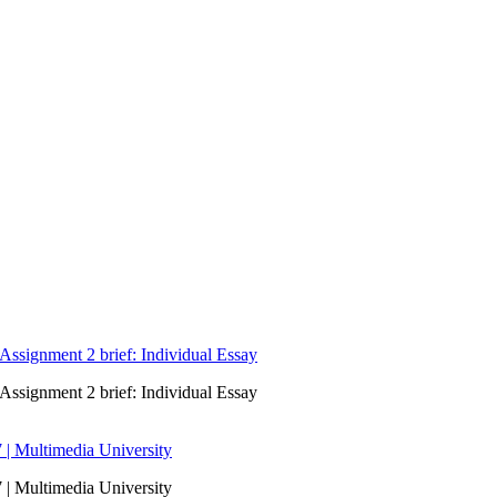
signment 2 brief: Individual Essay
signment 2 brief: Individual Essay
 | Multimedia University
 | Multimedia University