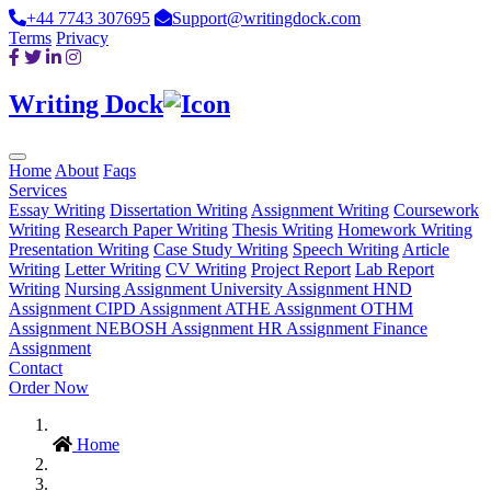
+44 7743 307695
Support@writingdock.com
Terms
Privacy
Writing Dock
Home
About
Faqs
Services
Essay Writing
Dissertation Writing
Assignment Writing
Coursework
Writing
Research Paper Writing
Thesis Writing
Homework Writing
Presentation Writing
Case Study Writing
Speech Writing
Article
Writing
Letter Writing
CV Writing
Project Report
Lab Report
Writing
Nursing Assignment
University Assignment
HND
Assignment
CIPD Assignment
ATHE Assignment
OTHM
Assignment
NEBOSH Assignment
HR Assignment
Finance
Assignment
Contact
Order Now
Home