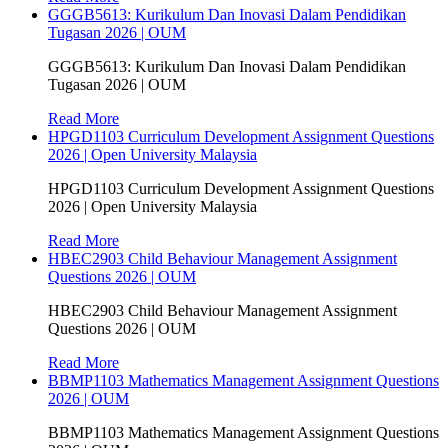
GGGB5613: Kurikulum Dan Inovasi Dalam Pendidikan
Tugasan 2026 | OUM
GGGB5613: Kurikulum Dan Inovasi Dalam Pendidikan
Tugasan 2026 | OUM
Read More
HPGD1103 Curriculum Development Assignment Questions
2026 | Open University Malaysia
HPGD1103 Curriculum Development Assignment Questions
2026 | Open University Malaysia
Read More
HBEC2903 Child Behaviour Management Assignment
Questions 2026 | OUM
HBEC2903 Child Behaviour Management Assignment
Questions 2026 | OUM
Read More
BBMP1103 Mathematics Management Assignment Questions
2026 | OUM
BBMP1103 Mathematics Management Assignment Questions