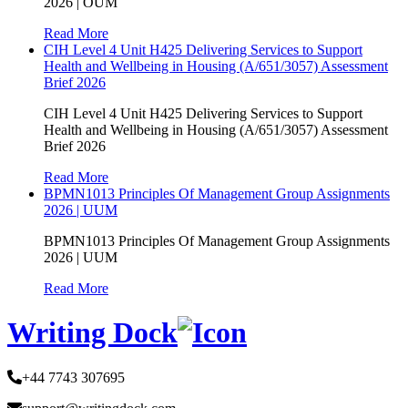
2026 | OUM
Read More
CIH Level 4 Unit H425 Delivering Services to Support
Health and Wellbeing in Housing (A/651/3057) Assessment
Brief 2026
CIH Level 4 Unit H425 Delivering Services to Support
Health and Wellbeing in Housing (A/651/3057) Assessment
Brief 2026
Read More
BPMN1013 Principles Of Management Group Assignments
2026 | UUM
BPMN1013 Principles Of Management Group Assignments
2026 | UUM
Read More
Writing Dock
+44 7743 307695