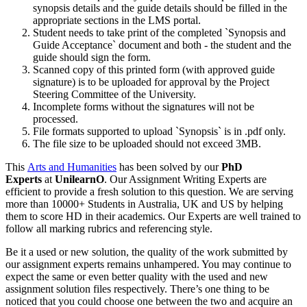
synopsis details and the guide details should be filled in the
appropriate sections in the LMS portal.
Student needs to take print of the completed `Synopsis and
Guide Acceptance` document and both - the student and the
guide should sign the form.
Scanned copy of this printed form (with approved guide
signature) is to be uploaded for approval by the Project
Steering Committee of the University.
Incomplete forms without the signatures will not be
processed.
File formats supported to upload `Synopsis` is in .pdf only.
The file size to be uploaded should not exceed 3MB.
This
Arts and Humanities
has been solved by our
PhD
Experts
at
UnilearnO
. Our Assignment Writing Experts are
efficient to provide a fresh solution to this question. We are serving
more than 10000+ Students in Australia, UK and US by helping
them to score HD in their academics. Our Experts are well trained to
follow all marking rubrics and referencing style.
Be it a used or new solution, the quality of the work submitted by
our assignment experts remains unhampered. You may continue to
expect the same or even better quality with the used and new
assignment solution files respectively. There’s one thing to be
noticed that you could choose one between the two and acquire an