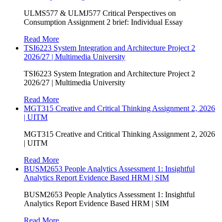
ULMS577 & ULMJ577 Critical Perspectives on
Consumption Assignment 2 brief: Individual Essay
Read More
TSI6223 System Integration and Architecture Project 2
2026/27 | Multimedia University
TSI6223 System Integration and Architecture Project 2
2026/27 | Multimedia University
Read More
MGT315 Creative and Critical Thinking Assignment 2, 2026
| UITM
MGT315 Creative and Critical Thinking Assignment 2, 2026
| UITM
Read More
BUSM2653 People Analytics Assessment 1: Insightful
Analytics Report Evidence Based HRM | SIM
BUSM2653 People Analytics Assessment 1: Insightful
Analytics Report Evidence Based HRM | SIM
Read More