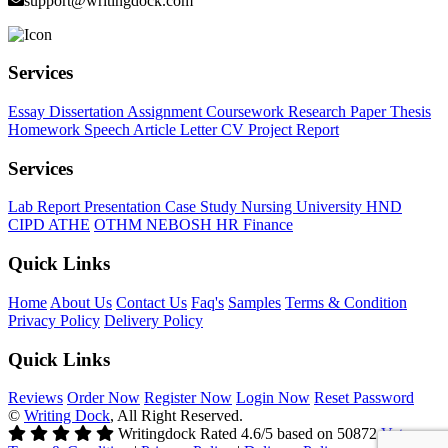
support@writingdock.com
Services
Essay
Dissertation
Assignment
Coursework
Research Paper
Thesis
Homework
Speech
Article
Letter
CV
Project Report
Services
Lab Report
Presentation
Case Study
Nursing
University
HND
CIPD
ATHE
OTHM
NEBOSH
HR
Finance
Quick Links
Home
About Us
Contact Us
Faq's
Samples
Terms & Condition
Privacy Policy
Delivery Policy
Quick Links
Reviews
Order Now
Register Now
Login Now
Reset Password
©
Writing Dock
, All Right Reserved.
Writingdock
Rated
4.6
/5 based on
50872
Votes