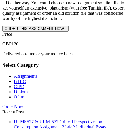
HD either way. You could choose a new assignment solution file to
get yourself an exclusive, plagiarism (with free Turnitin file), expert
quality assignment or order an old solution file that was considered
worthy of the highest distinction.
Price
GBP
120
Delivered on-time or your money back
Select Category
Assignments
BTEC
CIPD
Diploma
Othm
Order Now
Recent Post
ULMS577 & ULMJ577 Critical Perspectives on
Consumption Assignment 2 brief: Individual Essay