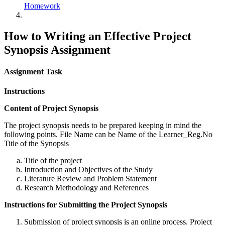
Homework
How to Writing an Effective Project
Synopsis Assignment
Assignment Task
Instructions
Content of Project Synopsis
The project synopsis needs to be prepared keeping in mind the
following points. File Name can be Name of the Learner_Reg.No
Title of the Synopsis
Title of the project
Introduction and Objectives of the Study
Literature Review and Problem Statement
Research Methodology and References
Instructions for Submitting the Project Synopsis
Submission of project synopsis is an online process. Project