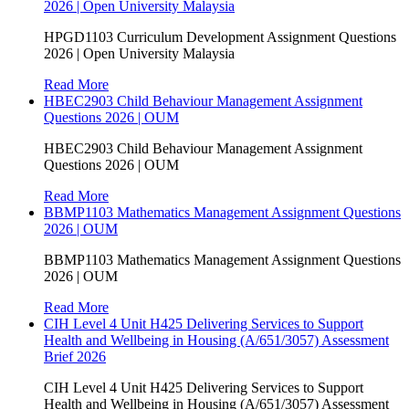
2026 | Open University Malaysia
HPGD1103 Curriculum Development Assignment Questions
2026 | Open University Malaysia
Read More
HBEC2903 Child Behaviour Management Assignment
Questions 2026 | OUM
HBEC2903 Child Behaviour Management Assignment
Questions 2026 | OUM
Read More
BBMP1103 Mathematics Management Assignment Questions
2026 | OUM
BBMP1103 Mathematics Management Assignment Questions
2026 | OUM
Read More
CIH Level 4 Unit H425 Delivering Services to Support
Health and Wellbeing in Housing (A/651/3057) Assessment
Brief 2026
CIH Level 4 Unit H425 Delivering Services to Support
Health and Wellbeing in Housing (A/651/3057) Assessment