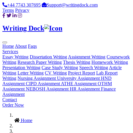
+44 7743 307695
Support@writingdock.com
Terms
Privacy
Writing Dock
Home
About
Faqs
Services
Essay Writing
Dissertation Writing
Assignment Writing
Coursework
Writing
Research Paper Writing
Thesis Writing
Homework Writing
Presentation Writing
Case Study Writing
Speech Writing
Article
Writing
Letter Writing
CV Writing
Project Report
Lab Report
Writing
Nursing Assignment
University Assignment
HND
Assignment
CIPD Assignment
ATHE Assignment
OTHM
Assignment
NEBOSH Assignment
HR Assignment
Finance
Assignment
Contact
Order Now
Home