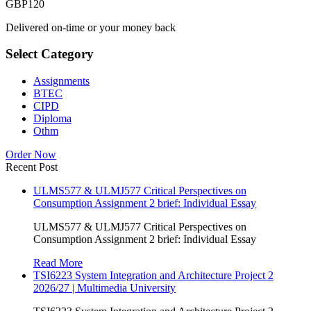
GBP
120
Delivered on-time or your money back
Select Category
Assignments
BTEC
CIPD
Diploma
Othm
Order Now
Recent Post
ULMS577 & ULMJ577 Critical Perspectives on
Consumption Assignment 2 brief: Individual Essay
ULMS577 & ULMJ577 Critical Perspectives on
Consumption Assignment 2 brief: Individual Essay
Read More
TSI6223 System Integration and Architecture Project 2
2026/27 | Multimedia University