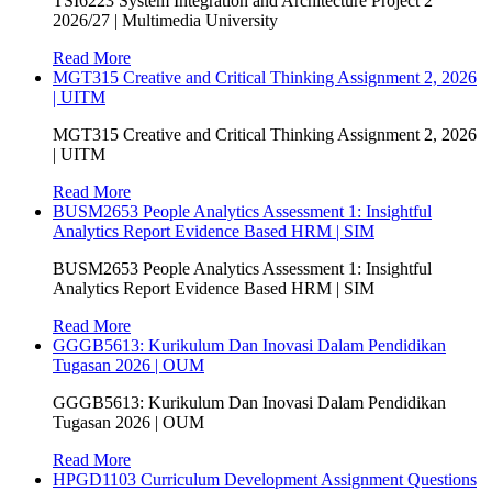
TSI6223 System Integration and Architecture Project 2
2026/27 | Multimedia University
Read More
MGT315 Creative and Critical Thinking Assignment 2, 2026
| UITM
MGT315 Creative and Critical Thinking Assignment 2, 2026
| UITM
Read More
BUSM2653 People Analytics Assessment 1: Insightful
Analytics Report Evidence Based HRM | SIM
BUSM2653 People Analytics Assessment 1: Insightful
Analytics Report Evidence Based HRM | SIM
Read More
GGGB5613: Kurikulum Dan Inovasi Dalam Pendidikan
Tugasan 2026 | OUM
GGGB5613: Kurikulum Dan Inovasi Dalam Pendidikan
Tugasan 2026 | OUM
Read More
HPGD1103 Curriculum Development Assignment Questions