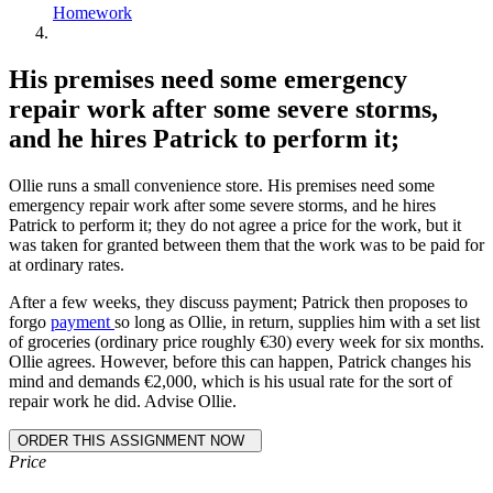
Homework
His premises need some emergency
repair work after some severe storms,
and he hires Patrick to perform it;
Ollie runs a small convenience store. His premises need some
emergency repair work after some severe storms, and he hires
Patrick to perform it; they do not agree a price for the work, but it
was taken for granted between them that the work was to be paid for
at ordinary rates.
After a few weeks, they discuss payment; Patrick then proposes to
forgo
payment
so long as Ollie, in return, supplies him with a set list
of groceries (ordinary price roughly €30) every week for six months.
Ollie agrees. However, before this can happen, Patrick changes his
mind and demands €2,000, which is his usual rate for the sort of
repair work he did. Advise Ollie.
Price