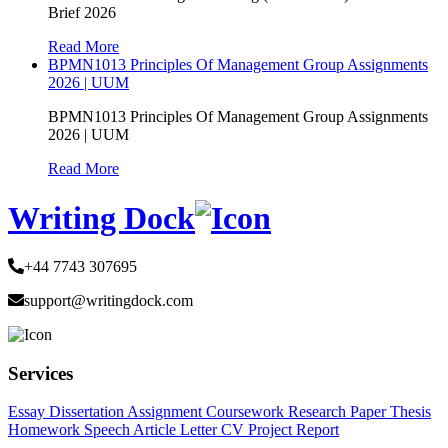
Brief 2026
Read More
BPMN1013 Principles Of Management Group Assignments
2026 | UUM
BPMN1013 Principles Of Management Group Assignments
2026 | UUM
Read More
Writing Dock
+44 7743 307695
support@writingdock.com
Services
Essay
Dissertation
Assignment
Coursework
Research Paper
Thesis
Homework
Speech
Article
Letter
CV
Project Report