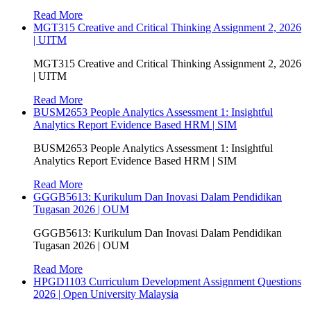
Read More
MGT315 Creative and Critical Thinking Assignment 2, 2026
| UITM
MGT315 Creative and Critical Thinking Assignment 2, 2026
| UITM
Read More
BUSM2653 People Analytics Assessment 1: Insightful
Analytics Report Evidence Based HRM | SIM
BUSM2653 People Analytics Assessment 1: Insightful
Analytics Report Evidence Based HRM | SIM
Read More
GGGB5613: Kurikulum Dan Inovasi Dalam Pendidikan
Tugasan 2026 | OUM
GGGB5613: Kurikulum Dan Inovasi Dalam Pendidikan
Tugasan 2026 | OUM
Read More
HPGD1103 Curriculum Development Assignment Questions
2026 | Open University Malaysia