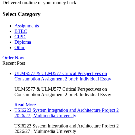
Delivered on-time or your money back
Select Category
Assignments
BTEC
CIPD
Diploma
Othm
Order Now
Recent Post
ULMS577 & ULMJ577 Critical Perspectives on
Consumption Assignment 2 brief: Individual Essay
ULMS577 & ULMJ577 Critical Perspectives on
Consumption Assignment 2 brief: Individual Essay
Read More
TSI6223 System Integration and Architecture Project 2
2026/27 | Multimedia University
TSI6223 System Integration and Architecture Project 2
2026/27 | Multimedia University