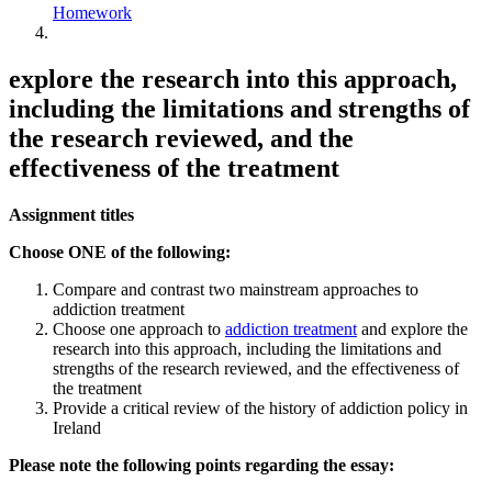
Homework
explore the research into this approach,
including the limitations and strengths of
the research reviewed, and the
effectiveness of the treatment
Assignment titles
Choose ONE of the following:
Compare and contrast two mainstream approaches to
addiction treatment
Choose one approach to
addiction treatment
and explore the
research into this approach, including the limitations and
strengths of the research reviewed, and the effectiveness of
the treatment
Provide a critical review of the history of addiction policy in
Ireland
Please note the following points regarding the essay: