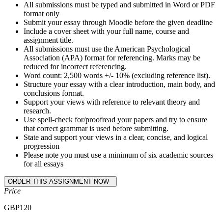
All submissions must be typed and submitted in Word or PDF
format only
Submit your essay through Moodle before the given deadline
Include a cover sheet with your full name, course and
assignment title.
All submissions must use the American Psychological
Association (APA) format for referencing. Marks may be
reduced for incorrect referencing.
Word count: 2,500 words +/- 10% (excluding reference list).
Structure your essay with a clear introduction, main body, and
conclusions format.
Support your views with reference to relevant theory and
research.
Use spell-check for/proofread your papers and try to ensure
that correct grammar is used before submitting.
State and support your views in a clear, concise, and logical
progression
Please note you must use a minimum of six academic sources
for all essays
Price
GBP
120