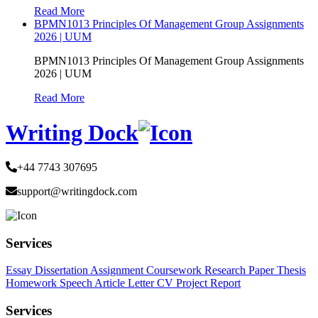
Read More
BPMN1013 Principles Of Management Group Assignments
2026 | UUM
BPMN1013 Principles Of Management Group Assignments
2026 | UUM
Read More
Writing Dock
+44 7743 307695
support@writingdock.com
Services
Essay
Dissertation
Assignment
Coursework
Research Paper
Thesis
Homework
Speech
Article
Letter
CV
Project Report
Services