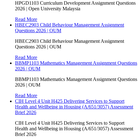
HPGD1103 Curriculum Development Assignment Questions
2026 | Open University Malaysia
Read More
HBEC2903 Child Behaviour Management Assignment
Questions 2026 | OUM
HBEC2903 Child Behaviour Management Assignment
Questions 2026 | OUM
Read More
BBMP1103 Mathematics Management Assignment Questions
2026 | OUM
BBMP1103 Mathematics Management Assignment Questions
2026 | OUM
Read More
CIH Level 4 Unit H425 Delivering Services to Support
Health and Wellbeing in Housing (A/651/3057) Assessment
Brief 2026
CIH Level 4 Unit H425 Delivering Services to Support
Health and Wellbeing in Housing (A/651/3057) Assessment
Brief 2026