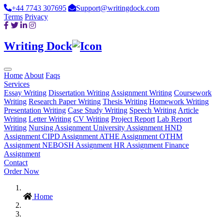
+44 7743 307695
Support@writingdock.com
Terms
Privacy
Writing Dock
Home
About
Faqs
Services
Essay Writing
Dissertation Writing
Assignment Writing
Coursework
Writing
Research Paper Writing
Thesis Writing
Homework Writing
Presentation Writing
Case Study Writing
Speech Writing
Article
Writing
Letter Writing
CV Writing
Project Report
Lab Report
Writing
Nursing Assignment
University Assignment
HND
Assignment
CIPD Assignment
ATHE Assignment
OTHM
Assignment
NEBOSH Assignment
HR Assignment
Finance
Assignment
Contact
Order Now
Home