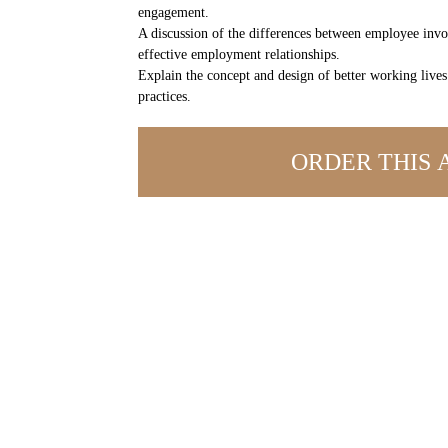
engagement.
A discussion of the differences between employee inv
effective employment relationships.
Explain the concept and design of better working liv
practices.