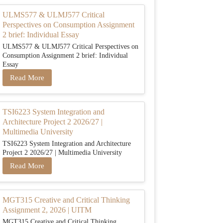
ULMS577 & ULMJ577 Critical
Perspectives on Consumption Assignment
2 brief: Individual Essay
ULMS577 & ULMJ577 Critical Perspectives on
Consumption Assignment 2 brief: Individual
Essay
Read More
TSI6223 System Integration and
Architecture Project 2 2026/27 |
Multimedia University
TSI6223 System Integration and Architecture
Project 2 2026/27 | Multimedia University
Read More
MGT315 Creative and Critical Thinking
Assignment 2, 2026 | UITM
MGT315 Creative and Critical Thinking