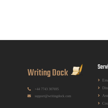
Serv
Writing Dock
Ess
Dis
+44 7743 307695
Ass
support@writingdock.com
Cou