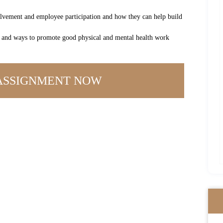
olvement and employee participation and how they can help build
es and ways to promote good physical and mental health work