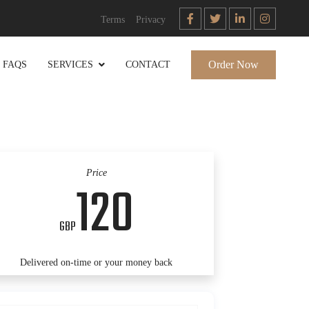
Terms
Privacy
Order Now
FAQS
SERVICES
CONTACT
Price
120
GBP
Delivered on-time or your money back