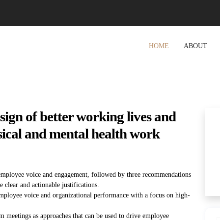
HOME
ABOUT
sign of better working lives and
ical and mental health work
employee voice and engagement, followed by three recommendations
lear and actionable justifications.
 employee voice and organizational performance with a focus on high-
m meetings as approaches that can be used to drive employee