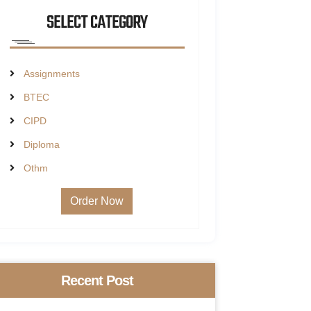
SELECT CATEGORY
Assignments
BTEC
CIPD
Diploma
Othm
Order Now
Recent Post