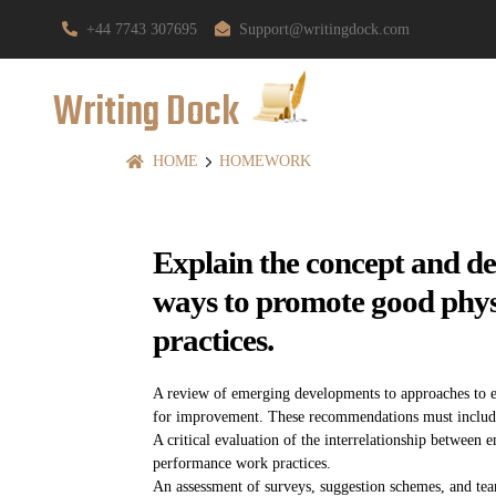
+44 7743 307695
Support@writingdock.com
Writing Dock
HOME
HOMEWORK
Explain the concept and de
ways to promote good phys
practices.
A review of emerging developments to approaches to 
for improvement. These recommendations must include c
A critical evaluation of the interrelationship between
performance work practices.
An assessment of surveys, suggestion schemes, and tea