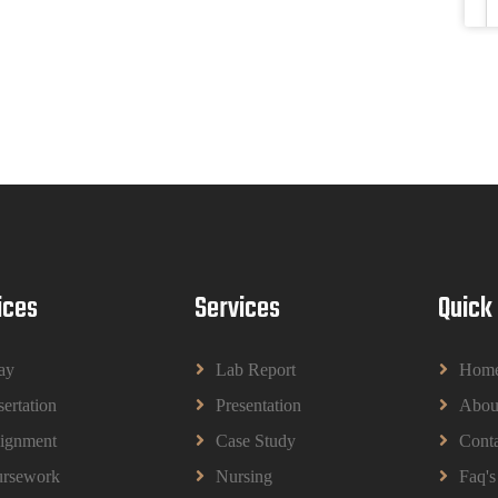
ices
Services
Quick
ay
Lab Report
Hom
sertation
Presentation
Abou
ignment
Case Study
Conta
rsework
Nursing
Faq's