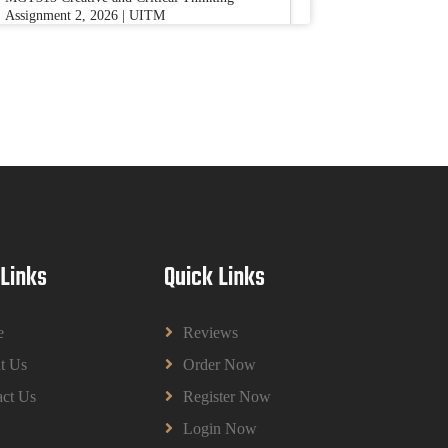
Assignment 2, 2026 | UITM
Read More
BUSM2653 People Analytics Assessment
1: Insightful Analytics Report Evidence
Based HRM | SIM
BUSM2653 People Analytics Assessment 1:
Insightful Analytics Report Evidence Based
HRM | SIM
Read More
 Links
Quick Links
GGGB5613: Kurikulum Dan Inovasi
Dalam Pendidikan Tugasan 2026 | OUM
e
Reviews
GGGB5613: Kurikulum Dan Inovasi Dalam
t Us
Order Now
Pendidikan Tugasan 2026 | OUM
Read More
ct Us
Register Now
Login Now