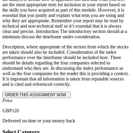
are the most appropriate tests for inclusion in your report based on
the skills you have acquired as part of this module. However, it is
essential that you justify and explain what tests you are using and
why they are appropriate. Remember your report may be read by
technical and non-technical staff so it’s essential that it is always
clear and precise. Introduction The introductory section should at a
minimum discuss the timeframe under consideration.
Description, where appropriate of the sectors from which the stocks
are taken should also be included. Consideration of the index
performance over the timeframe should be included here. There
should be details regarding the four companies selected to
understand who they are. In discussing the index performance as
well as the four companies for the reader this is providing a context.
It is important that all information is taken from reputable sources
and is cited and referenced correctly.
Price
GBP
120
Delivered on-time or your money back
Select Category