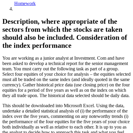
Homework
Description, where appropriate of the
sectors from which the stocks are taken
should also be included. Consideration of
the index performance
You are working as a junior analyst at Investment. Com and have
been asked to develop a technical report for the senior management
team. You must carry out the following task as part of a group.
Select four equities of your choice for analysis – the equities selected
must all be traded on the same index (and ideally quoted in the same
currency). Gather historical price data (use closing price) on the four
equities for a period of five years as well as on the index on which
they all trade upon. The historical data selected should be daily data.
This should be downloaded into Microsoft Excel. Using the data,
undertake a detailed statistical analysis of (i) the performance of the
index over the five years, commenting on any noteworthy trends (i)
the performance of the four equities for the five years of your choice
both individually as well as relative to each other. It is up to you as
the analyst to decide how to approach this task and what you feel