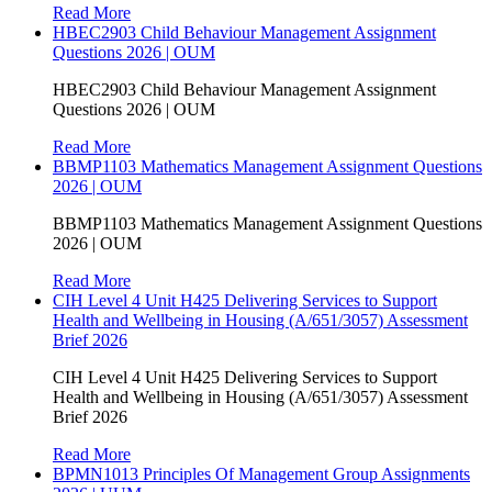
Read More
HBEC2903 Child Behaviour Management Assignment
Questions 2026 | OUM
HBEC2903 Child Behaviour Management Assignment
Questions 2026 | OUM
Read More
BBMP1103 Mathematics Management Assignment Questions
2026 | OUM
BBMP1103 Mathematics Management Assignment Questions
2026 | OUM
Read More
CIH Level 4 Unit H425 Delivering Services to Support
Health and Wellbeing in Housing (A/651/3057) Assessment
Brief 2026
CIH Level 4 Unit H425 Delivering Services to Support
Health and Wellbeing in Housing (A/651/3057) Assessment
Brief 2026
Read More
BPMN1013 Principles Of Management Group Assignments