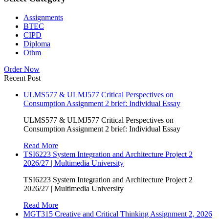
Assignments
BTEC
CIPD
Diploma
Othm
Order Now
Recent Post
ULMS577 & ULMJ577 Critical Perspectives on
Consumption Assignment 2 brief: Individual Essay
ULMS577 & ULMJ577 Critical Perspectives on
Consumption Assignment 2 brief: Individual Essay
Read More
TSI6223 System Integration and Architecture Project 2
2026/27 | Multimedia University
TSI6223 System Integration and Architecture Project 2
2026/27 | Multimedia University
Read More
MGT315 Creative and Critical Thinking Assignment 2, 2026