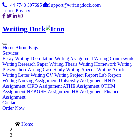
+44 7743 307695
Support@writingdock.com
Terms
Privacy
Writing Dock
Home
About
Faqs
Services
Essay Writing
Dissertation Writing
Assignment Writing
Coursework
Writing
Research Paper Writing
Thesis Writing
Homework Writing
Presentation Writing
Case Study Writing
Speech Writing
Article
Writing
Letter Writing
CV Writing
Project Report
Lab Report
Writing
Nursing Assignment
University Assignment
HND
Assignment
CIPD Assignment
ATHE Assignment
OTHM
Assignment
NEBOSH Assignment
HR Assignment
Finance
Assignment
Contact
Order Now
Home