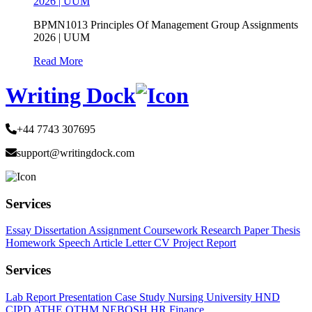
2026 | UUM
BPMN1013 Principles Of Management Group Assignments
2026 | UUM
Read More
Writing Dock
+44 7743 307695
support@writingdock.com
Services
Essay
Dissertation
Assignment
Coursework
Research Paper
Thesis
Homework
Speech
Article
Letter
CV
Project Report
Services
Lab Report
Presentation
Case Study
Nursing
University
HND
CIPD
ATHE
OTHM
NEBOSH
HR
Finance