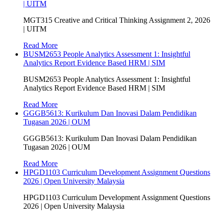
| UITM
MGT315 Creative and Critical Thinking Assignment 2, 2026
| UITM
Read More
BUSM2653 People Analytics Assessment 1: Insightful
Analytics Report Evidence Based HRM | SIM
BUSM2653 People Analytics Assessment 1: Insightful
Analytics Report Evidence Based HRM | SIM
Read More
GGGB5613: Kurikulum Dan Inovasi Dalam Pendidikan
Tugasan 2026 | OUM
GGGB5613: Kurikulum Dan Inovasi Dalam Pendidikan
Tugasan 2026 | OUM
Read More
HPGD1103 Curriculum Development Assignment Questions
2026 | Open University Malaysia
HPGD1103 Curriculum Development Assignment Questions
2026 | Open University Malaysia