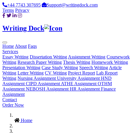
+44 7743 307695
Support@writingdock.com
Terms
Privacy
Writing Dock
Home
About
Faqs
Services
Essay Writing
Dissertation Writing
Assignment Writing
Coursework
Writing
Research Paper Writing
Thesis Writing
Homework Writing
Presentation Writing
Case Study Writing
Speech Writing
Article
Writing
Letter Writing
CV Writing
Project Report
Lab Report
Writing
Nursing Assignment
University Assignment
HND
Assignment
CIPD Assignment
ATHE Assignment
OTHM
Assignment
NEBOSH Assignment
HR Assignment
Finance
Assignment
Contact
Order Now
Home