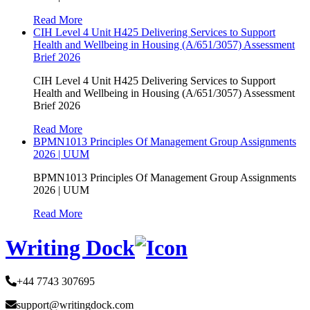
Read More
CIH Level 4 Unit H425 Delivering Services to Support
Health and Wellbeing in Housing (A/651/3057) Assessment
Brief 2026
CIH Level 4 Unit H425 Delivering Services to Support
Health and Wellbeing in Housing (A/651/3057) Assessment
Brief 2026
Read More
BPMN1013 Principles Of Management Group Assignments
2026 | UUM
BPMN1013 Principles Of Management Group Assignments
2026 | UUM
Read More
Writing Dock
+44 7743 307695
support@writingdock.com