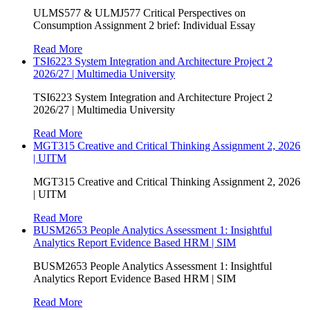
ULMS577 & ULMJ577 Critical Perspectives on
Consumption Assignment 2 brief: Individual Essay
Read More
TSI6223 System Integration and Architecture Project 2
2026/27 | Multimedia University
TSI6223 System Integration and Architecture Project 2
2026/27 | Multimedia University
Read More
MGT315 Creative and Critical Thinking Assignment 2, 2026
| UITM
MGT315 Creative and Critical Thinking Assignment 2, 2026
| UITM
Read More
BUSM2653 People Analytics Assessment 1: Insightful
Analytics Report Evidence Based HRM | SIM
BUSM2653 People Analytics Assessment 1: Insightful
Analytics Report Evidence Based HRM | SIM
Read More