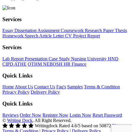
Services
Essay
Dissertation
Assignment
Coursework
Research Paper
Thesis
Homework
Speech
Article
Letter
CV
Project Report
Services
Lab Report
Presentation
Case Study
Nursing
University
HND
CIPD
ATHE
OTHM
NEBOSH
HR
Finance
Quick Links
Home
About Us
Contact Us
Faq's
Samples
Terms & Condition
Privacy Policy
Delivery Policy
Quick Links
Reviews
Order Now
Register Now
Login Now
Reset Password
©
Writing Dock
, All Right Reserved.
Writingdock
Rated
4.6
/5 based on
50872
Votes
Terms & Condition
|
Privacy Policy
|
Delivery Policy