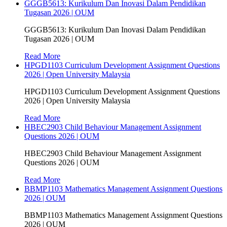
GGGB5613: Kurikulum Dan Inovasi Dalam Pendidikan
Tugasan 2026 | OUM
GGGB5613: Kurikulum Dan Inovasi Dalam Pendidikan
Tugasan 2026 | OUM
Read More
HPGD1103 Curriculum Development Assignment Questions
2026 | Open University Malaysia
HPGD1103 Curriculum Development Assignment Questions
2026 | Open University Malaysia
Read More
HBEC2903 Child Behaviour Management Assignment
Questions 2026 | OUM
HBEC2903 Child Behaviour Management Assignment
Questions 2026 | OUM
Read More
BBMP1103 Mathematics Management Assignment Questions
2026 | OUM
BBMP1103 Mathematics Management Assignment Questions
2026 | OUM