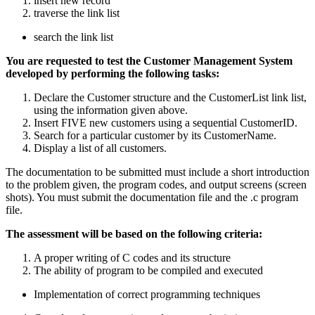
insert new record
traverse the link list
search the link list
You are requested to test the Customer Management System
developed by performing the following tasks:
Declare the Customer structure and the CustomerList link list,
using the information given above.
Insert FIVE new customers using a sequential CustomerID.
Search for a particular customer by its CustomerName.
Display a list of all customers.
The documentation to be submitted must include a short introduction
to the problem given, the program codes, and output screens (screen
shots). You must submit the documentation file and the .c program
file.
The assessment will be based on the following criteria:
A proper writing of C codes and its structure
The ability of program to be compiled and executed
Implementation of correct programming techniques