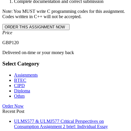
Complete documentation and correct submission
Note: You MUST write C programming codes for this assignment.
Codes written in C++ will not be accepted.
Price
GBP
120
Delivered on-time or your money back
Select Category
Assignments
BTEC
CIPD
Diploma
Othm
Order Now
Recent Post
ULMS577 & ULMJ577 Critical Perspectives on
Consumption Assignment 2 brief: Individual Essay