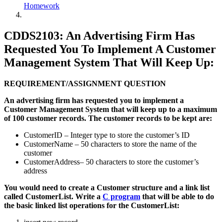
Homework
CDDS2103: An Advertising Firm Has
Requested You To Implement A Customer
Management System That Will Keep Up:
REQUIREMENT/ASSIGNMENT QUESTION
An advertising firm has requested you to implement a
Customer Management System that will keep up to a maximum
of 100 customer records. The customer records to be kept are:
CustomerID – Integer type to store the customer’s ID
CustomerName – 50 characters to store the name of the
customer
CustomerAddress– 50 characters to store the customer’s
address
You would need to create a Customer structure and a link list
called CustomerList. Write a
C program
that will be able to do
the basic linked list operations for the CustomerList: