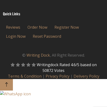
Quick Links
Reviews
Order Now
Register Now
Login Now
Reset Password
©
Writing Dock
, All Right Reserved.
Writingdock
Rated
4.6
/5 based on
50872
Votes
Terms & Condition
|
Privacy Policy
|
Delivery Policy