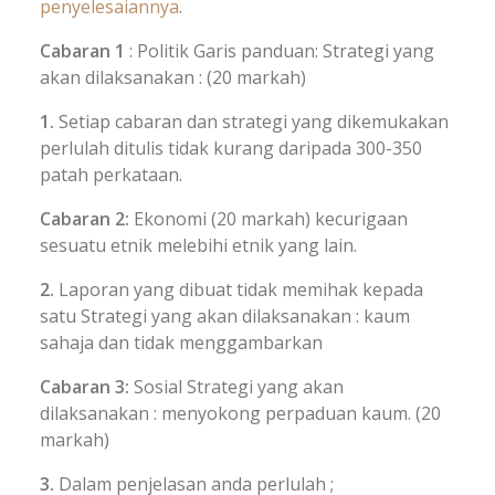
penyelesaiannya
.
Cabaran 1
: Politik Garis panduan: Strategi yang
akan dilaksanakan : (20 markah)
1.
Setiap cabaran dan strategi yang dikemukakan
perlulah ditulis tidak kurang daripada 300-350
patah perkataan.
Cabaran 2:
Ekonomi (20 markah) kecurigaan
sesuatu etnik melebihi etnik yang lain.
2.
Laporan yang dibuat tidak memihak kepada
satu Strategi yang akan dilaksanakan : kaum
sahaja dan tidak menggambarkan
Cabaran 3:
Sosial Strategi yang akan
dilaksanakan : menyokong perpaduan kaum. (20
markah)
3.
Dalam penjelasan anda perlulah ;