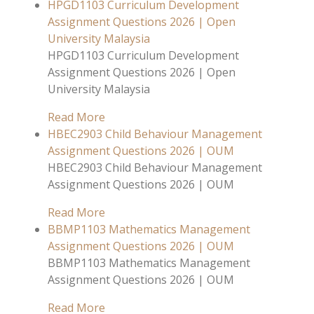
HPGD1103 Curriculum Development
Assignment Questions 2026 | Open
University Malaysia
HPGD1103 Curriculum Development
Assignment Questions 2026 | Open
University Malaysia
Read More
HBEC2903 Child Behaviour Management
Assignment Questions 2026 | OUM
HBEC2903 Child Behaviour Management
Assignment Questions 2026 | OUM
Read More
BBMP1103 Mathematics Management
Assignment Questions 2026 | OUM
BBMP1103 Mathematics Management
Assignment Questions 2026 | OUM
Read More