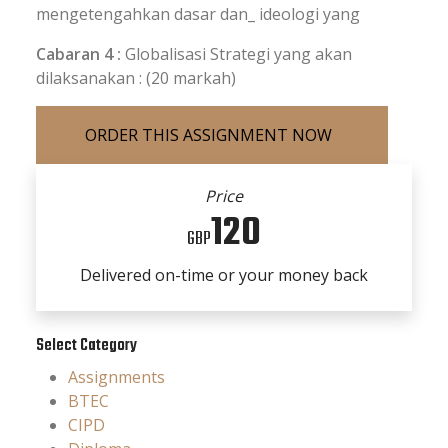
mengetengahkan dasar dan_ ideologi yang
Cabaran 4 :
Globalisasi Strategi yang akan
dilaksanakan : (20 markah)
Price
120
GBP
Delivered on-time or your money back
Select Category
Assignments
BTEC
CIPD