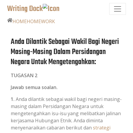
Writing Dock
HOME
HOMEWORK
Anda Dilantik Sebagai Wakil Bagi Negeri
Masing-Masing Dalam Persidangan
Negara Untuk Mengetengahkan:
TUGASAN 2
Jawab semua soalan.
1.
Anda dilantik sebagai wakil bagi negeri masing-
masing dalam Persidangan Negara untuk
mengetengahkan isu-isu yang melibatkan jalinan
kerjasama Hubungan Etnik. Anda diminta
menyenaraikan cabaran berikut dan
strategi