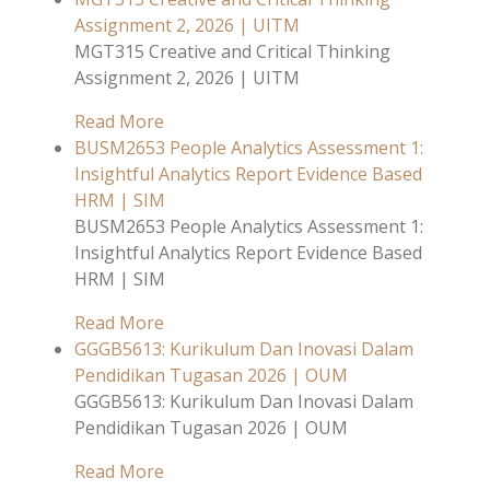
Assignment 2, 2026 | UITM
MGT315 Creative and Critical Thinking
Assignment 2, 2026 | UITM
Read More
BUSM2653 People Analytics Assessment 1:
Insightful Analytics Report Evidence Based
HRM | SIM
BUSM2653 People Analytics Assessment 1:
Insightful Analytics Report Evidence Based
HRM | SIM
Read More
GGGB5613: Kurikulum Dan Inovasi Dalam
Pendidikan Tugasan 2026 | OUM
GGGB5613: Kurikulum Dan Inovasi Dalam
Pendidikan Tugasan 2026 | OUM
Read More