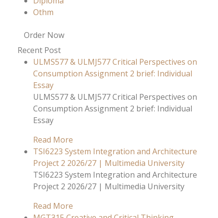
Diploma
Othm
Order Now
Recent Post
ULMS577 & ULMJ577 Critical Perspectives on
Consumption Assignment 2 brief: Individual
Essay
ULMS577 & ULMJ577 Critical Perspectives on
Consumption Assignment 2 brief: Individual
Essay
Read More
TSI6223 System Integration and Architecture
Project 2 2026/27 | Multimedia University
TSI6223 System Integration and Architecture
Project 2 2026/27 | Multimedia University
Read More
MGT315 Creative and Critical Thinking