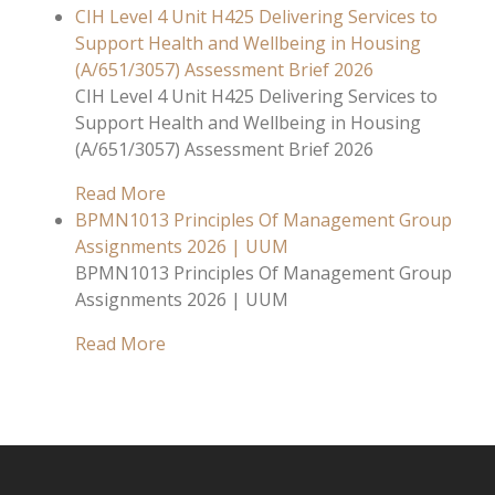
CIH Level 4 Unit H425 Delivering Services to
Support Health and Wellbeing in Housing
(A/651/3057) Assessment Brief 2026
CIH Level 4 Unit H425 Delivering Services to
Support Health and Wellbeing in Housing
(A/651/3057) Assessment Brief 2026
Read More
BPMN1013 Principles Of Management Group
Assignments 2026 | UUM
BPMN1013 Principles Of Management Group
Assignments 2026 | UUM
Read More