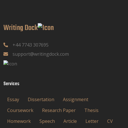
Writing Dock
+44 7743 307695
support@writingdock.com
Services
Essay
Dissertation
Assignment
Coursework
Research Paper
Thesis
Homework
Speech
Article
Letter
CV