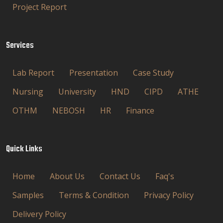
Project Report
Services
Lab Report
Presentation
Case Study
Nursing
University
HND
CIPD
ATHE
OTHM
NEBOSH
HR
Finance
Quick Links
Home
About Us
Contact Us
Faq's
Samples
Terms & Condition
Privacy Policy
Delivery Policy