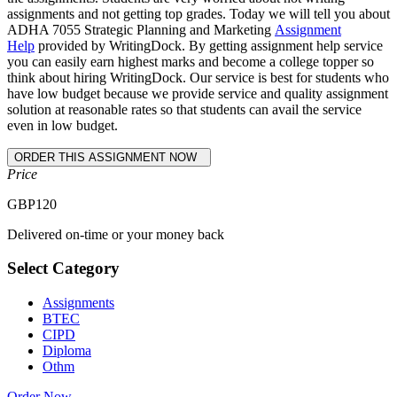
assignments and not getting top grades. Today we will tell you about
ADHA 7055 Strategic Planning and Marketing
Assignment
Help
provided by WritingDock. By getting assignment help service
you can easily earn highest marks and become a college topper so
think about hiring WritingDock. Our service is best for students who
have low budget because we provide service and quality assignment
solution at reasonable rates so that students can avail the service
even in low budget.
Price
GBP
120
Delivered on-time or your money back
Select Category
Assignments
BTEC
CIPD
Diploma
Othm
Order Now