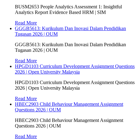
BUSM2653 People Analytics Assessment 1: Insightful
Analytics Report Evidence Based HRM | SIM
Read More
GGGB5613: Kurikulum Dan Inovasi Dalam Pendidikan
Tugasan 2026 | OUM
GGGB5613: Kurikulum Dan Inovasi Dalam Pendidikan
Tugasan 2026 | OUM
Read More
HPGD1103 Curriculum Development Assignment Questions
2026 | Open University Malaysia
HPGD1103 Curriculum Development Assignment Questions
2026 | Open University Malaysia
Read More
HBEC2903 Child Behaviour Management Assignment
Questions 2026 | OUM
HBEC2903 Child Behaviour Management Assignment
Questions 2026 | OUM
Read More