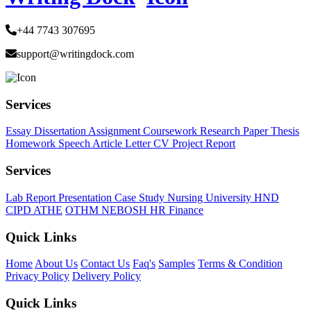
+44 7743 307695
support@writingdock.com
Services
Essay
Dissertation
Assignment
Coursework
Research Paper
Thesis
Homework
Speech
Article
Letter
CV
Project Report
Services
Lab Report
Presentation
Case Study
Nursing
University
HND
CIPD
ATHE
OTHM
NEBOSH
HR
Finance
Quick Links
Home
About Us
Contact Us
Faq's
Samples
Terms & Condition
Privacy Policy
Delivery Policy
Quick Links