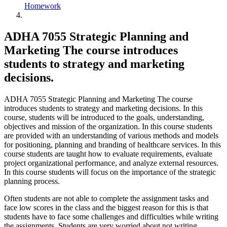
Homework
ADHA 7055 Strategic Planning and
Marketing The course introduces
students to strategy and marketing
decisions.
ADHA 7055 Strategic Planning and Marketing The course
introduces students to strategy and marketing decisions. In this
course, students will be introduced to the goals, understanding,
objectives and mission of the organization. In this course students
are provided with an understanding of various methods and models
for positioning, planning and branding of healthcare services. In this
course students are taught how to evaluate requirements, evaluate
project organizational performance, and analyze external resources.
In this course students will focus on the importance of the strategic
planning process.
Often students are not able to complete the assignment tasks and
face low scores in the class and the biggest reason for this is that
students have to face some challenges and difficulties while writing
the assignments. Students are very worried about not writing