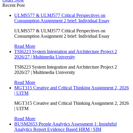
Recent Post
ULMS577 & ULMJ577 Critical Perspectives on
Consumption Assignment 2 brief: Individual Essay
ULMS577 & ULMJ577 Critical Perspectives on
Consumption Assignment 2 brief: Individual Essay
Read More
TSI6223 System Integration and Architecture Project 2
2026/27 | Multimedia University
TSI6223 System Integration and Architecture Project 2
2026/27 | Multimedia University
Read More
MGT315 Creative and Critical Thinking Assignment 2, 2026
| UITM
MGT315 Creative and Critical Thinking Assignment 2, 2026
| UITM
Read More
BUSM2653 People Analytics Assessment 1: Insightful
Analytics Report Evidence Based HRM | SIM