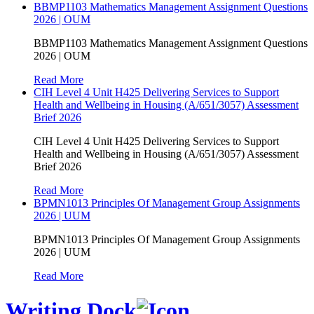
BBMP1103 Mathematics Management Assignment Questions
2026 | OUM
BBMP1103 Mathematics Management Assignment Questions
2026 | OUM
Read More
CIH Level 4 Unit H425 Delivering Services to Support
Health and Wellbeing in Housing (A/651/3057) Assessment
Brief 2026
CIH Level 4 Unit H425 Delivering Services to Support
Health and Wellbeing in Housing (A/651/3057) Assessment
Brief 2026
Read More
BPMN1013 Principles Of Management Group Assignments
2026 | UUM
BPMN1013 Principles Of Management Group Assignments
2026 | UUM
Read More
Writing Dock