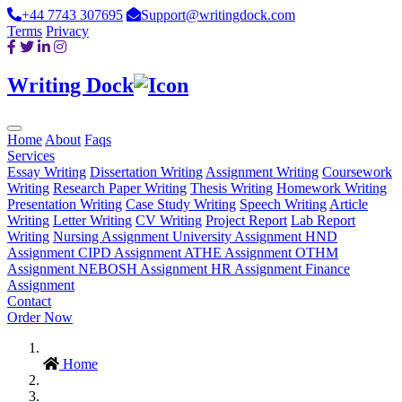
+44 7743 307695
Support@writingdock.com
Terms
Privacy
Writing Dock
Home
About
Faqs
Services
Essay Writing
Dissertation Writing
Assignment Writing
Coursework
Writing
Research Paper Writing
Thesis Writing
Homework Writing
Presentation Writing
Case Study Writing
Speech Writing
Article
Writing
Letter Writing
CV Writing
Project Report
Lab Report
Writing
Nursing Assignment
University Assignment
HND
Assignment
CIPD Assignment
ATHE Assignment
OTHM
Assignment
NEBOSH Assignment
HR Assignment
Finance
Assignment
Contact
Order Now
Home