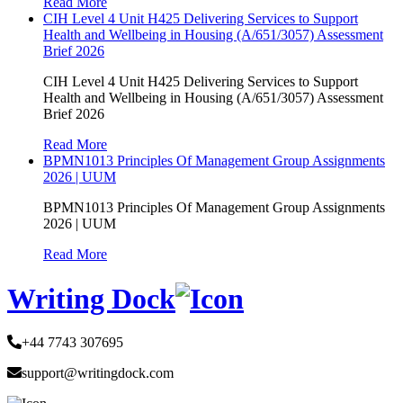
Read More
CIH Level 4 Unit H425 Delivering Services to Support
Health and Wellbeing in Housing (A/651/3057) Assessment
Brief 2026
CIH Level 4 Unit H425 Delivering Services to Support
Health and Wellbeing in Housing (A/651/3057) Assessment
Brief 2026
Read More
BPMN1013 Principles Of Management Group Assignments
2026 | UUM
BPMN1013 Principles Of Management Group Assignments
2026 | UUM
Read More
Writing Dock
+44 7743 307695
support@writingdock.com