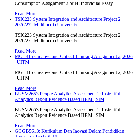
Consumption Assignment 2 brief: Individual Essay
Read More
TSI6223 System Integration and Architecture Project 2
2026/27 | Multimedia University
TSI6223 System Integration and Architecture Project 2
2026/27 | Multimedia University
Read More
MGT315 Creative and Critical Thinking Assignment 2, 2026
| UITM
MGT315 Creative and Critical Thinking Assignment 2, 2026
| UITM
Read More
BUSM2653 People Analytics Assessment 1: Insightful
Analytics Report Evidence Based HRM | SIM
BUSM2653 People Analytics Assessment 1: Insightful
Analytics Report Evidence Based HRM | SIM
Read More
GGGB5613: Kurikulum Dan Inovasi Dalam Pendidikan
Tugasan 2026 | OUM