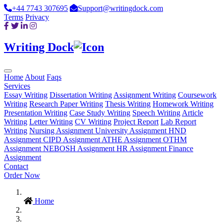
+44 7743 307695
Support@writingdock.com
Terms
Privacy
Writing Dock
Home
About
Faqs
Services
Essay Writing
Dissertation Writing
Assignment Writing
Coursework
Writing
Research Paper Writing
Thesis Writing
Homework Writing
Presentation Writing
Case Study Writing
Speech Writing
Article
Writing
Letter Writing
CV Writing
Project Report
Lab Report
Writing
Nursing Assignment
University Assignment
HND
Assignment
CIPD Assignment
ATHE Assignment
OTHM
Assignment
NEBOSH Assignment
HR Assignment
Finance
Assignment
Contact
Order Now
Home