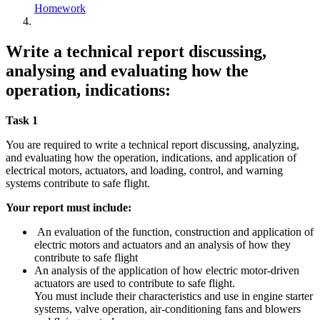
Homework
Write a technical report discussing,
analysing and evaluating how the
operation, indications:
Task 1
You are required to write a technical report discussing, analyzing,
and evaluating how the operation, indications, and application of
electrical motors, actuators, and loading, control, and warning
systems contribute to safe flight.
Your report must include:
An evaluation of the function, construction and application of
electric motors and actuators and an analysis of how they
contribute to safe flight
An analysis of the application of how electric motor-driven
actuators are used to contribute to safe flight.
You must include their characteristics and use in engine starter
systems, valve operation, air-conditioning fans and blowers