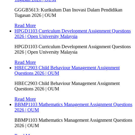
GGGB5613: Kurikulum Dan Inovasi Dalam Pendidikan
Tugasan 2026 | OUM
Read More
HPGD1103 Curriculum Development Assignment Questions
2026 | Open University Malaysia
HPGD1103 Curriculum Development Assignment Questions
2026 | Open University Malaysia
Read More
HBEC2903 Child Behaviour Management Assignment
Questions 2026 | OUM
HBEC2903 Child Behaviour Management Assignment
Questions 2026 | OUM
Read More
BBMP1103 Mathematics Management Assignment Questions
2026 | OUM
BBMP1103 Mathematics Management Assignment Questions
2026 | OUM