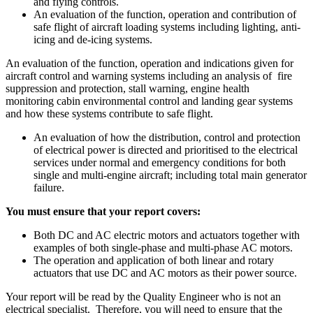
and flying controls.
An evaluation of the function, operation and contribution of
safe flight of aircraft loading systems including lighting, anti-
icing and de-icing systems.
An evaluation of the function, operation and indications given for
aircraft control and warning systems including an analysis of fire
suppression and protection, stall warning, engine health
monitoring cabin environmental control and landing gear systems
and how these systems contribute to safe flight.
An evaluation of how the distribution, control and protection
of electrical power is directed and prioritised to the electrical
services under normal and emergency conditions for both
single and multi-engine aircraft; including total main generator
failure.
You must ensure that your report covers:
Both DC and AC electric motors and actuators together with
examples of both single-phase and multi-phase AC motors.
The operation and application of both linear and rotary
actuators that use DC and AC motors as their power source.
Your report will be read by the Quality Engineer who is not an
electrical specialist. Therefore, you will need to ensure that the