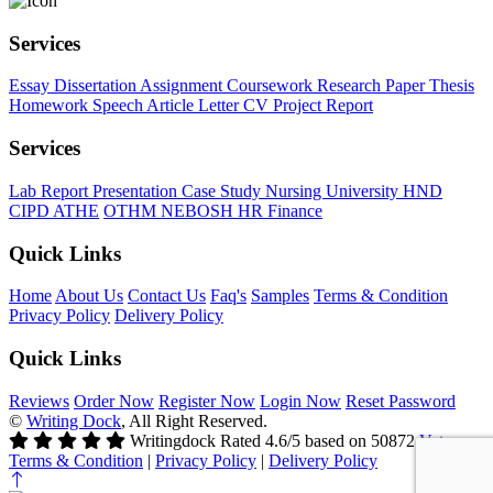
Services
Essay
Dissertation
Assignment
Coursework
Research Paper
Thesis
Homework
Speech
Article
Letter
CV
Project Report
Services
Lab Report
Presentation
Case Study
Nursing
University
HND
CIPD
ATHE
OTHM
NEBOSH
HR
Finance
Quick Links
Home
About Us
Contact Us
Faq's
Samples
Terms & Condition
Privacy Policy
Delivery Policy
Quick Links
Reviews
Order Now
Register Now
Login Now
Reset Password
©
Writing Dock
, All Right Reserved.
Writingdock
Rated
4.6
/5 based on
50872
Votes
Terms & Condition
|
Privacy Policy
|
Delivery Policy