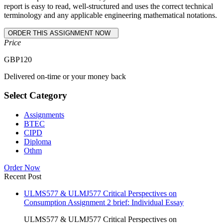
report is easy to read, well-structured and uses the correct technical
terminology and any applicable engineering mathematical notations.
Price
GBP
120
Delivered on-time or your money back
Select Category
Assignments
BTEC
CIPD
Diploma
Othm
Order Now
Recent Post
ULMS577 & ULMJ577 Critical Perspectives on
Consumption Assignment 2 brief: Individual Essay
ULMS577 & ULMJ577 Critical Perspectives on