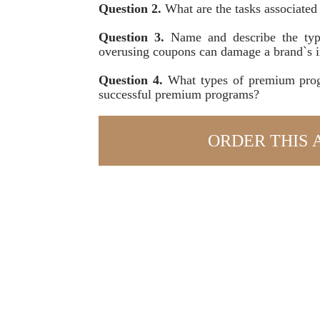
Question 2.
What are the tasks associated
Question 3.
Name and describe the typ
overusing coupons can damage a brand`s 
Question 4.
What types of premium prog
successful premium programs?