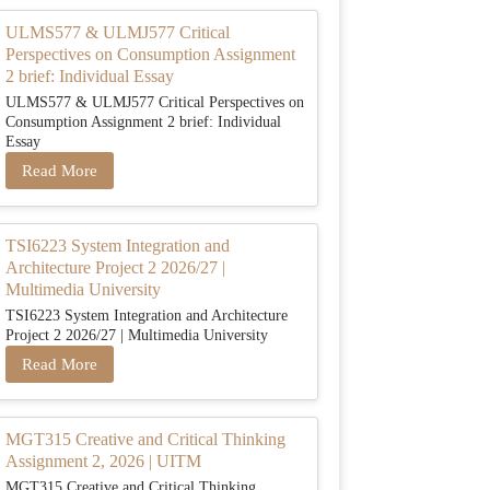
ULMS577 & ULMJ577 Critical
Perspectives on Consumption Assignment
2 brief: Individual Essay
ULMS577 & ULMJ577 Critical Perspectives on
Consumption Assignment 2 brief: Individual
Essay
Read More
TSI6223 System Integration and
Architecture Project 2 2026/27 |
Multimedia University
TSI6223 System Integration and Architecture
Project 2 2026/27 | Multimedia University
Read More
MGT315 Creative and Critical Thinking
Assignment 2, 2026 | UITM
MGT315 Creative and Critical Thinking