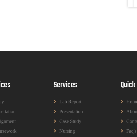
ices
Services
Quick
ay
Lab Report
Hom
sertation
Presentation
Abou
ignment
Case Study
Conta
rsework
Nursing
Faq's