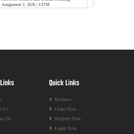
Assignment 2, 2026 | UITM
Read More
BUSM2653 People Analytics Assessment
1: Insightful Analytics Report Evidence
Based HRM | SIM
BUSM2653 People Analytics Assessment 1:
Insightful Analytics Report Evidence Based
HRM | SIM
Read More
 Links
Quick Links
GGGB5613: Kurikulum Dan Inovasi
Dalam Pendidikan Tugasan 2026 | OUM
e
Reviews
GGGB5613: Kurikulum Dan Inovasi Dalam
t Us
Order Now
Pendidikan Tugasan 2026 | OUM
Read More
ct Us
Register Now
Login Now