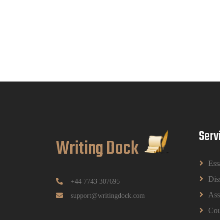
Serv
Writing Dock
Ess
Dis
+44 7743 307695
Ass
support@writingdock.com
Cou