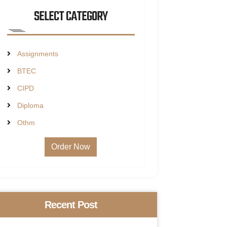
SELECT CATEGORY
Assignments
BTEC
CIPD
Diploma
Othm
Order Now
Recent Post