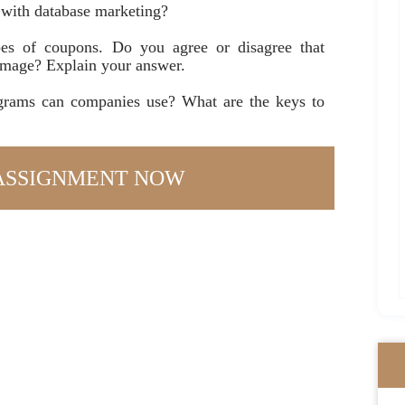
 with database marketing?
es of coupons. Do you agree or disagree that
image? Explain your answer.
rams can companies use? What are the keys to