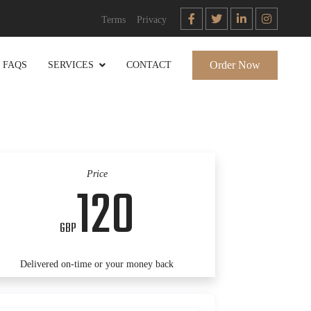
Terms
Privacy
Order Now
FAQS
SERVICES
CONTACT
Price
120
GBP
Delivered on-time or your money back