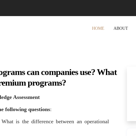
HOME
ABOUT
ograms can companies use? What
l premium programs?
ledge Assessment
e following questions
:
What is the difference between an operational