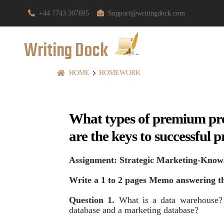
+44 7743 307695
Support@writingdock.com
Writing Dock
HOME
HOMEWORK
What types of premium pr
are the keys to successfu
Assignment: Strategic Marketing-Know
Write a 1 to 2 pages Memo answering th
Question 1.
What is a data warehouse? 
database and a marketing database?