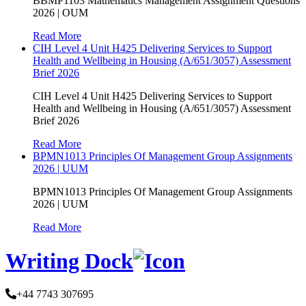
BBMP1103 Mathematics Management Assignment Questions
2026 | OUM
Read More
CIH Level 4 Unit H425 Delivering Services to Support
Health and Wellbeing in Housing (A/651/3057) Assessment
Brief 2026
CIH Level 4 Unit H425 Delivering Services to Support
Health and Wellbeing in Housing (A/651/3057) Assessment
Brief 2026
Read More
BPMN1013 Principles Of Management Group Assignments
2026 | UUM
BPMN1013 Principles Of Management Group Assignments
2026 | UUM
Read More
Writing Dock
+44 7743 307695