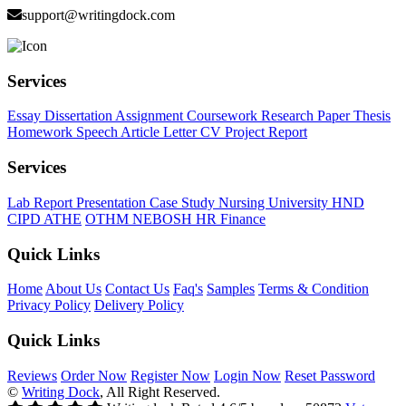
support@writingdock.com
Services
Essay
Dissertation
Assignment
Coursework
Research Paper
Thesis
Homework
Speech
Article
Letter
CV
Project Report
Services
Lab Report
Presentation
Case Study
Nursing
University
HND
CIPD
ATHE
OTHM
NEBOSH
HR
Finance
Quick Links
Home
About Us
Contact Us
Faq's
Samples
Terms & Condition
Privacy Policy
Delivery Policy
Quick Links
Reviews
Order Now
Register Now
Login Now
Reset Password
©
Writing Dock
, All Right Reserved.