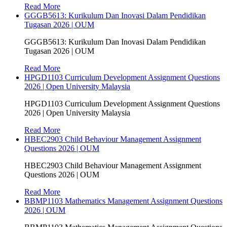
Read More
GGGB5613: Kurikulum Dan Inovasi Dalam Pendidikan
Tugasan 2026 | OUM
GGGB5613: Kurikulum Dan Inovasi Dalam Pendidikan
Tugasan 2026 | OUM
Read More
HPGD1103 Curriculum Development Assignment Questions
2026 | Open University Malaysia
HPGD1103 Curriculum Development Assignment Questions
2026 | Open University Malaysia
Read More
HBEC2903 Child Behaviour Management Assignment
Questions 2026 | OUM
HBEC2903 Child Behaviour Management Assignment
Questions 2026 | OUM
Read More
BBMP1103 Mathematics Management Assignment Questions
2026 | OUM