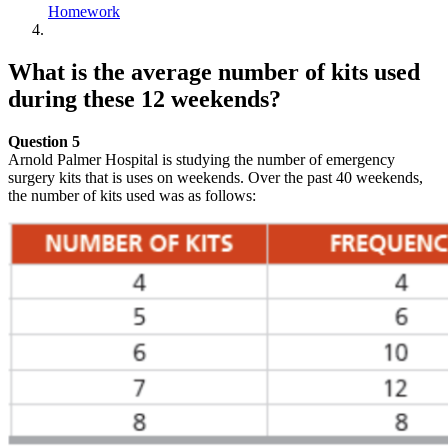
Homework
What is the average number of kits used
during these 12 weekends?
Question 5
Arnold Palmer Hospital is studying the number of emergency
surgery kits that is uses on weekends. Over the past 40 weekends,
the number of kits used was as follows: