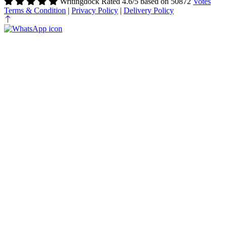
Writingdock
Rated
4.6
/5 based on
50872
Votes
Terms & Condition
|
Privacy Policy
|
Delivery Policy