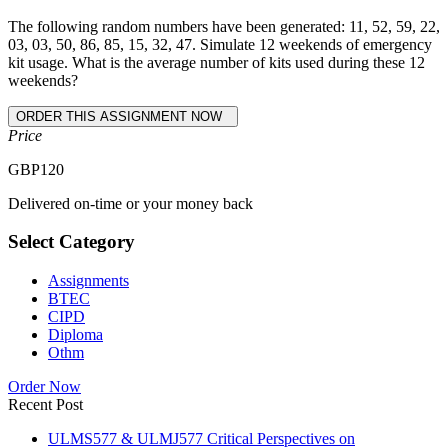
The following random numbers have been generated: 11, 52, 59, 22,
03, 03, 50, 86, 85, 15, 32, 47. Simulate 12 weekends of emergency
kit usage. What is the average number of kits used during these 12
weekends?
Price
GBP
120
Delivered on-time or your money back
Select Category
Assignments
BTEC
CIPD
Diploma
Othm
Order Now
Recent Post
ULMS577 & ULMJ577 Critical Perspectives on