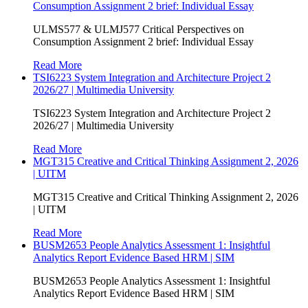
Consumption Assignment 2 brief: Individual Essay
ULMS577 & ULMJ577 Critical Perspectives on
Consumption Assignment 2 brief: Individual Essay
Read More
TSI6223 System Integration and Architecture Project 2
2026/27 | Multimedia University
TSI6223 System Integration and Architecture Project 2
2026/27 | Multimedia University
Read More
MGT315 Creative and Critical Thinking Assignment 2, 2026
| UITM
MGT315 Creative and Critical Thinking Assignment 2, 2026
| UITM
Read More
BUSM2653 People Analytics Assessment 1: Insightful
Analytics Report Evidence Based HRM | SIM
BUSM2653 People Analytics Assessment 1: Insightful
Analytics Report Evidence Based HRM | SIM