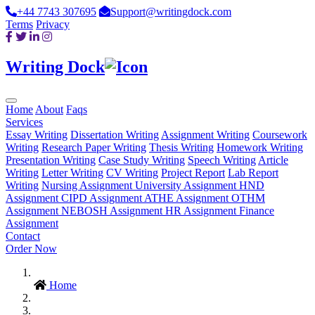
+44 7743 307695
Support@writingdock.com
Terms
Privacy
Writing Dock
Home
About
Faqs
Services
Essay Writing
Dissertation Writing
Assignment Writing
Coursework
Writing
Research Paper Writing
Thesis Writing
Homework Writing
Presentation Writing
Case Study Writing
Speech Writing
Article
Writing
Letter Writing
CV Writing
Project Report
Lab Report
Writing
Nursing Assignment
University Assignment
HND
Assignment
CIPD Assignment
ATHE Assignment
OTHM
Assignment
NEBOSH Assignment
HR Assignment
Finance
Assignment
Contact
Order Now
Home