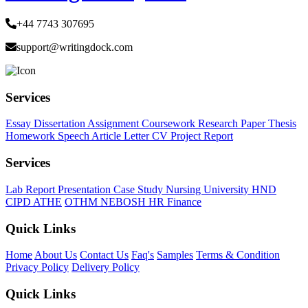
+44 7743 307695
support@writingdock.com
Services
Essay
Dissertation
Assignment
Coursework
Research Paper
Thesis
Homework
Speech
Article
Letter
CV
Project Report
Services
Lab Report
Presentation
Case Study
Nursing
University
HND
CIPD
ATHE
OTHM
NEBOSH
HR
Finance
Quick Links
Home
About Us
Contact Us
Faq's
Samples
Terms & Condition
Privacy Policy
Delivery Policy
Quick Links