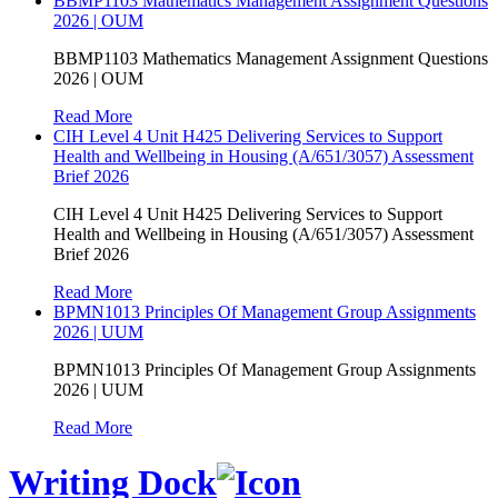
BBMP1103 Mathematics Management Assignment Questions
2026 | OUM
BBMP1103 Mathematics Management Assignment Questions
2026 | OUM
Read More
CIH Level 4 Unit H425 Delivering Services to Support
Health and Wellbeing in Housing (A/651/3057) Assessment
Brief 2026
CIH Level 4 Unit H425 Delivering Services to Support
Health and Wellbeing in Housing (A/651/3057) Assessment
Brief 2026
Read More
BPMN1013 Principles Of Management Group Assignments
2026 | UUM
BPMN1013 Principles Of Management Group Assignments
2026 | UUM
Read More
Writing Dock