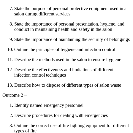
State the purpose of personal protective equipment used in a
salon during different services
State the importance of personal presentation, hygiene, and
conduct in maintaining health and safety in the salon
State the importance of maintaining the security of belongings
Outline the principles of hygiene and infection control
Describe the methods used in the salon to ensure hygiene
Describe the effectiveness and limitations of different
infection control techniques
Describe how to dispose of different types of salon waste
Outcome 2 –
Identify named emergency personnel
Describe procedures for dealing with emergencies
Outline the correct use of fire fighting equipment for different
types of fire