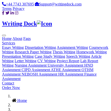
+44 7743 307695
Support@writingdock.com
Terms
Privacy
Writing Dock
Home
About
Faqs
Services
Essay Writing
Dissertation Writing
Assignment Writing
Coursework
Writing
Research Paper Writing
Thesis Writing
Homework Writing
Presentation Writing
Case Study Writing
Speech Writing
Article
Writing
Letter Writing
CV Writing
Project Report
Lab Report
Writing
Nursing Assignment
University Assignment
HND
Assignment
CIPD Assignment
ATHE Assignment
OTHM
Assignment
NEBOSH Assignment
HR Assignment
Finance
Assignment
Contact
Order Now
Home