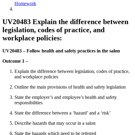
Homework
UV20483 Explain the difference between
legislation, codes of practice, and
workplace policies:
UV20483 – Follow health and safety practices in the salon
Outcome 1 –
Explain the difference between legislation, codes of practice,
and workplace policies
Outline the main provisions of health and safety legislation
State the employer’s and employee’s health and safety
responsibilities
State the difference between a ‘hazard’ and a ‘risk’
Describe hazards that may occur in a salon
State the hazards which need to be referred