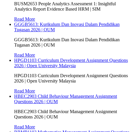
BUSM2653 People Analytics Assessment 1: Insightful
Analytics Report Evidence Based HRM | SIM
Read More
GGGB5613: Kurikulum Dan Inovasi Dalam Pendidikan
Tugasan 2026 | OUM
GGGB5613: Kurikulum Dan Inovasi Dalam Pendidikan
Tugasan 2026 | OUM
Read More
HPGD1103 Curriculum Development Assignment Questions
2026 | Open University Malaysia
HPGD1103 Curriculum Development Assignment Questions
2026 | Open University Malaysia
Read More
HBEC2903 Child Behaviour Management Assignment
Questions 2026 | OUM
HBEC2903 Child Behaviour Management Assignment
Questions 2026 | OUM
Read More