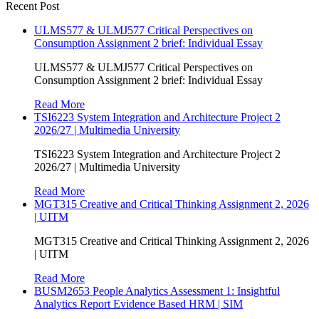
Recent Post
ULMS577 & ULMJ577 Critical Perspectives on
Consumption Assignment 2 brief: Individual Essay
ULMS577 & ULMJ577 Critical Perspectives on
Consumption Assignment 2 brief: Individual Essay
Read More
TSI6223 System Integration and Architecture Project 2
2026/27 | Multimedia University
TSI6223 System Integration and Architecture Project 2
2026/27 | Multimedia University
Read More
MGT315 Creative and Critical Thinking Assignment 2, 2026
| UITM
MGT315 Creative and Critical Thinking Assignment 2, 2026
| UITM
Read More
BUSM2653 People Analytics Assessment 1: Insightful
Analytics Report Evidence Based HRM | SIM