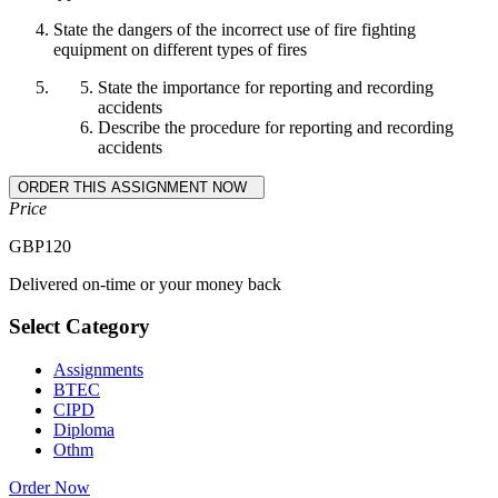
State the dangers of the incorrect use of fire fighting
equipment on different types of fires
State the importance for reporting and recording
accidents
Describe the procedure for reporting and recording
accidents
Price
GBP
120
Delivered on-time or your money back
Select Category
Assignments
BTEC
CIPD
Diploma
Othm
Order Now