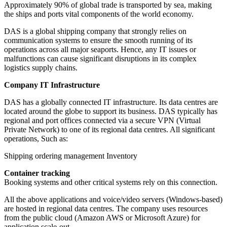
Approximately 90% of global trade is transported by sea, making
the ships and ports vital components of the world economy.
DAS is a global shipping company that strongly relies on
communication systems to ensure the smooth running of its
operations across all major seaports. Hence, any IT issues or
malfunctions can cause significant disruptions in its complex
logistics supply chains.
Company IT Infrastructure
DAS has a globally connected IT infrastructure. Its data centres are
located around the globe to support its business. DAS typically has
regional and port offices connected via a secure VPN (Virtual
Private Network) to one of its regional data centres. All significant
operations, Such as:
Shipping ordering management Inventory
Container tracking
Booking systems and other critical systems rely on this connection.
All the above applications and voice/video servers (Windows-based)
are hosted in regional data centres. The company uses resources
from the public cloud (Amazon AWS or Microsoft Azure) for
application scale-out.