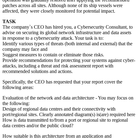
patches across all sites. Although none of its ship vessels were
affected, they were closely monitored for potential impact.
TASK
The company`s CEO has hired you, a Cybersecurity Consultant, to
advise on securing its global network infrastructure and data assets
in response to a cybersecurity attack. Your task is to:
Identify various types of threats (both internal and external) that the
company may face and
Suggest measures to contain or eliminate those risks.
Provide recommendations for protecting your systems against cyber-
attacks, including a threat and risk assessment report with
recommended solutions and actions.
Specifically, the CEO has requested that your report cover the
following areas:
Evaluation of the network and data architecture - You may focus on
the following:
Design of regional data centres and their connectivity with
port/regional sites. Clearly annotated diagram(s) is(are) required here
How is data transmitted to/from a port or regional site to regional
data centres and/or the public cloud?
How suitable is this architecture from an application and