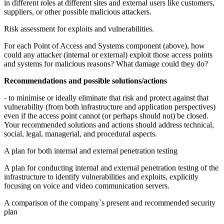
in different roles at different sites and external users like customers,
suppliers, or other possible malicious attackers.
Risk assessment for exploits and vulnerabilities.
For each Point of Access and Systems component (above), how
could any attacker (internal or external) exploit those access points
and systems for malicious reasons? What damage could they do?
Recommendations and possible solutions/actions
- to minimise or ideally eliminate that risk and protect against that
vulnerability (from both infrastructure and application perspectives)
even if the access point cannot (or perhaps should not) be closed.
Your recommended solutions and actions should address technical,
social, legal, managerial, and procedural aspects.
A plan for both internal and external penetration testing
A plan for conducting internal and external penetration testing of the
infrastructure to identify vulnerabilities and exploits, explicitly
focusing on voice and video communication servers.
A comparison of the company`s present and recommended security
plan