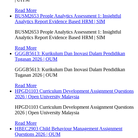
Read More
BUSM2653 People Analytics Assessment 1: Insightful
Analytics Report Evidence Based HRM | SIM
BUSM2653 People Analytics Assessment 1: Insightful
Analytics Report Evidence Based HRM | SIM
Read More
GGGB5613: Kurikulum Dan Inovasi Dalam Pendidikan
Tugasan 2026 | OUM
GGGB5613: Kurikulum Dan Inovasi Dalam Pendidikan
Tugasan 2026 | OUM
Read More
HPGD1103 Curriculum Development Assignment Questions
2026 | Open University Malaysia
HPGD1103 Curriculum Development Assignment Questions
2026 | Open University Malaysia
Read More
HBEC2903 Child Behaviour Management Assignment
Questions 2026 | OUM