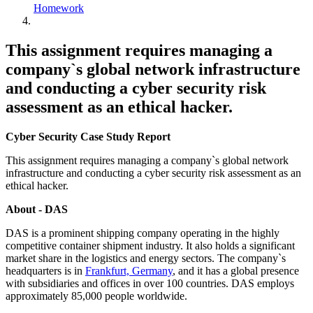
Homework
This assignment requires managing a
company`s global network infrastructure
and conducting a cyber security risk
assessment as an ethical hacker.
Cyber Security Case Study Report
This assignment requires managing a company`s global network
infrastructure and conducting a cyber security risk assessment as an
ethical hacker.
About - DAS
DAS is a prominent shipping company operating in the highly
competitive container shipment industry. It also holds a significant
market share in the logistics and energy sectors. The company`s
headquarters is in
Frankfurt, Germany
, and it has a global presence
with subsidiaries and offices in over 100 countries. DAS employs
approximately 85,000 people worldwide.