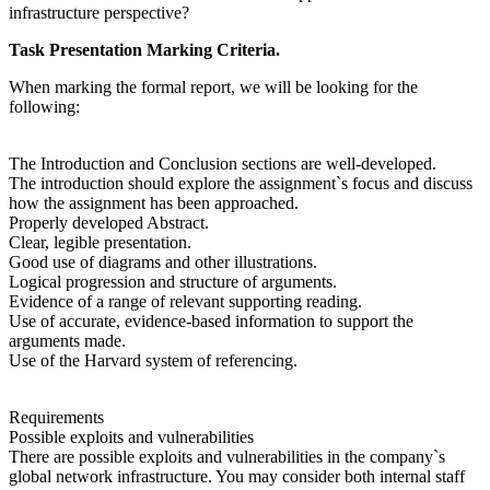
infrastructure perspective?
Task Presentation Marking Criteria.
When marking the formal report, we will be looking for the
following:
The Introduction and Conclusion sections are well-developed.
The introduction should explore the assignment`s focus and discuss
how the assignment has been approached.
Properly developed Abstract.
Clear, legible presentation.
Good use of diagrams and other illustrations.
Logical progression and structure of arguments.
Evidence of a range of relevant supporting reading.
Use of accurate, evidence-based information to support the
arguments made.
Use of the Harvard system of referencing.
Requirements
Possible exploits and vulnerabilities
There are possible exploits and vulnerabilities in the company`s
global network infrastructure. You may consider both internal staff