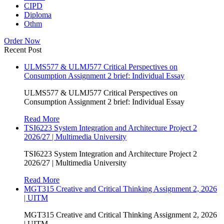
CIPD
Diploma
Othm
Order Now
Recent Post
ULMS577 & ULMJ577 Critical Perspectives on
Consumption Assignment 2 brief: Individual Essay
ULMS577 & ULMJ577 Critical Perspectives on
Consumption Assignment 2 brief: Individual Essay
Read More
TSI6223 System Integration and Architecture Project 2
2026/27 | Multimedia University
TSI6223 System Integration and Architecture Project 2
2026/27 | Multimedia University
Read More
MGT315 Creative and Critical Thinking Assignment 2, 2026
| UITM
MGT315 Creative and Critical Thinking Assignment 2, 2026
| UITM