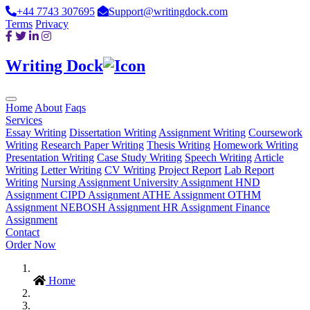
+44 7743 307695
Support@writingdock.com
Terms
Privacy
Writing Dock
Home
About
Faqs
Services
Essay Writing
Dissertation Writing
Assignment Writing
Coursework
Writing
Research Paper Writing
Thesis Writing
Homework Writing
Presentation Writing
Case Study Writing
Speech Writing
Article
Writing
Letter Writing
CV Writing
Project Report
Lab Report
Writing
Nursing Assignment
University Assignment
HND
Assignment
CIPD Assignment
ATHE Assignment
OTHM
Assignment
NEBOSH Assignment
HR Assignment
Finance
Assignment
Contact
Order Now
Home