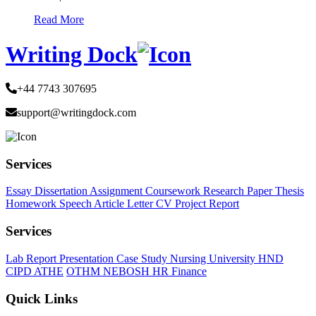
Read More
Writing Dock
+44 7743 307695
support@writingdock.com
Services
Essay
Dissertation
Assignment
Coursework
Research Paper
Thesis
Homework
Speech
Article
Letter
CV
Project Report
Services
Lab Report
Presentation
Case Study
Nursing
University
HND
CIPD
ATHE
OTHM
NEBOSH
HR
Finance
Quick Links