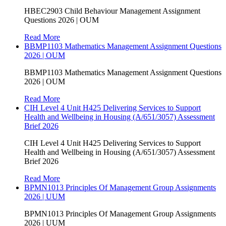
HBEC2903 Child Behaviour Management Assignment
Questions 2026 | OUM
Read More
BBMP1103 Mathematics Management Assignment Questions
2026 | OUM
BBMP1103 Mathematics Management Assignment Questions
2026 | OUM
Read More
CIH Level 4 Unit H425 Delivering Services to Support
Health and Wellbeing in Housing (A/651/3057) Assessment
Brief 2026
CIH Level 4 Unit H425 Delivering Services to Support
Health and Wellbeing in Housing (A/651/3057) Assessment
Brief 2026
Read More
BPMN1013 Principles Of Management Group Assignments
2026 | UUM
BPMN1013 Principles Of Management Group Assignments
2026 | UUM