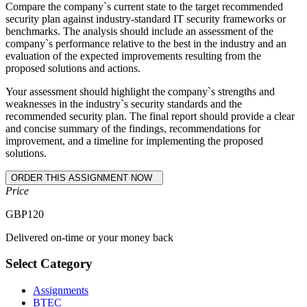
Compare the company`s current state to the target recommended
security plan against industry-standard IT security frameworks or
benchmarks. The analysis should include an assessment of the
company`s performance relative to the best in the industry and an
evaluation of the expected improvements resulting from the
proposed solutions and actions.
Your assessment should highlight the company`s strengths and
weaknesses in the industry`s security standards and the
recommended security plan. The final report should provide a clear
and concise summary of the findings, recommendations for
improvement, and a timeline for implementing the proposed
solutions.
Price
GBP
120
Delivered on-time or your money back
Select Category
Assignments
BTEC