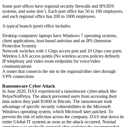
Some port offices have regional security firewalls and IPS/IDS
systems, and some don`t. Each port office has 50 to 100 employees,
and each regional office has 200 to 1000 employees.
A typical branch (port) office includes:
Desktop computers/ laptops have Windows 7 operating systems,
client applications, host-based antivirus and an IPS (Intrusion
Protection System)
Network switches with 1 Gbps access port and 10 Gbps core ports.
Wireless LAN access points (No wireless access policies defined)
IP telephony and video room endpoints for voice/video
communications
A router that connects the site to the regional/other sites through
VPN connections
Ransomware Cyber Attack
In June 2020, DAS experienced a ransomware cyber-attack like
Petya/NotPetya. The attack prevented users from accessing their
data unless they paid $1000 in Bitcoin. The ransomware took
advantage of specific security vulnerabilities in the Microsoft
Windows operating system, which Microsoft later patched. To
prevent the risk of infection across the company, DAS shut down its
entire Global IT systems as soon as the attack occurred. Normal
operation was gradually restored after applying the recommended