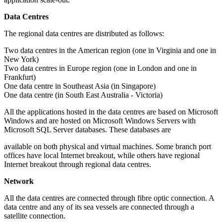
Data Centres
The regional data centres are distributed as follows:
Two data centres in the American region (one in Virginia and one in
New York)
Two data centres in Europe region (one in London and one in
Frankfurt)
One data centre in Southeast Asia (in Singapore)
One data centre (in South East Australia - Victoria)
All the applications hosted in the data centres are based on Microsoft
Windows and are hosted on Microsoft Windows Servers with
Microsoft SQL Server databases. These databases are
available on both physical and virtual machines. Some branch port
offices have local Internet breakout, while others have regional
Internet breakout through regional data centres.
Network
All the data centres are connected through fibre optic connection. A
data centre and any of its sea vessels are connected through a
satellite connection.