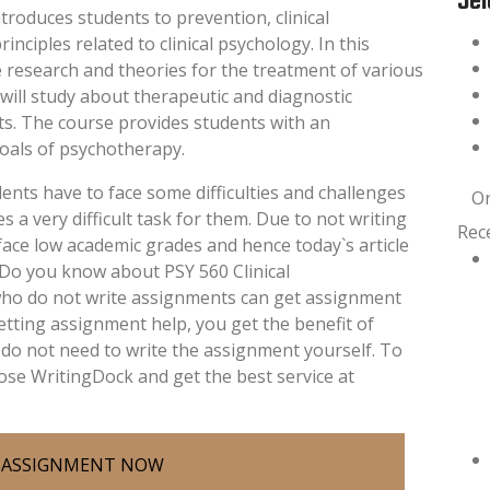
Sel
troduces students to prevention, clinical
nciples related to clinical psychology. In this
e research and theories for the treatment of various
 will study about therapeutic and diagnostic
sts. The course provides students with an
oals of psychotherapy.
ents have to face some difficulties and challenges
O
a very difficult task for them. Due to not writing
Rec
ace low academic grades and hence today`s article
. Do you know about PSY 560 Clinical
who do not write assignments can get assignment
getting assignment help, you get the benefit of
do not need to write the assignment yourself. To
ose WritingDock and get the best service at