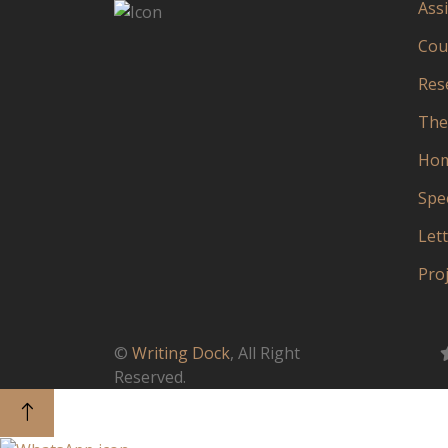
Ass
Cou
Res
The
Ho
Spe
Let
Pro
©
Writing Dock
, All Right
Reserved.