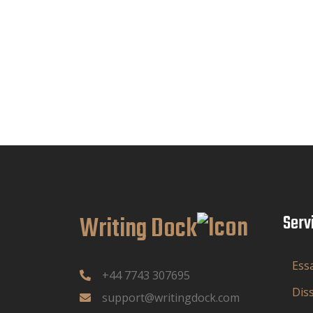
Writing Dock
Serv
Ess
+44 7743 307695
Dis
support@writingdock.com