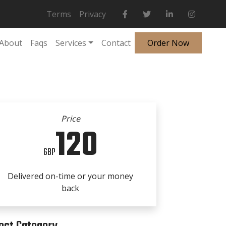
Terms
Privacy
About
Faqs
Services
Contact
Order Now
Price
120
GBP
Delivered on-time or your money
back