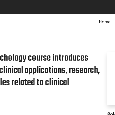
Home
ychology course introduces
clinical applications, research,
es related to clinical