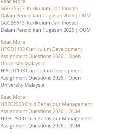
Read More
GGGB5613: Kurikulum Dan Inovasi
Dalam Pendidikan Tugasan 2026 | OUM
GGGB5613: Kurikulum Dan Inovasi
Dalam Pendidikan Tugasan 2026 | OUM
Read More
HPGD1103 Curriculum Development
Assignment Questions 2026 | Open
University Malaysia
HPGD1103 Curriculum Development
Assignment Questions 2026 | Open
University Malaysia
Read More
HBEC2903 Child Behaviour Management
Assignment Questions 2026 | OUM
HBEC2903 Child Behaviour Management
Assignment Questions 2026 | OUM