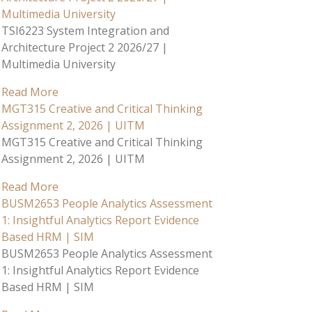
Multimedia University
TSI6223 System Integration and
Architecture Project 2 2026/27 |
Multimedia University
Read More
MGT315 Creative and Critical Thinking
Assignment 2, 2026 | UITM
MGT315 Creative and Critical Thinking
Assignment 2, 2026 | UITM
Read More
BUSM2653 People Analytics Assessment
1: Insightful Analytics Report Evidence
Based HRM | SIM
BUSM2653 People Analytics Assessment
1: Insightful Analytics Report Evidence
Based HRM | SIM