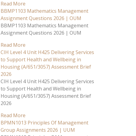
Read More
BBMP1103 Mathematics Management
Assignment Questions 2026 | OUM
BBMP1103 Mathematics Management
Assignment Questions 2026 | OUM
Read More
CIH Level 4 Unit H425 Delivering Services
to Support Health and Wellbeing in
Housing (A/651/3057) Assessment Brief
2026
CIH Level 4 Unit H425 Delivering Services
to Support Health and Wellbeing in
Housing (A/651/3057) Assessment Brief
2026
Read More
BPMN1013 Principles Of Management
Group Assignments 2026 | UUM