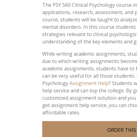
The PSY 560 Clinical Psychology course in
applications, research, assessment, and pri
course, students will be taught to analyz
mental disorders. In this course students
strategies relevant to clinical psychologi
understanding of the key elements and g
While writing academic assignments, stud
due to which writing assignments becomes 
academic assignments, students have to f
can be very useful for all those students
Psychology
Assignment Help
? Students 
help service and can top the college. By 
customized assignment solution and you 
get assignment help service, you can cho
affordable rates.