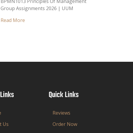
BPMN1013 Principles Of Management
Group Assignments 2026 | UUM
Read More
 Links
Quick Links
e
Reviews
t Us
Order Now