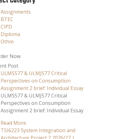
ect Category
Assignments
BTEC
CIPD
Diploma
Othm
rder Now
ent Post
ULMS577 & ULMJ577 Critical
Perspectives on Consumption
Assignment 2 brief: Individual Essay
ULMS577 & ULMJ577 Critical
Perspectives on Consumption
Assignment 2 brief: Individual Essay
Read More
TSI6223 System Integration and
Architecture Project 2 2026/27 |