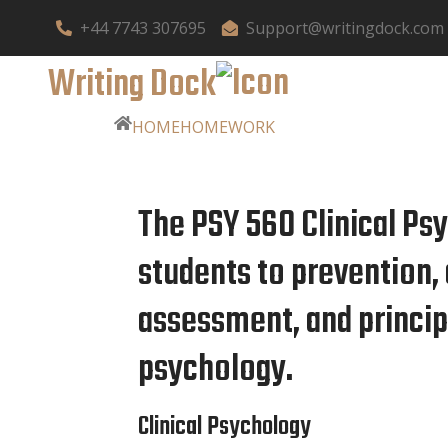
+44 7743 307695
Support@writingdock.com
Writing Dock
HOME
HOMEWORK
The PSY 560 Clinical Ps
students to prevention, 
assessment, and principl
psychology.
Clinical Psychology