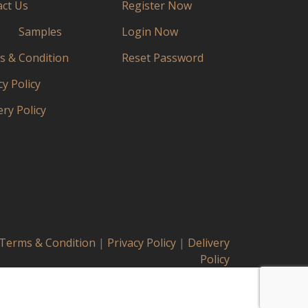
ct Us
Register Now
Samples
Login Now
 & Condition
Reset Password
cy Policy
ery Policy
Terms & Condition
|
Privacy Policy
|
Delivery
Policy