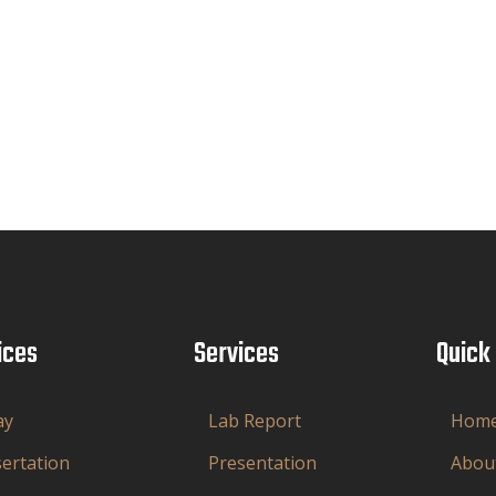
ices
Services
Quick
ay
Lab Report
Hom
sertation
Presentation
Abou