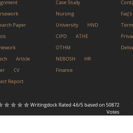
ignment
Case Study
Conta
rsework
Nursing
Faq's
earch Paper
University
HND
Terms
sis
CIPD
ATHE
Priva
mework
OTHM
Deliv
ech
Article
NEBOSH
HR
ter
CV
Finance
ject Report
Writingdock
Rated
4.6
/5 based on
50872
Votes