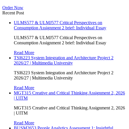
Order Now
Recent Post
ULMS577 & ULMJ577 Critical Perspectives on
Consumption Assignment 2 brief: Individual Essay
ULMS577 & ULMJ577 Critical Perspectives on
Consumption Assignment 2 brief: Individual Essay
Read More
TSI6223 System Integration and Architecture Project 2
2026/27 | Multimedia University
TSI6223 System Integration and Architecture Project 2
2026/27 | Multimedia University
Read More
MGT315 Creative and Critical Thinking Assignment 2, 2026
| UITM
MGT315 Creative and Critical Thinking Assignment 2, 2026
| UITM
Read More
BUSM2653 People Analytics Assessment 1: Insightful