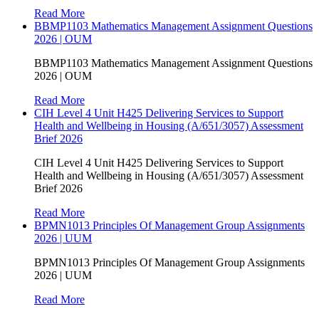
Read More
BBMP1103 Mathematics Management Assignment Questions
2026 | OUM
BBMP1103 Mathematics Management Assignment Questions
2026 | OUM
Read More
CIH Level 4 Unit H425 Delivering Services to Support
Health and Wellbeing in Housing (A/651/3057) Assessment
Brief 2026
CIH Level 4 Unit H425 Delivering Services to Support
Health and Wellbeing in Housing (A/651/3057) Assessment
Brief 2026
Read More
BPMN1013 Principles Of Management Group Assignments
2026 | UUM
BPMN1013 Principles Of Management Group Assignments
2026 | UUM
Read More