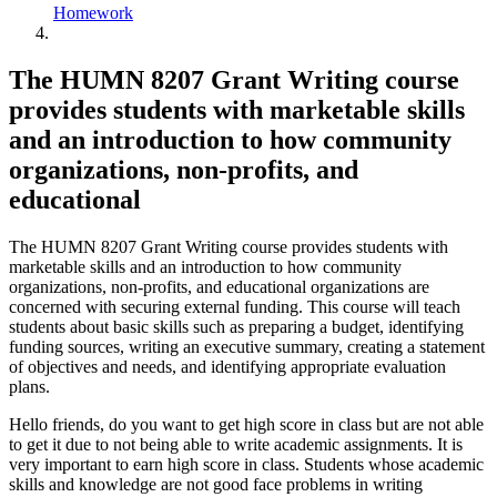
Homework
The HUMN 8207 Grant Writing course
provides students with marketable skills
and an introduction to how community
organizations, non-profits, and
educational
The HUMN 8207 Grant Writing course provides students with
marketable skills and an introduction to how community
organizations, non-profits, and educational organizations are
concerned with securing external funding. This course will teach
students about basic skills such as preparing a budget, identifying
funding sources, writing an executive summary, creating a statement
of objectives and needs, and identifying appropriate evaluation
plans.
Hello friends, do you want to get high score in class but are not able
to get it due to not being able to write academic assignments. It is
very important to earn high score in class. Students whose academic
skills and knowledge are not good face problems in writing