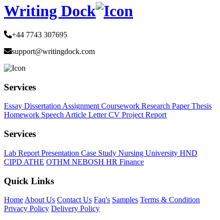
Writing Dock
+44 7743 307695
support@writingdock.com
Services
Essay
Dissertation
Assignment
Coursework
Research Paper
Thesis
Homework
Speech
Article
Letter
CV
Project Report
Services
Lab Report
Presentation
Case Study
Nursing
University
HND
CIPD
ATHE
OTHM
NEBOSH
HR
Finance
Quick Links
Home
About Us
Contact Us
Faq's
Samples
Terms & Condition
Privacy Policy
Delivery Policy