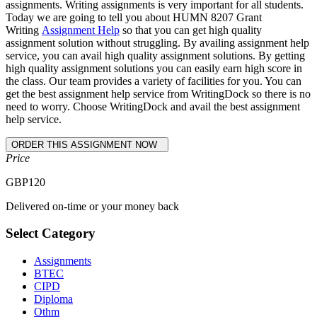
assignments. Writing assignments is very important for all students.
Today we are going to tell you about HUMN 8207 Grant
Writing
Assignment Help
so that you can get high quality
assignment solution without struggling. By availing assignment help
service, you can avail high quality assignment solutions. By getting
high quality assignment solutions you can easily earn high score in
the class. Our team provides a variety of facilities for you. You can
get the best assignment help service from WritingDock so there is no
need to worry. Choose WritingDock and avail the best assignment
help service.
Price
GBP
120
Delivered on-time or your money back
Select Category
Assignments
BTEC
CIPD
Diploma
Othm