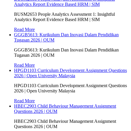
Analytics Report Evidence Based HRM | SIM
BUSM2653 People Analytics Assessment 1: Insightful
Analytics Report Evidence Based HRM | SIM
Read More
GGGB5613: Kurikulum Dan Inovasi Dalam Pendidikan
Tugasan 2026 | OUM
GGGB5613: Kurikulum Dan Inovasi Dalam Pendidikan
Tugasan 2026 | OUM
Read More
HPGD1103 Curriculum Development Assignment Questions
2026 | Open University Malaysia
HPGD1103 Curriculum Development Assignment Questions
2026 | Open University Malaysia
Read More
HBEC2903 Child Behaviour Management Assignment
Questions 2026 | OUM
HBEC2903 Child Behaviour Management Assignment
Questions 2026 | OUM