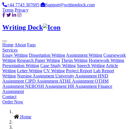
+44 7743 307695
Support@writingdock.com
Terms
Privacy
Writing Dock
Home
About
Faqs
Services
Essay Writing
Dissertation Writing
Assignment Writing
Coursework
Writing
Research Paper Writing
Thesis Writing
Homework Writing
Presentation Writing
Case Study Writing
Speech Writing
Article
Writing
Letter Writing
CV Writing
Project Report
Lab Report
Writing
Nursing Assignment
University Assignment
HND
Assignment
CIPD Assignment
ATHE Assignment
OTHM
Assignment
NEBOSH Assignment
HR Assignment
Finance
Assignment
Contact
Order Now
Home