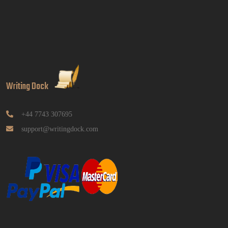
BUSM2653 People Analytics Assessment 1: Insightful
Analytics Report Evidence Based HRM | SIM
Read More
GGGB5613: Kurikulum Dan Inovasi Dalam
Pendidikan Tugasan 2026 | OUM
Writing Dock
GGGB5613: Kurikulum Dan Inovasi Dalam
Pendidikan Tugasan 2026 | OUM
Read More
+44 7743 307695
support@writingdock.com
HPGD1103 Curriculum Development
Assignment Questions 2026 | Open University
Malaysia
HPGD1103 Curriculum Development Assignment
Questions 2026 | Open University Malaysia
Read More