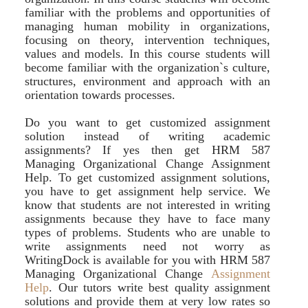
familiar with the problems and opportunities of
managing human mobility in organizations,
focusing on theory, intervention techniques,
values and models. In this course students will
become familiar with the organization`s culture,
structures, environment and approach with an
orientation towards processes.
Do you want to get customized assignment
solution instead of writing academic
assignments? If yes then get HRM 587
Managing Organizational Change Assignment
Help. To get customized assignment solutions,
you have to get assignment help service. We
know that students are not interested in writing
assignments because they have to face many
types of problems. Students who are unable to
write assignments need not worry as
WritingDock is available for you with HRM 587
Managing Organizational Change
Assignment
Help
. Our tutors write best quality assignment
solutions and provide them at very low rates so