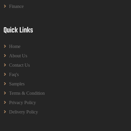
Finance
Quick Links
Home
About Us
Contact Us
Faq's
Samples
Terms & Condition
Privacy Policy
Delivery Policy