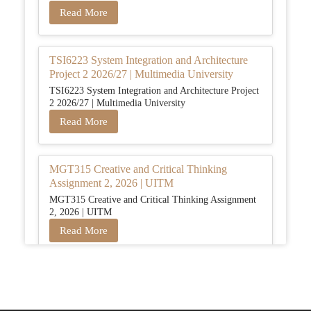
Read More
TSI6223 System Integration and Architecture
Project 2 2026/27 | Multimedia University
TSI6223 System Integration and Architecture Project
2 2026/27 | Multimedia University
Read More
MGT315 Creative and Critical Thinking
Assignment 2, 2026 | UITM
MGT315 Creative and Critical Thinking Assignment
2, 2026 | UITM
Read More
BUSM2653 People Analytics Assessment 1:
Insightful Analytics Report Evidence Based
HRM | SIM