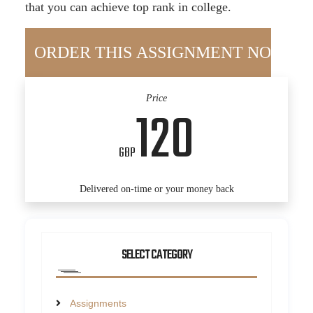
that you can achieve top rank in college.
Price
120
GBP
Delivered on-time or your money back
SELECT CATEGORY
Assignments