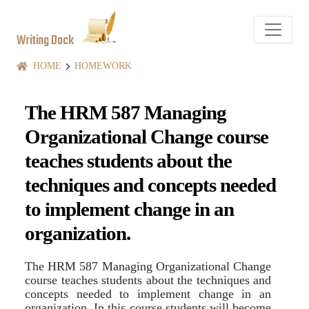
Writing Dock
HOME
HOMEWORK
The HRM 587 Managing
Organizational Change course
teaches students about the
techniques and concepts needed
to implement change in an
organization.
The HRM 587 Managing Organizational Change
course teaches students about the techniques and
concepts needed to implement change in an
organization. In this course students will become