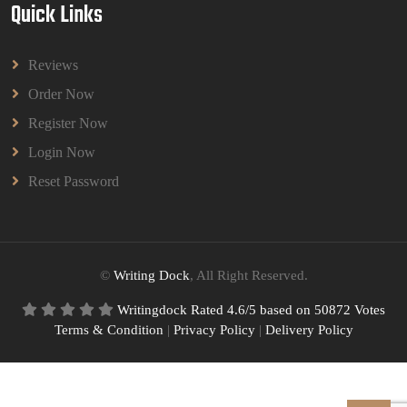
Quick Links
Reviews
Order Now
Register Now
Login Now
Reset Password
©
Writing Dock
, All Right Reserved.
Writingdock
Rated
4.6
/5 based on
50872
Votes
Terms & Condition
|
Privacy Policy
|
Delivery Policy