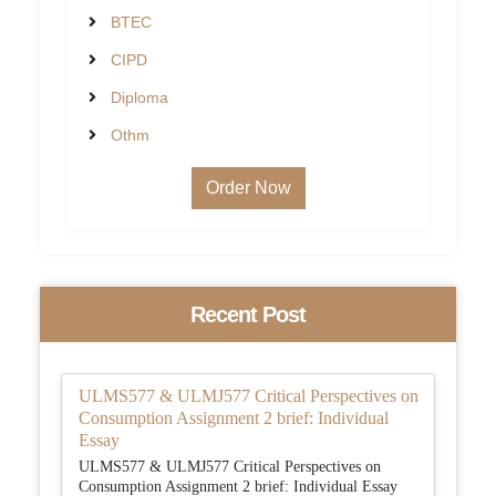
BTEC
CIPD
Diploma
Othm
Order Now
Recent Post
ULMS577 & ULMJ577 Critical Perspectives on
Consumption Assignment 2 brief: Individual
Essay
ULMS577 & ULMJ577 Critical Perspectives on
Consumption Assignment 2 brief: Individual Essay