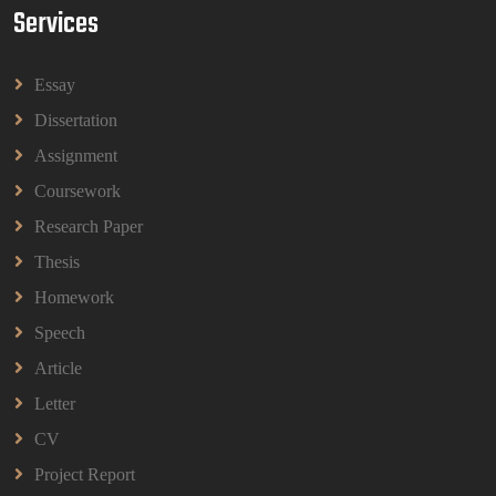
Services
HBEC2903 Child Behaviour Management
Assignment Questions 2026 | OUM
HBEC2903 Child Behaviour Management Assignment
Essay
Questions 2026 | OUM
Read More
Dissertation
Assignment
Coursework
BBMP1103 Mathematics Management
Assignment Questions 2026 | OUM
Research Paper
BBMP1103 Mathematics Management Assignment
Questions 2026 | OUM
Thesis
Read More
Homework
Speech
CIH Level 4 Unit H425 Delivering Services to
Article
Support Health and Wellbeing in Housing
Letter
(A/651/3057) Assessment Brief 2026
CIH Level 4 Unit H425 Delivering Services to
CV
Support Health and Wellbeing in Housing
Project Report
(A/651/3057) Assessment Brief 2026