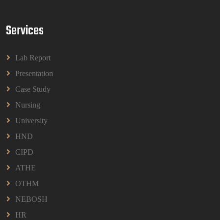
Read More
Services
BPMN1013 Principles Of Management Group
Assignments 2026 | UUM
Lab Report
BPMN1013 Principles Of Management Group
Assignments 2026 | UUM
Presentation
Read More
Case Study
Nursing
University
HND
CIPD
ATHE
OTHM
NEBOSH
HR