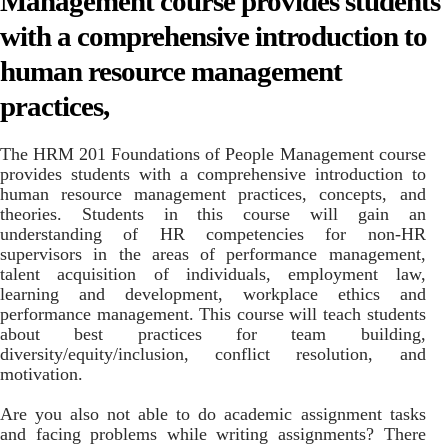
Management course provides students
with a comprehensive introduction to
human resource management
practices,
The HRM 201 Foundations of People Management course
provides students with a comprehensive introduction to
human resource management practices, concepts, and
theories. Students in this course will gain an
understanding of HR competencies for non-HR
supervisors in the areas of performance management,
talent acquisition of individuals, employment law,
learning and development, workplace ethics and
performance management. This course will teach students
about best practices for team building,
diversity/equity/inclusion, conflict resolution, and
motivation.
Are you also not able to do academic assignment tasks
and facing problems while writing assignments? There