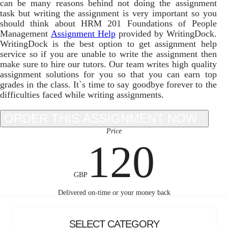
can be many reasons behind not doing the assignment
task but writing the assignment is very important so you
should think about HRM 201 Foundations of People
Management
Assignment Help
provided by WritingDock.
WritingDock is the best option to get assignment help
service so if you are unable to write the assignment then
make sure to hire our tutors. Our team writes high quality
assignment solutions for you so that you can earn top
grades in the class. It`s time to say goodbye forever to the
difficulties faced while writing assignments.
Price
120
GBP
Delivered on-time or your money back
SELECT CATEGORY