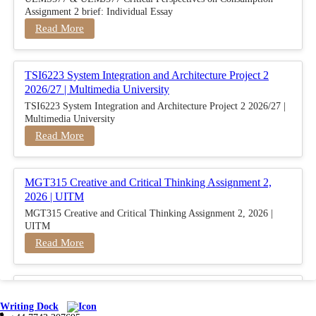
Assignment 2 brief: Individual Essay
Read More
TSI6223 System Integration and Architecture Project 2
2026/27 | Multimedia University
TSI6223 System Integration and Architecture Project 2 2026/27 |
Multimedia University
Read More
MGT315 Creative and Critical Thinking Assignment 2,
2026 | UITM
MGT315 Creative and Critical Thinking Assignment 2, 2026 |
UITM
Read More
BUSM2653 People Analytics Assessment 1: Insightful
Analytics Report Evidence Based HRM | SIM
Writing Dock