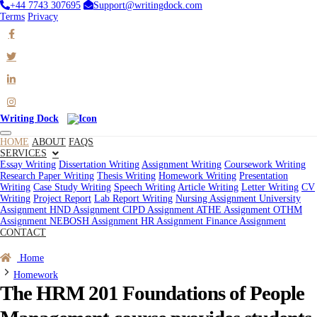
+44 7743 307695
Support@writingdock.com
Terms
Privacy
Writing Dock
HOME
ABOUT
FAQS
SERVICES
Essay Writing
Dissertation Writing
Assignment Writing
Coursework Writing
Research Paper Writing
Thesis Writing
Homework Writing
Presentation
Writing
Case Study Writing
Speech Writing
Article Writing
Letter Writing
CV
Writing
Project Report
Lab Report Writing
Nursing Assignment
University
Assignment
HND Assignment
CIPD Assignment
ATHE Assignment
OTHM
Assignment
NEBOSH Assignment
HR Assignment
Finance Assignment
CONTACT
Order Now
Home
Homework
The HRM 201 Foundations of People