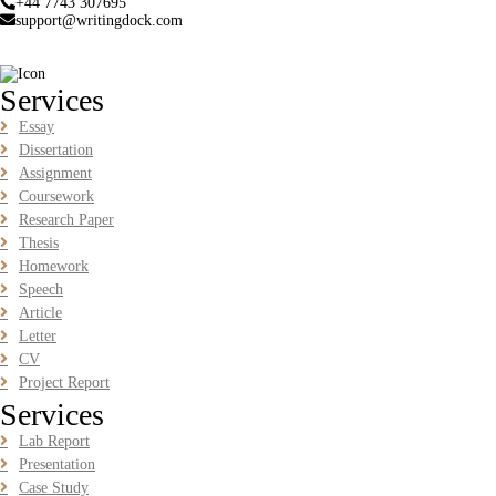
+44 7743 307695
BUSM2653 People Analytics Assessment 1: Insightful Analytics
support@writingdock.com
Report Evidence Based HRM | SIM
Read More
Services
GGGB5613: Kurikulum Dan Inovasi Dalam Pendidikan
Essay
Tugasan 2026 | OUM
Dissertation
Assignment
GGGB5613: Kurikulum Dan Inovasi Dalam Pendidikan Tugasan
2026 | OUM
Coursework
Research Paper
Read More
Thesis
Homework
Speech
HPGD1103 Curriculum Development Assignment
Article
Questions 2026 | Open University Malaysia
Letter
HPGD1103 Curriculum Development Assignment Questions 2026 |
CV
Open University Malaysia
Project Report
Read More
Services
Lab Report
HBEC2903 Child Behaviour Management Assignment
Presentation
Questions 2026 | OUM
Case Study