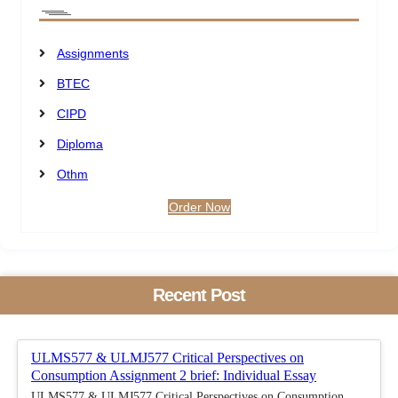
Assignments
BTEC
CIPD
Diploma
Othm
Order Now
Recent Post
ULMS577 & ULMJ577 Critical Perspectives on
Consumption Assignment 2 brief: Individual Essay
ULMS577 & ULMJ577 Critical Perspectives on Consumption