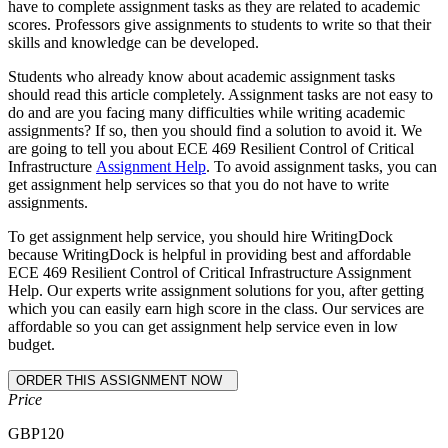
have to complete assignment tasks as they are related to academic
scores. Professors give assignments to students to write so that their
skills and knowledge can be developed.
Students who already know about academic assignment tasks
should read this article completely. Assignment tasks are not easy to
do and are you facing many difficulties while writing academic
assignments? If so, then you should find a solution to avoid it. We
are going to tell you about ECE 469 Resilient Control of Critical
Infrastructure
Assignment Help
. To avoid assignment tasks, you can
get assignment help services so that you do not have to write
assignments.
To get assignment help service, you should hire WritingDock
because WritingDock is helpful in providing best and affordable
ECE 469 Resilient Control of Critical Infrastructure Assignment
Help. Our experts write assignment solutions for you, after getting
which you can easily earn high score in the class. Our services are
affordable so you can get assignment help service even in low
budget.
Price
GBP
120