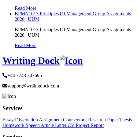
Read More
BPMN1013 Principles Of Management Group Assignments
2026 | UUM
BPMN1013 Principles Of Management Group Assignments
2026 | UUM
Read More
Writing Dock
+44 7743 307695
support@writingdock.com
Services
Essay
Dissertation
Assignment
Coursework
Research Paper
Thesis
Homework
Speech
Article
Letter
CV
Project Report