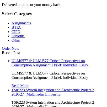
Delivered on-time or your money back
Select Category
Assignments
BTEC
CIPD
Diploma
Othm
Order Now
Recent Post
ULMS577 & ULMJ577 Critical Perspectives on
Consumption Assignment 2 brief: Individual Essay
ULMS577 & ULMJ577 Critical Perspectives on
Consumption Assignment 2 brief: Individual Essay
Read More
TSI6223 System Integration and Architecture Project 2
2026/27 | Multimedia University
TSI6223 System Integration and Architecture Project 2
2026/27 | Multimedia University