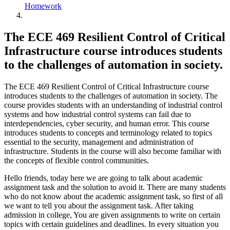
Homework
The ECE 469 Resilient Control of Critical
Infrastructure course introduces students
to the challenges of automation in society.
The ECE 469 Resilient Control of Critical Infrastructure course
introduces students to the challenges of automation in society. The
course provides students with an understanding of industrial control
systems and how industrial control systems can fail due to
interdependencies, cyber security, and human error. This course
introduces students to concepts and terminology related to topics
essential to the security, management and administration of
infrastructure. Students in the course will also become familiar with
the concepts of flexible control communities.
Hello friends, today here we are going to talk about academic
assignment task and the solution to avoid it. There are many students
who do not know about the academic assignment task, so first of all
we want to tell you about the assignment task. After taking
admission in college, You are given assignments to write on certain
topics with certain guidelines and deadlines. In every situation you