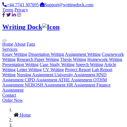
+44 7743 307695
Support@writingdock.com
Terms
Privacy
Writing Dock
Home
About
Faqs
Services
Essay Writing
Dissertation Writing
Assignment Writing
Coursework
Writing
Research Paper Writing
Thesis Writing
Homework Writing
Presentation Writing
Case Study Writing
Speech Writing
Article
Writing
Letter Writing
CV Writing
Project Report
Lab Report
Writing
Nursing Assignment
University Assignment
HND
Assignment
CIPD Assignment
ATHE Assignment
OTHM
Assignment
NEBOSH Assignment
HR Assignment
Finance
Assignment
Contact
Order Now
Home