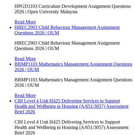
HPGD1103 Curriculum Development Assignment Questions
2026 | Open University Malaysia
Read More
HBEC2903 Child Behaviour Management Assignment
Questions 2026 | OUM
HBEC2903 Child Behaviour Management Assignment
Questions 2026 | OUM
Read More
BBMP1103 Mathematics Management Assignment Questions
2026 | OUM
BBMP1103 Mathematics Management Assignment Questions
2026 | OUM
Read More
CIH Level 4 Unit H425 Delivering Services to Support
Health and Wellbeing in Housing (A/651/3057) Assessment
Brief 2026
CIH Level 4 Unit H425 Delivering Services to Support
Health and Wellbeing in Housing (A/651/3057) Assessment
Brief 2026