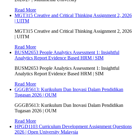
Read More
MGT315 Creative and Critical Thinking Assignment 2, 2026
| UITM
MGT315 Creative and Critical Thinking Assignment 2, 2026
| UITM
Read More
BUSM2653 People Analytics Assessment 1: Insightful
Analytics Report Evidence Based HRM | SIM
BUSM2653 People Analytics Assessment 1: Insightful
Analytics Report Evidence Based HRM | SIM
Read More
GGGB5613: Kurikulum Dan Inovasi Dalam Pendidikan
Tugasan 2026 | OUM
GGGB5613: Kurikulum Dan Inovasi Dalam Pendidikan
Tugasan 2026 | OUM
Read More
HPGD1103 Curriculum Development Assignment Questions
2026 | Open University Malaysia