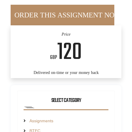
Price
120
GBP
Delivered on-time or your money back
SELECT CATEGORY
Assignments
BTEC