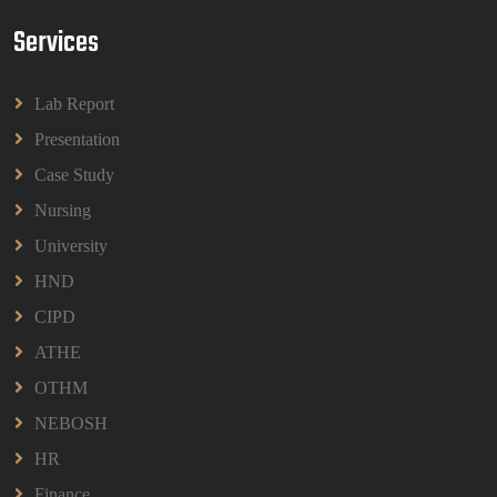
Services
BPMN1013 Principles Of Management Group
Assignments 2026 | UUM
Lab Report
BPMN1013 Principles Of Management Group
Assignments 2026 | UUM
Presentation
Read More
Case Study
Nursing
University
HND
CIPD
ATHE
OTHM
NEBOSH
HR
Finance