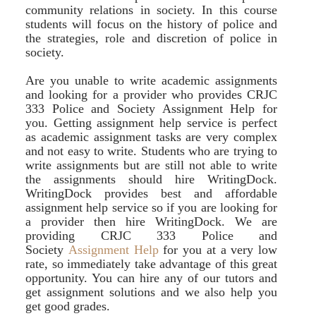
community relations in society. In this course
students will focus on the history of police and
the strategies, role and discretion of police in
society.
Are you unable to write academic assignments
and looking for a provider who provides CRJC
333 Police and Society Assignment Help for
you. Getting assignment help service is perfect
as academic assignment tasks are very complex
and not easy to write. Students who are trying to
write assignments but are still not able to write
the assignments should hire WritingDock.
WritingDock provides best and affordable
assignment help service so if you are looking for
a provider then hire WritingDock. We are
providing CRJC 333 Police and
Society
Assignment Help
for you at a very low
rate, so immediately take advantage of this great
opportunity. You can hire any of our tutors and
get assignment solutions and we also help you
get good grades.