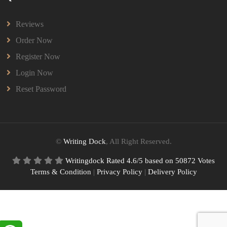
Reviews
Order Now
Register Now
Login Now
Reset Password
©
Writing Dock
, All Right Reserved.
Writingdock
Rated
4.6
/5 based on
50872
Votes
Terms & Condition
|
Privacy Policy
|
Delivery Policy