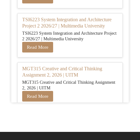
TSI6223 System Integration and Architecture
Project 2 2026/27 | Multimedia University
TSI6223 System Integration and Architecture Project
2 2026/27 | Multimedia University
Read More
MGT315 Creative and Critical Thinking
Assignment 2, 2026 | UITM
MGT315 Creative and Critical Thinking Assignment
2, 2026 | UITM
Read More
BUSM2653 People Analytics Assessment 1:
Insightful Analytics Report Evidence Based
HRM | SIM
BUSM2653 People Analytics Assessment 1: Insightful