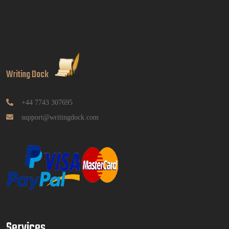
Analytics Report Evidence Based HRM | SIM
Read More
GGGB5613: Kurikulum Dan Inovasi Dalam
Pendidikan Tugasan 2026 | OUM
Writing Dock
GGGB5613: Kurikulum Dan Inovasi Dalam
Pendidikan Tugasan 2026 | OUM
Read More
+44 7743 307695
support@writingdock.com
HPGD1103 Curriculum Development
Assignment Questions 2026 | Open University
Malaysia
HPGD1103 Curriculum Development Assignment
Questions 2026 | Open University Malaysia
Read More
Services
HBEC2903 Child Behaviour Management