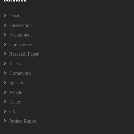
Assignment Questions 2026 | OUM
HBEC2903 Child Behaviour Management Assignment
Essay
Questions 2026 | OUM
Read More
Dissertation
Assignment
Coursework
BBMP1103 Mathematics Management
Assignment Questions 2026 | OUM
Research Paper
BBMP1103 Mathematics Management Assignment
Questions 2026 | OUM
Thesis
Read More
Homework
Speech
CIH Level 4 Unit H425 Delivering Services to
Article
Support Health and Wellbeing in Housing
Letter
(A/651/3057) Assessment Brief 2026
CIH Level 4 Unit H425 Delivering Services to
CV
Support Health and Wellbeing in Housing
Project Report
(A/651/3057) Assessment Brief 2026
Read More