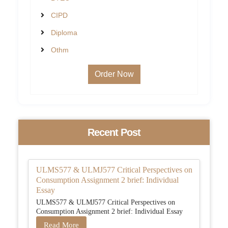
CIPD
Diploma
Othm
Order Now
Recent Post
ULMS577 & ULMJ577 Critical Perspectives on
Consumption Assignment 2 brief: Individual
Essay
ULMS577 & ULMJ577 Critical Perspectives on
Consumption Assignment 2 brief: Individual Essay
Read More