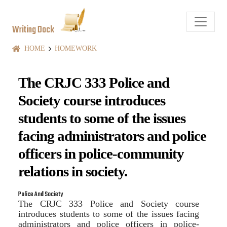
Writing Dock
HOME
HOMEWORK
The CRJC 333 Police and
Society course introduces
students to some of the issues
facing administrators and police
officers in police-community
relations in society.
Police And Society
The CRJC 333 Police and Society course
introduces students to some of the issues facing
administrators and police officers in police-