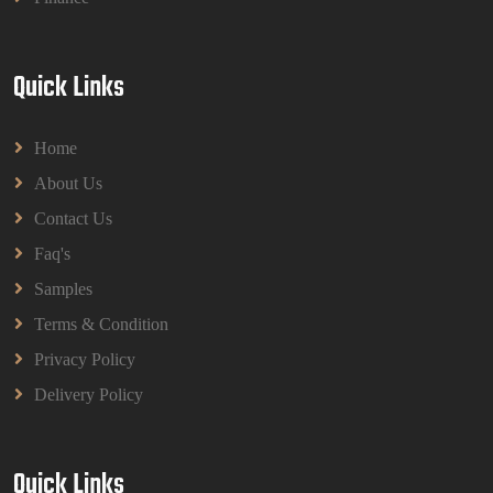
Quick Links
Home
About Us
Contact Us
Faq's
Samples
Terms & Condition
Privacy Policy
Delivery Policy
Quick Links