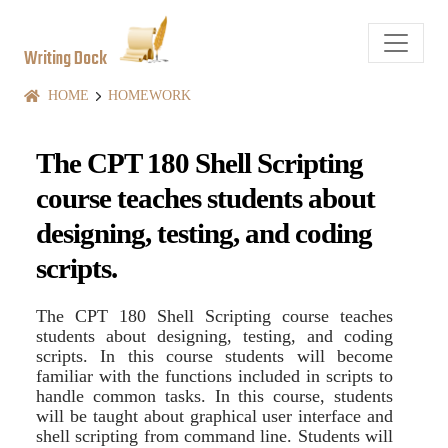
Writing Dock
HOME
HOMEWORK
The CPT 180 Shell Scripting
course teaches students about
designing, testing, and coding
scripts.
The CPT 180 Shell Scripting course teaches
students about designing, testing, and coding
scripts. In this course students will become
familiar with the functions included in scripts to
handle common tasks. In this course, students
will be taught about graphical user interface and
shell scripting from command line. Students will