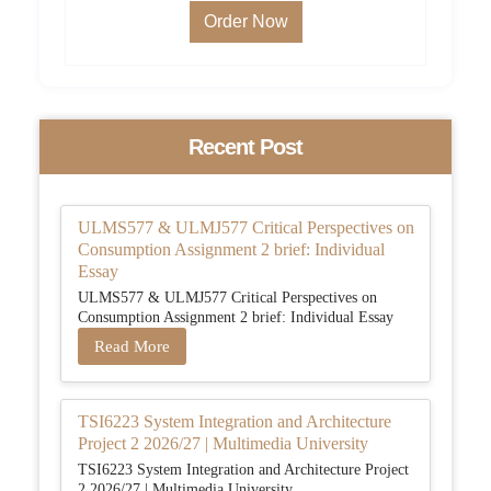
Order Now
Recent Post
ULMS577 & ULMJ577 Critical Perspectives on
Consumption Assignment 2 brief: Individual
Essay
ULMS577 & ULMJ577 Critical Perspectives on
Consumption Assignment 2 brief: Individual Essay
Read More
TSI6223 System Integration and Architecture
Project 2 2026/27 | Multimedia University
TSI6223 System Integration and Architecture Project
2 2026/27 | Multimedia University