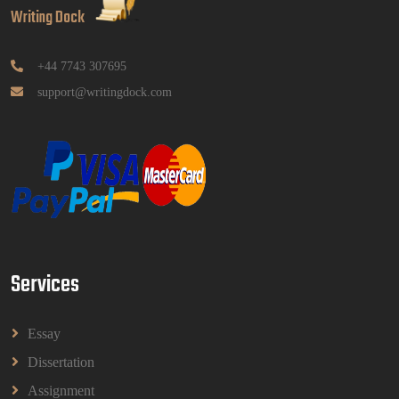
Writing Dock
GGGB5613: Kurikulum Dan Inovasi Dalam
Pendidikan Tugasan 2026 | OUM
Read More
+44 7743 307695
support@writingdock.com
HPGD1103 Curriculum Development
Assignment Questions 2026 | Open University
Malaysia
HPGD1103 Curriculum Development Assignment
Questions 2026 | Open University Malaysia
Read More
Services
HBEC2903 Child Behaviour Management
Assignment Questions 2026 | OUM
HBEC2903 Child Behaviour Management Assignment
Essay
Questions 2026 | OUM
Read More
Dissertation
Assignment