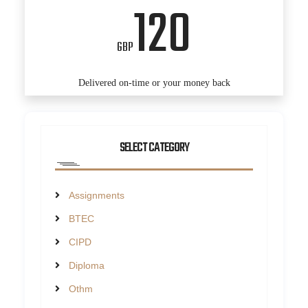
120
GBP
Delivered on-time or your money back
SELECT CATEGORY
Assignments
BTEC
CIPD
Diploma
Othm