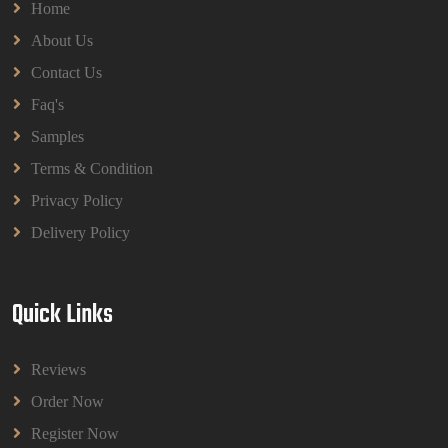
Home
About Us
Contact Us
Faq's
Samples
Terms & Condition
Privacy Policy
Delivery Policy
Quick Links
Reviews
Order Now
Register Now