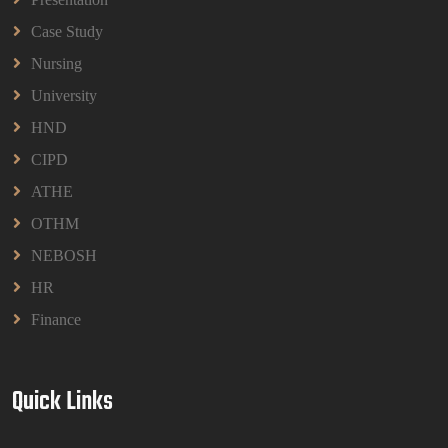
Read More
Case Study
Nursing
University
HND
CIPD
ATHE
OTHM
NEBOSH
HR
Finance
Quick Links