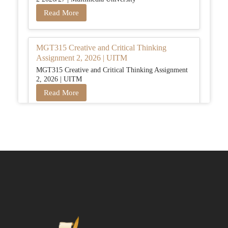
Read More
MGT315 Creative and Critical Thinking
Assignment 2, 2026 | UITM
MGT315 Creative and Critical Thinking Assignment
2, 2026 | UITM
Read More
BUSM2653 People Analytics Assessment 1:
Insightful Analytics Report Evidence Based
HRM | SIM
BUSM2653 People Analytics Assessment 1: Insightful
Analytics Report Evidence Based HRM | SIM
Read More
GGGB5613: Kurikulum Dan Inovasi Dalam
Pendidikan Tugasan 2026 | OUM