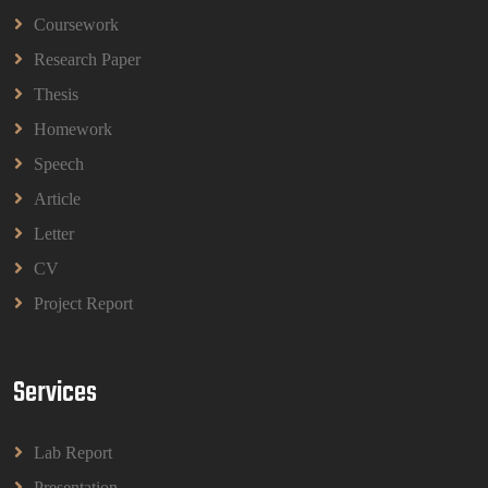
Coursework
BBMP1103 Mathematics Management
Assignment Questions 2026 | OUM
Research Paper
BBMP1103 Mathematics Management Assignment
Questions 2026 | OUM
Thesis
Read More
Homework
Speech
CIH Level 4 Unit H425 Delivering Services to
Article
Support Health and Wellbeing in Housing
Letter
(A/651/3057) Assessment Brief 2026
CIH Level 4 Unit H425 Delivering Services to
CV
Support Health and Wellbeing in Housing
Project Report
(A/651/3057) Assessment Brief 2026
Read More
Services
BPMN1013 Principles Of Management Group
Assignments 2026 | UUM
Lab Report
BPMN1013 Principles Of Management Group
Assignments 2026 | UUM
Presentation