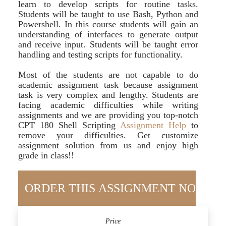
learn to develop scripts for routine tasks.
Students will be taught to use Bash, Python and
Powershell. In this course students will gain an
understanding of interfaces to generate output
and receive input. Students will be taught error
handling and testing scripts for functionality.
Most of the students are not capable to do
academic assignment task because assignment
task is very complex and lengthy. Students are
facing academic difficulties while writing
assignments and we are providing you top-notch
CPT 180 Shell Scripting
Assignment Help
to
remove your difficulties. Get customize
assignment solution from us and enjoy high
grade in class!!
Price