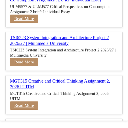
ULMS577 & ULMJ577 Critical Perspectives on Consumption
Assignment 2 brief: Individual Essay
Read More
TSI6223 System Integration and Architecture Project 2
2026/27 | Multimedia University
TSI6223 System Integration and Architecture Project 2 2026/27 |
Multimedia University
Read More
MGT315 Creative and Critical Thinking Assignment 2,
2026 | UITM
MGT315 Creative and Critical Thinking Assignment 2, 2026 |
UITM
Read More
BUSM2653 People Analytics Assessment 1: Insightful