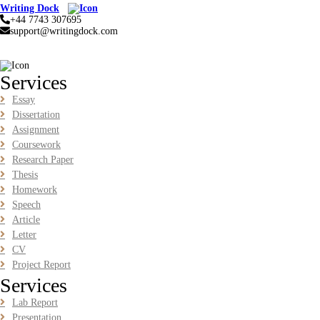
Analytics Report Evidence Based HRM | SIM
Writing Dock
+44 7743 307695
BUSM2653 People Analytics Assessment 1: Insightful Analytics
support@writingdock.com
Report Evidence Based HRM | SIM
Read More
Services
GGGB5613: Kurikulum Dan Inovasi Dalam Pendidikan
Essay
Tugasan 2026 | OUM
Dissertation
Assignment
GGGB5613: Kurikulum Dan Inovasi Dalam Pendidikan Tugasan
2026 | OUM
Coursework
Research Paper
Read More
Thesis
Homework
Speech
HPGD1103 Curriculum Development Assignment
Article
Questions 2026 | Open University Malaysia
Letter
HPGD1103 Curriculum Development Assignment Questions 2026 |
CV
Open University Malaysia
Project Report
Read More
Services
Lab Report
HBEC2903 Child Behaviour Management Assignment
Presentation