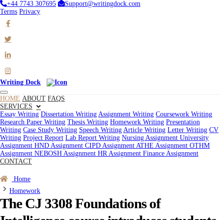
+44 7743 307695
Support@writingdock.com
Terms
Privacy
Writing Dock
HOME
ABOUT
FAQS
SERVICES
Essay Writing
Dissertation Writing
Assignment Writing
Coursework Writing
Research Paper Writing
Thesis Writing
Homework Writing
Presentation
Writing
Case Study Writing
Speech Writing
Article Writing
Letter Writing
CV
Writing
Project Report
Lab Report Writing
Nursing Assignment
University
Assignment
HND Assignment
CIPD Assignment
ATHE Assignment
OTHM
Assignment
NEBOSH Assignment
HR Assignment
Finance Assignment
CONTACT
Order Now
Home
Homework
The CJ 3308 Foundations of