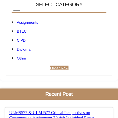
SELECT CATEGORY
Assignments
BTEC
CIPD
Diploma
Othm
Order Now
Recent Post
ULMS577 & ULMJ577 Critical Perspectives on
Consumption Assignment 2 brief: Individual Essay