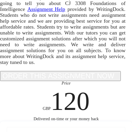
going to tell you about CJ 3308 Foundations of
Intelligence
Assignment Help
provided by WritingDock.
Students who do not write assignments need assignment
help service and we are providing best service for you at
affordable rates. Students try to write assignments but are
unable to write assignments. With our tutors you can get
customized assignment solutions after which you will not
need to write assignments. We write and deliver
assignment solutions for you on all subjects. To know
more about WritingDock and its assignment help service,
stay tuned to us.
Price
120
GBP
Delivered on-time or your money back