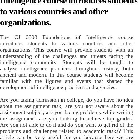
Intelligence course introduces students
to various countries and other
organizations.
The CJ 3308 Foundations of Intelligence course
introduces students to various countries and other
organizations. This course will provide students with an
understanding of the challenges and threats facing the
intelligence community. Students will be taught to
analyze intelligence practices throughout history, both
ancient and modern. In this course students will become
familiar with the figures and events that shaped the
development of intelligence practices and agencies.
Are you taking admission in college, do you have no idea
about the assignment task, are you not aware about the
assignment subject, are you facing problems while writing
the assignment, are you looking to achieve top grades.
Are you not able to do it and do you want to get rid of the
problems and challenges related to academic tasks? This
article can be very useful for you because here we are