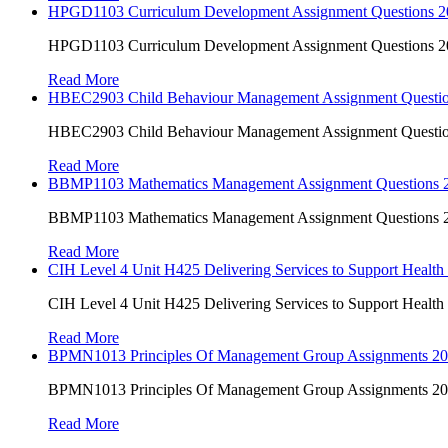
HPGD1103 Curriculum Development Assignment Questions 202
HPGD1103 Curriculum Development Assignment Questions 202
Read More
HBEC2903 Child Behaviour Management Assignment Questi
HBEC2903 Child Behaviour Management Assignment Questi
Read More
BBMP1103 Mathematics Management Assignment Questions
BBMP1103 Mathematics Management Assignment Questions
Read More
CIH Level 4 Unit H425 Delivering Services to Support Health
CIH Level 4 Unit H425 Delivering Services to Support Health
Read More
BPMN1013 Principles Of Management Group Assignments 2
BPMN1013 Principles Of Management Group Assignments 2
Read More