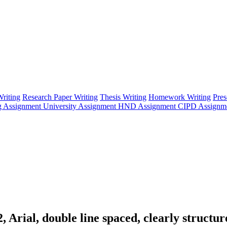
riting
Research Paper Writing
Thesis Writing
Homework Writing
Pres
g Assignment
University Assignment
HND Assignment
CIPD Assignm
 Arial, double line spaced, clearly structur