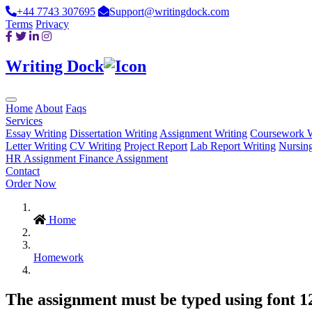
+44 7743 307695
Support@writingdock.com
Terms
Privacy
Writing Dock
Home
About
Faqs
Services
Essay Writing
Dissertation Writing
Assignment Writing
Coursework W
Letter Writing
CV Writing
Project Report
Lab Report Writing
Nursin
HR Assignment
Finance Assignment
Contact
Order Now
Home
Homework
The assignment must be typed using font 12,