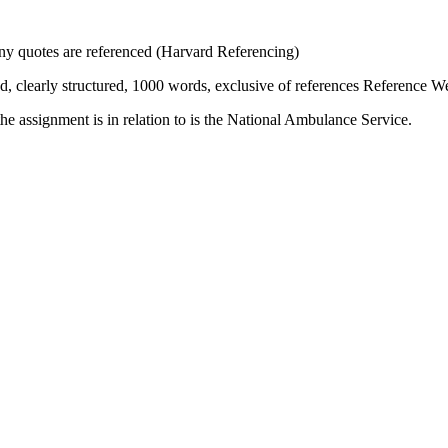
ny quotes are referenced (Harvard Referencing)
ed, clearly structured, 1000 words, exclusive of references Reference 
e assignment is in relation to is the National Ambulance Service.