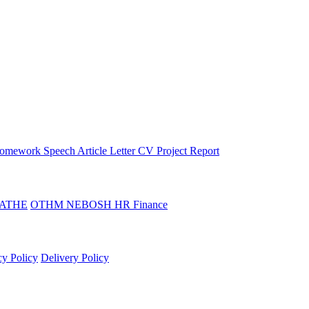
omework
Speech
Article
Letter
CV
Project Report
ATHE
OTHM
NEBOSH
HR
Finance
cy Policy
Delivery Policy