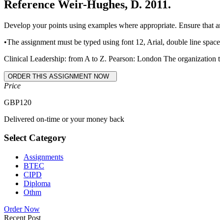
Reference Weir-Hughes, D. 2011.
Develop your points using examples where appropriate. Ensure that a
•The assignment must be typed using font 12, Arial, double line spac
Clinical Leadership: from A to Z. Pearson: London The organization th
Price
GBP
120
Delivered on-time or your money back
Select Category
Assignments
BTEC
CIPD
Diploma
Othm
Order Now
Recent Post