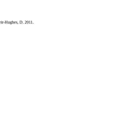
Weir-Hughes, D. 2011.