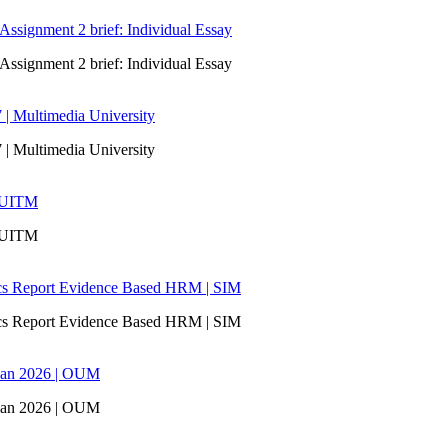
signment 2 brief: Individual Essay
signment 2 brief: Individual Essay
 | Multimedia University
 | Multimedia University
| UITM
| UITM
ics Report Evidence Based HRM | SIM
ics Report Evidence Based HRM | SIM
san 2026 | OUM
san 2026 | OUM