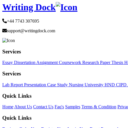
Writing Dock
+44 7743 307695
support@writingdock.com
Services
Essay
Dissertation
Assignment
Coursework
Research Paper
Thesis
H
Services
Lab Report
Presentation
Case Study
Nursing
University
HND
CIPD
Quick Links
Home
About Us
Contact Us
Faq's
Samples
Terms & Condition
Priva
Quick Links