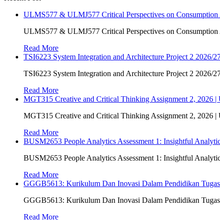
ULMS577 & ULMJ577 Critical Perspectives on Consumption As
ULMS577 & ULMJ577 Critical Perspectives on Consumption As
Read More
TSI6223 System Integration and Architecture Project 2 2026/27
TSI6223 System Integration and Architecture Project 2 2026/27
Read More
MGT315 Creative and Critical Thinking Assignment 2, 2026 
MGT315 Creative and Critical Thinking Assignment 2, 2026 
Read More
BUSM2653 People Analytics Assessment 1: Insightful Analyt
BUSM2653 People Analytics Assessment 1: Insightful Analyt
Read More
GGGB5613: Kurikulum Dan Inovasi Dalam Pendidikan Tuga
GGGB5613: Kurikulum Dan Inovasi Dalam Pendidikan Tuga
Read More