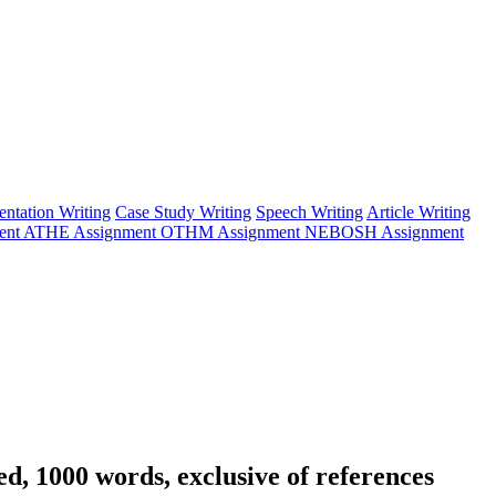
entation Writing
Case Study Writing
Speech Writing
Article Writing
ent
ATHE Assignment
OTHM Assignment
NEBOSH Assignment
ed, 1000 words, exclusive of references