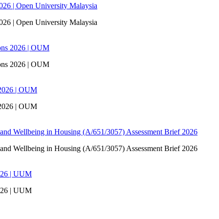
6 | Open University Malaysia
6 | Open University Malaysia
ons 2026 | OUM
ons 2026 | OUM
 2026 | OUM
 2026 | OUM
 and Wellbeing in Housing (A/651/3057) Assessment Brief 2026
 and Wellbeing in Housing (A/651/3057) Assessment Brief 2026
026 | UUM
026 | UUM