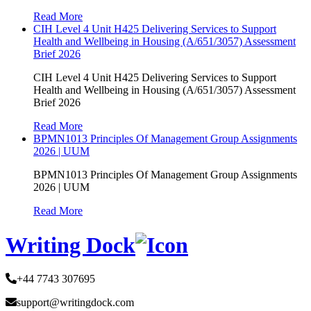
Read More
CIH Level 4 Unit H425 Delivering Services to Support
Health and Wellbeing in Housing (A/651/3057) Assessment
Brief 2026
CIH Level 4 Unit H425 Delivering Services to Support
Health and Wellbeing in Housing (A/651/3057) Assessment
Brief 2026
Read More
BPMN1013 Principles Of Management Group Assignments
2026 | UUM
BPMN1013 Principles Of Management Group Assignments
2026 | UUM
Read More
Writing Dock
+44 7743 307695
support@writingdock.com