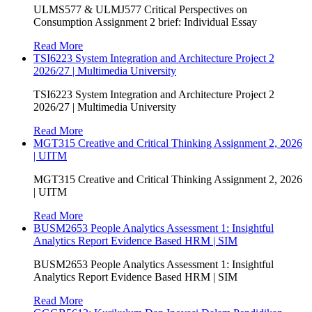
ULMS577 & ULMJ577 Critical Perspectives on
Consumption Assignment 2 brief: Individual Essay
Read More
TSI6223 System Integration and Architecture Project 2
2026/27 | Multimedia University
TSI6223 System Integration and Architecture Project 2
2026/27 | Multimedia University
Read More
MGT315 Creative and Critical Thinking Assignment 2, 2026
| UITM
MGT315 Creative and Critical Thinking Assignment 2, 2026
| UITM
Read More
BUSM2653 People Analytics Assessment 1: Insightful
Analytics Report Evidence Based HRM | SIM
BUSM2653 People Analytics Assessment 1: Insightful
Analytics Report Evidence Based HRM | SIM
Read More