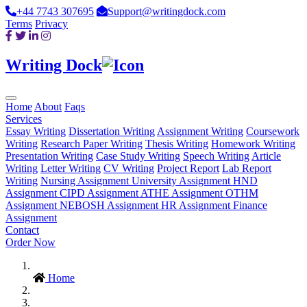
+44 7743 307695
Support@writingdock.com
Terms
Privacy
Writing Dock
Home
About
Faqs
Services
Essay Writing
Dissertation Writing
Assignment Writing
Coursework
Writing
Research Paper Writing
Thesis Writing
Homework Writing
Presentation Writing
Case Study Writing
Speech Writing
Article
Writing
Letter Writing
CV Writing
Project Report
Lab Report
Writing
Nursing Assignment
University Assignment
HND
Assignment
CIPD Assignment
ATHE Assignment
OTHM
Assignment
NEBOSH Assignment
HR Assignment
Finance
Assignment
Contact
Order Now
Home