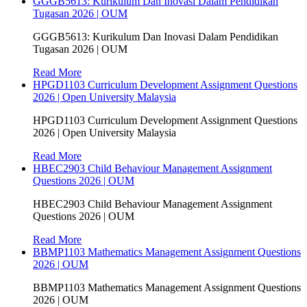
GGGB5613: Kurikulum Dan Inovasi Dalam Pendidikan
Tugasan 2026 | OUM
GGGB5613: Kurikulum Dan Inovasi Dalam Pendidikan
Tugasan 2026 | OUM
Read More
HPGD1103 Curriculum Development Assignment Questions
2026 | Open University Malaysia
HPGD1103 Curriculum Development Assignment Questions
2026 | Open University Malaysia
Read More
HBEC2903 Child Behaviour Management Assignment
Questions 2026 | OUM
HBEC2903 Child Behaviour Management Assignment
Questions 2026 | OUM
Read More
BBMP1103 Mathematics Management Assignment Questions
2026 | OUM
BBMP1103 Mathematics Management Assignment Questions
2026 | OUM