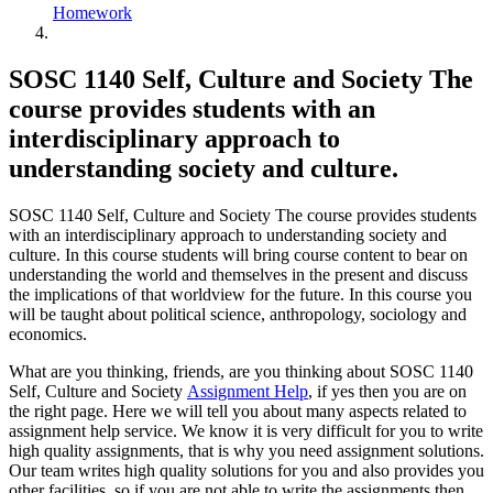
Homework
SOSC 1140 Self, Culture and Society The
course provides students with an
interdisciplinary approach to
understanding society and culture.
SOSC 1140 Self, Culture and Society The course provides students
with an interdisciplinary approach to understanding society and
culture. In this course students will bring course content to bear on
understanding the world and themselves in the present and discuss
the implications of that worldview for the future. In this course you
will be taught about political science, anthropology, sociology and
economics.
What are you thinking, friends, are you thinking about SOSC 1140
Self, Culture and Society
Assignment Help
, if yes then you are on
the right page. Here we will tell you about many aspects related to
assignment help service. We know it is very difficult for you to write
high quality assignments, that is why you need assignment solutions.
Our team writes high quality solutions for you and also provides you
other facilities, so if you are not able to write the assignments then