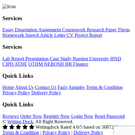
Services
Essay
Dissertation
Assignment
Coursework
Research Paper
Thesis
Homework
Speech
Article
Letter
CV
Project Report
Services
Lab Report
Presentation
Case Study
Nursing
University
HND
CIPD
ATHE
OTHM
NEBOSH
HR
Finance
Quick Links
Home
About Us
Contact Us
Faq's
Samples
Terms & Condition
Privacy Policy
Delivery Policy
Quick Links
Reviews
Order Now
Register Now
Login Now
Reset Password
©
Writing Dock
, All Right Reserved.
Writingdock
Rated
4.6
/5 based on
50872
Votes
Terms & Condition
|
Privacy Policy
|
Delivery Policy