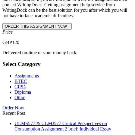
contact WritingDock. Getting assignment help service from
WritingDock can be the best solution for you after which you will
not have to face academic difficulties.
Price
GBP
120
Delivered on-time or your money back
Select Category
Assignments
BTEC
CIPD
Diploma
Othm
Order Now
Recent Post
ULMS577 & ULMJ577 Critical Perspectives on
Consumption Assignment 2 brief: Individual Essay